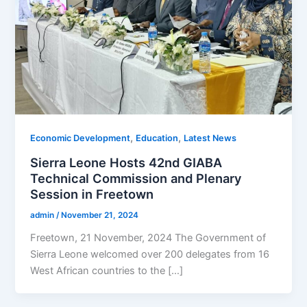
,
,
Economic Development
Education
Latest News
Sierra Leone Hosts 42nd GIABA
Technical Commission and Plenary
Session in Freetown
admin
/
November 21, 2024
Freetown, 21 November, 2024 The Government of
Sierra Leone welcomed over 200 delegates from 16
West African countries to the […]