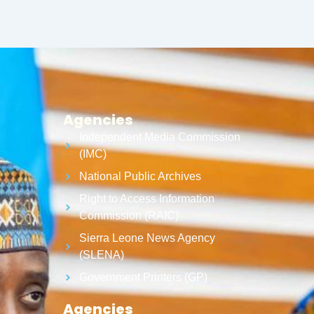
Agencies
Independent Media Commission
(IMC)
National Public Archives
Right to Access Information
Commission (RAIC)
Sierra Leone News Agency
(SLENA)
Government Printers (GP)
Agencies