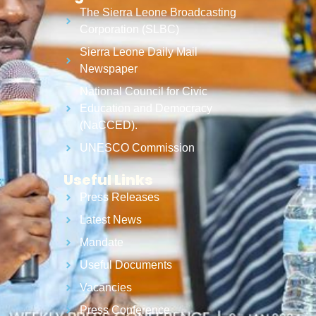
The Sierra Leone Broadcasting
Corporation (SLBC)
Sierra Leone Daily Mail
Newspaper
National Council for Civic
Education and Democracy
(NaCCED).
UNESCO Commission
Useful Links
Press Releases
Latest News
Mandate
Useful Documents
Vacancies
Press Conference