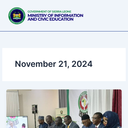
Skip
to
content
November 21, 2024