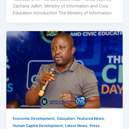
Zacharia Jalloh, Ministry of Information and Civic
Education Introduction The Ministry of Information
,
,
,
Economic Development
Education
Featured News
,
,
Human Capital Development
Latest News
Press