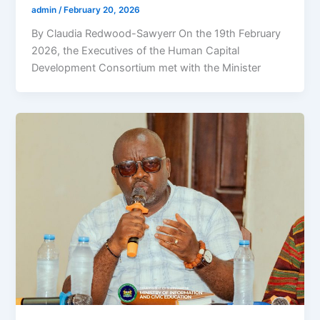
admin
/
February 20, 2026
By Claudia Redwood-Sawyerr On the 19th February
2026, the Executives of the Human Capital
Development Consortium met with the Minister