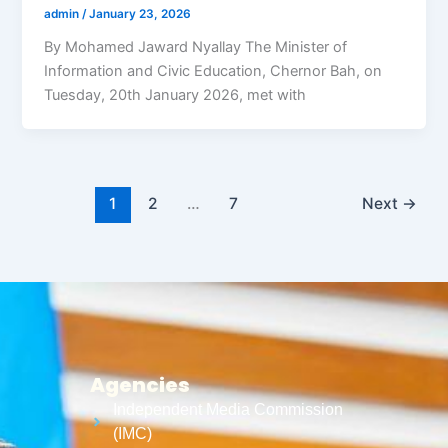
admin
/
January 23, 2026
By Mohamed Jaward Nyallay The Minister of
Information and Civic Education, Chernor Bah, on
Tuesday, 20th January 2026, met with
1
2
…
7
Next
→
Agencies
Independent Media Commission
(IMC)