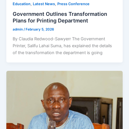
,
,
Education
Latest News
Press Conference
Government Outlines Transformation
Plans for Printing Department
admin
/
February 5, 2026
By Claudia Redwood-Sawyerr The Government
Printer, Salifu Lahai Suma, has explained the details
of the transformation the department is going