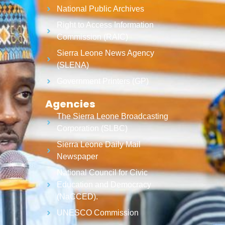
National Public Archives
Right to Access Information
Commission (RAIC)
Sierra Leone News Agency
(SLENA)
Government Printers (GP)
Agencies
The Sierra Leone Broadcasting
Corporation (SLBC)
Sierra Leone Daily Mail
Newspaper
National Council for Civic
Education and Democracy
(NaCCED).
UNESCO Commission