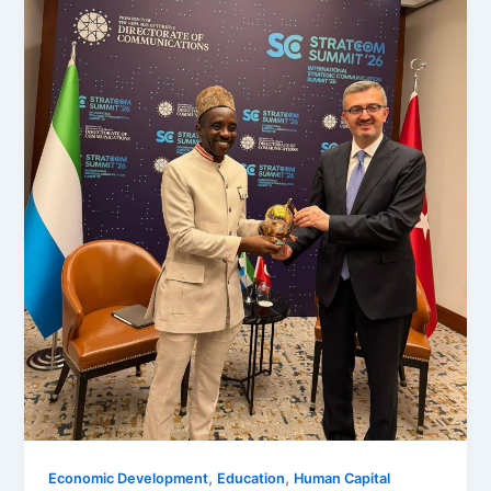
,
,
Economic Development
Education
Human Capital