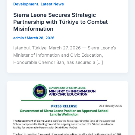
,
Development
Latest News
Sierra Leone Secures Strategic
Partnership with Türkiye to Combat
Misinformation
admin
/
March 28, 2026
Istanbul, Türkiye, March 27, 2026 — Sierra Leone’s
Minister of Information and Civic Education,
Honourable Chernor Bah, has secured a […]