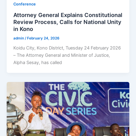
Conference
Attorney General Explains Constitutional
Review Process, Calls for National Unity
in Kono
admin
/
February 24, 2026
Koidu City, Kono District, Tuesday 24 February 2026
– The Attorney General and Minister of Justice,
Alpha Sesay, has called