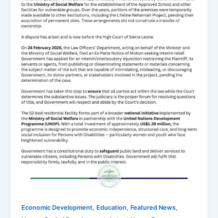
,
,
,
Economic Development
Education
Featured News