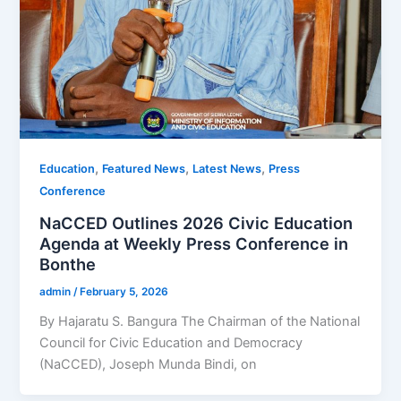
,
,
,
Education
Featured News
Latest News
Press
Conference
NaCCED Outlines 2026 Civic Education
Agenda at Weekly Press Conference in
Bonthe
admin
/
February 5, 2026
By Hajaratu S. Bangura The Chairman of the National
Council for Civic Education and Democracy
(NaCCED), Joseph Munda Bindi, on