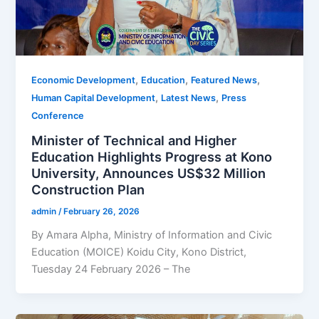
,
,
,
Economic Development
Education
Featured News
,
,
Human Capital Development
Latest News
Press
Conference
Minister of Technical and Higher
Education Highlights Progress at Kono
University, Announces US$32 Million
Construction Plan
admin
/
February 26, 2026
By Amara Alpha, Ministry of Information and Civic
Education (MOICE) Koidu City, Kono District,
Tuesday 24 February 2026 – The