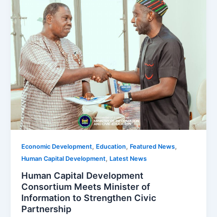
,
,
,
Economic Development
Education
Featured News
,
Human Capital Development
Latest News
Human Capital Development
Consortium Meets Minister of
Information to Strengthen Civic
Partnership