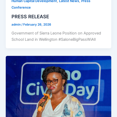
,
,
Human Capital Development
Latest News
Press
Conference
PRESS RELEASE
admin
/
February 26, 2026
Government of Sierra Leone Position on Approved
School Land in Wellington #SaloneBigPassWiAll