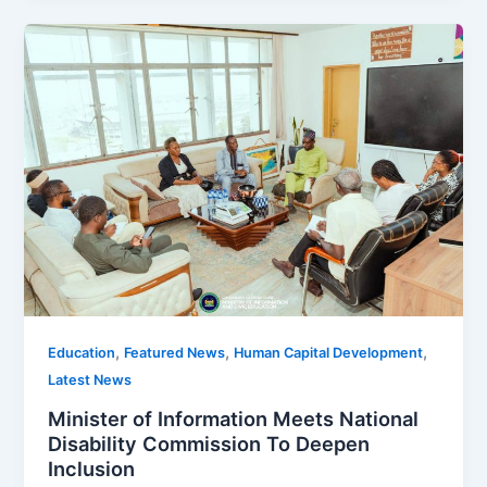
,
,
,
Education
Featured News
Human Capital Development
Latest News
Minister of Information Meets National
Disability Commission To Deepen
Inclusion