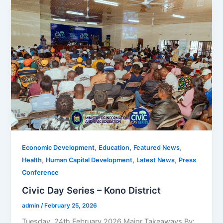
,
,
,
Economic Development
Education
Featured News
,
,
,
Health
Human Capital Development
Latest News
Press
Conference
Civic Day Series – Kono District
admin
/
February 25, 2026
Tuesday, 24th February 2026 Major Takeaways By: