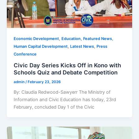
,
,
,
Economic Development
Education
Featured News
,
,
Human Capital Development
Latest News
Press
Conference
Civic Day Series Kicks Off in Kono with
Schools Quiz and Debate Competition
admin
/
February 23, 2026
By: Claudia Redwood-Sawyerr The Ministry of
Information and Civic Education has today, 23rd
February, concluded Day 1 of the Civic