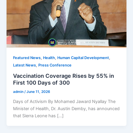
,
,
,
Featured News
Health
Human Capital Development
,
Latest News
Press Conference
Vaccination Coverage Rises by 55% in
First 100 Days of 300
admin
/
June 11, 2026
Days of Activism By Mohamed Jaward Nyallay The
Minister of Health, Dr. Austin Demby, has announced
that Sierra Leone has […]