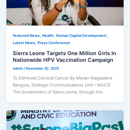
,
,
,
Featured News
Health
Human Capital Development
,
Latest News
Press Conference
Sierra Leone Targets One Million Girls In
Nationwide HPV Vaccination Campaign
admin
/
November 20, 2025
To Eliminate Cervical Cancer By Marian Magdalene
Bangura, Strategic Communications Unit – MoICE
The Government of Sierra Leone, through the