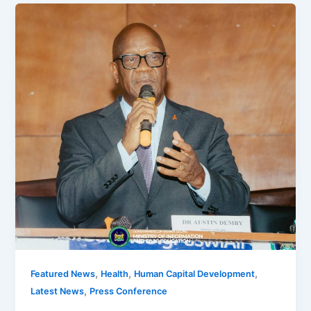
,
,
,
Featured News
Health
Human Capital Development
,
Latest News
Press Conference