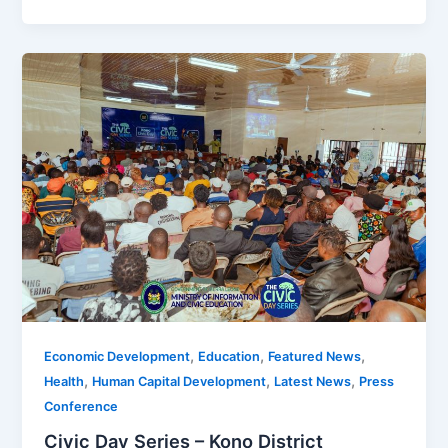
,
,
,
Economic Development
Education
Featured News
,
,
,
Health
Human Capital Development
Latest News
Press
Conference
Civic Day Series – Kono District