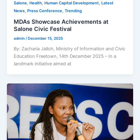
,
,
,
Salone
Health
Human Capital Development
Latest
,
,
News
Press Conference
Trending
MDAs Showcase Achievements at
Salone Civic Festival
admin
/
December 15, 2025
By: Zacharia Jalloh, Ministry of Information and Civic
Education Freetown, 14th December 2025 – In a
landmark initiative aimed at