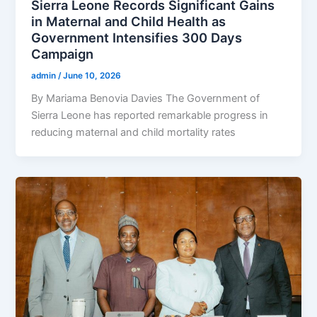
Sierra Leone Records Significant Gains
in Maternal and Child Health as
Government Intensifies 300 Days
Campaign
admin
/
June 10, 2026
By Mariama Benovia Davies The Government of
Sierra Leone has reported remarkable progress in
reducing maternal and child mortality rates