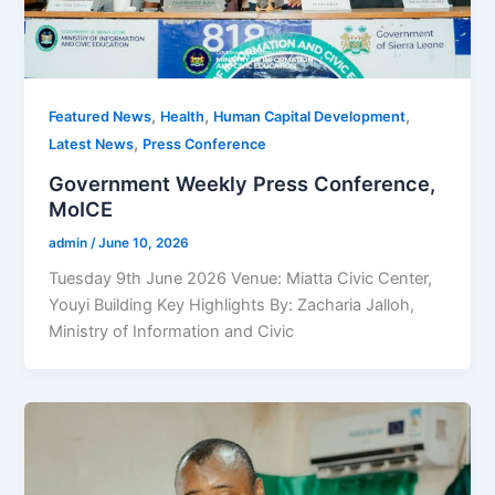
,
,
,
Featured News
Health
Human Capital Development
,
Latest News
Press Conference
Government Weekly Press Conference,
MoICE
admin
/
June 10, 2026
Tuesday 9th June 2026 Venue: Miatta Civic Center,
Youyi Building Key Highlights By: Zacharia Jalloh,
Ministry of Information and Civic