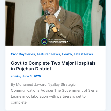
,
,
,
Civic Day Series
Featured News
Health
Latest News
Govt to Complete Two Major Hospitals
in Pujehun District
admin
/
June 3, 2026
By Mohamed Jaward Nyallay Strategic
Communications Adviser The Government of Sierra
Leone in collaboration with partners is set to
complete