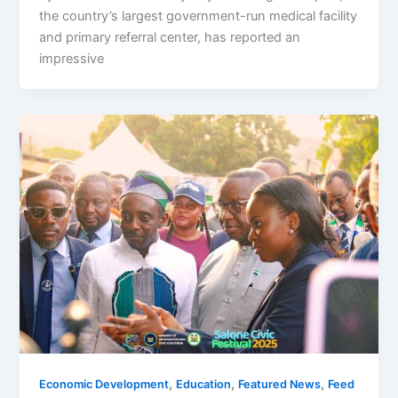
the country’s largest government-run medical facility
and primary referral center, has reported an
impressive
,
,
,
Economic Development
Education
Featured News
Feed