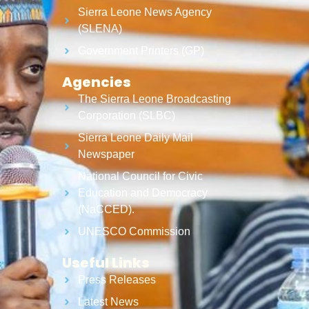
Sierra Leone News Agency
(SLENA)
Government Printers (GP)
Agencies
The Sierra Leone Broadcasting
Corporation (SLBC)
Sierra Leone Daily Mail
Newspaper
National Council for Civic
Education and Democracy
(NaCCED).
UNESCO Commission
Useful Links
Press Releases
Latest News