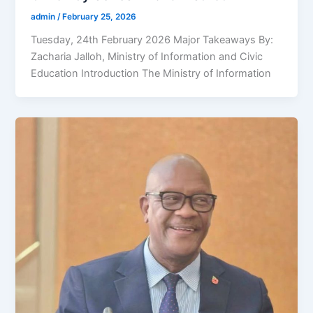
admin
/
February 25, 2026
Tuesday, 24th February 2026 Major Takeaways By:
Zacharia Jalloh, Ministry of Information and Civic
Education Introduction The Ministry of Information