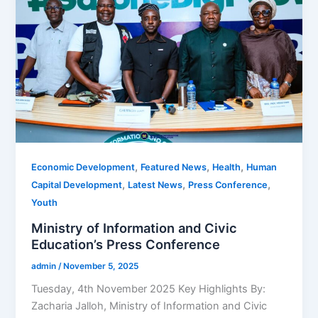
,
,
,
Economic Development
Featured News
Health
Human
,
,
,
Capital Development
Latest News
Press Conference
Youth
Ministry of Information and Civic
Education’s Press Conference
admin
/
November 5, 2025
Tuesday, 4th November 2025 Key Highlights By:
Zacharia Jalloh, Ministry of Information and Civic