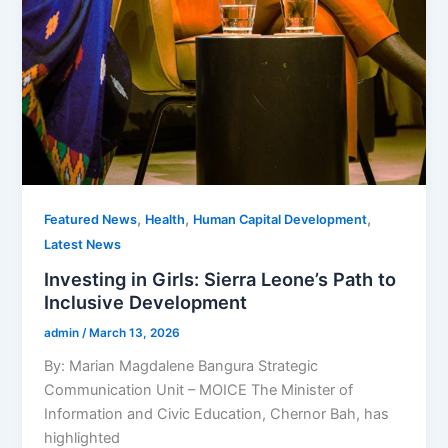
,
,
,
Featured News
Health
Human Capital Development
Latest News
Investing in Girls: Sierra Leone’s Path to
Inclusive Development
admin
/
March 13, 2026
By: Marian Magdalene Bangura Strategic
Communication Unit – MOICE The Minister of
Information and Civic Education, Chernor Bah, has
highlighted