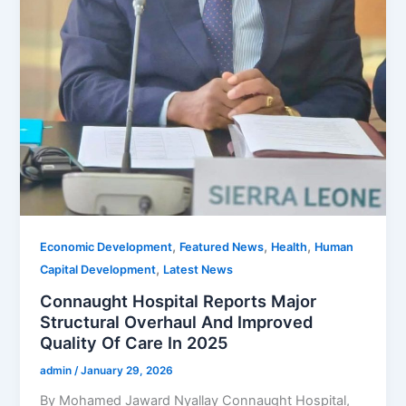
,
,
,
Economic Development
Featured News
Health
Human
,
Capital Development
Latest News
Connaught Hospital Reports Major
Structural Overhaul And Improved
Quality Of Care In 2025
admin
/
January 29, 2026
By Mohamed Jaward Nyallay Connaught Hospital,