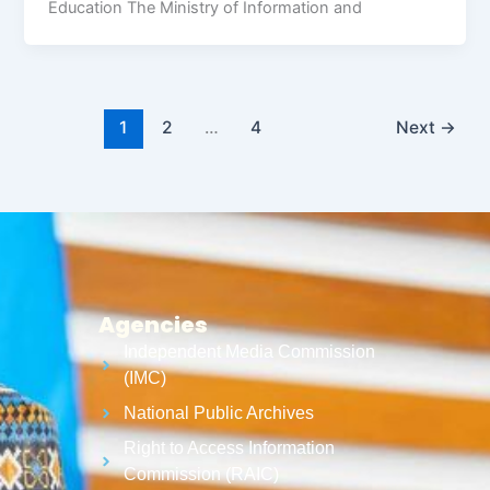
Education The Ministry of Information and
1
2
…
4
Next
→
Agencies
Independent Media Commission
(IMC)
National Public Archives
Right to Access Information
Commission (RAIC)