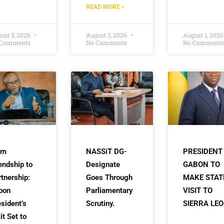
READ MORE »
ust 3, 2026
August 3, 2026
August 1, 202
 Comments
No Comments
No Comments
om
NASSiT DG-
PRESIDENT
endship to
Designate
GABON TO
tnership:
Goes Through
MAKE STAT
bon
Parliamentary
VISIT TO
sident’s
Scrutiny.
SIERRA LE
it Set to