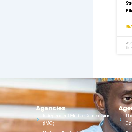
St
Bil
REA
Aug
No
Agencies
Age
Independent Media Commission
The
(IMC)
Cor