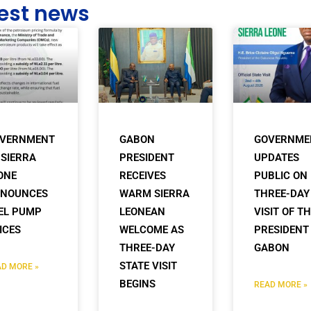
est news
VERNMENT
GABON
GOVERNME
 SIERRA
PRESIDENT
UPDATES
ONE
RECEIVES
PUBLIC ON
NOUNCES
WARM SIERRA
THREE-DAY
EL PUMP
LEONEAN
VISIT OF T
ICES
WELCOME AS
PRESIDENT
THREE-DAY
GABON
STATE VISIT
D MORE »
BEGINS
READ MORE »