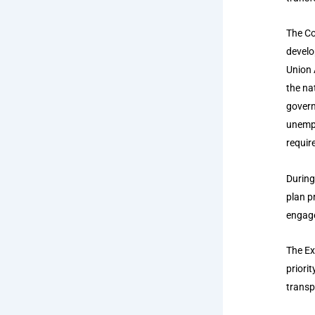
The Co
develo
Union 
the na
govern
unempl
requir
During
plan p
engage
The Ex
priorit
transp