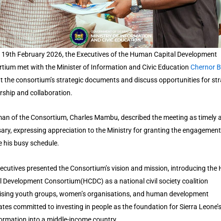
 19th February 2026, the Executives of the Human Capital Development
tium met with the Minister of Information and Civic Education
Chernor 
t the consortium’s strategic documents and discuss opportunities for str
rship and collaboration.
an of the Consortium, Charles Mambu, described the meeting as timely 
ary, expressing appreciation to the Ministry for granting the engagement
e his busy schedule.
ecutives presented the Consortium’s vision and mission, introducing th
l Development Consortium(HCDC) as a national civil society coalition
sing youth groups, women’s organisations, and human development
tes committed to investing in people as the foundation for Sierra Leone’
ormation into a middle-income country.