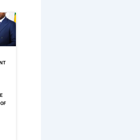
NT
HE
 OF