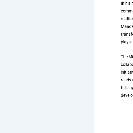
In his
commen
reaffi
Maada 
transf
plays a
The Mi
collab
initia
ready 
full s
develo