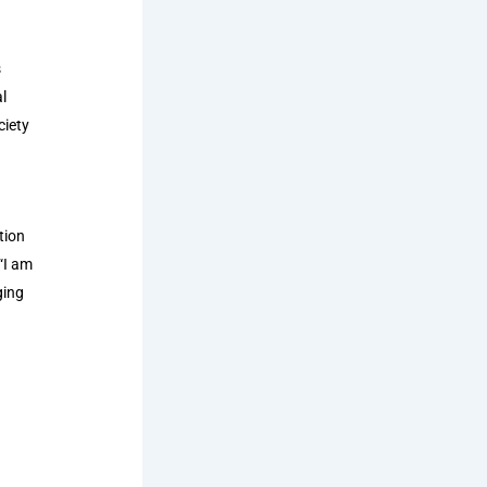
s
l
ciety
tion
 “I am
ging