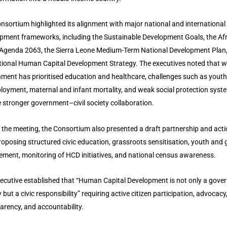
nsortium highlighted its alignment with major national and international
pment frameworks, including the Sustainable Development Goals, the Af
Agenda 2063, the Sierra Leone Medium-Term National Development Plan
tional Human Capital Development Strategy. The executives noted that w
ment has prioritised education and healthcare, challenges such as youth
oyment, maternal and infant mortality, and weak social protection syst
e stronger government–civil society collaboration.
 the meeting, the Consortium also presented a draft partnership and act
roposing structured civic education, grassroots sensitisation, youth and
ment, monitoring of HCD initiatives, and national census awareness.
ecutive established that “Human Capital Development is not only a gov
y but a civic responsibility” requiring active citizen participation, advocacy
arency, and accountability.