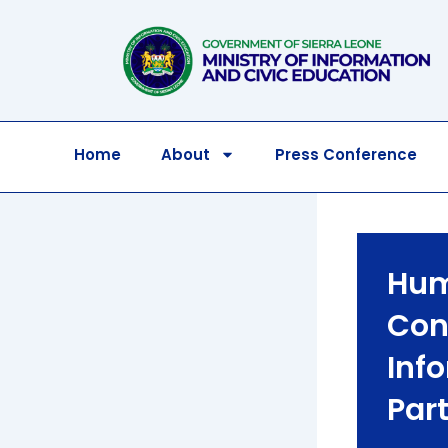
Skip
to
content
Home
About
Press Conference
Hum
Con
Inf
Par