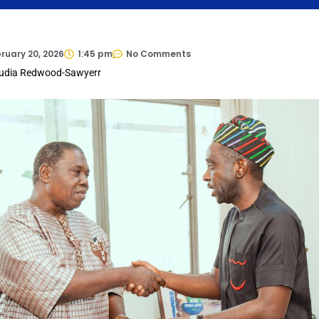
ruary 20, 2026
1:45 pm
No Comments
audia Redwood-Sawyerr