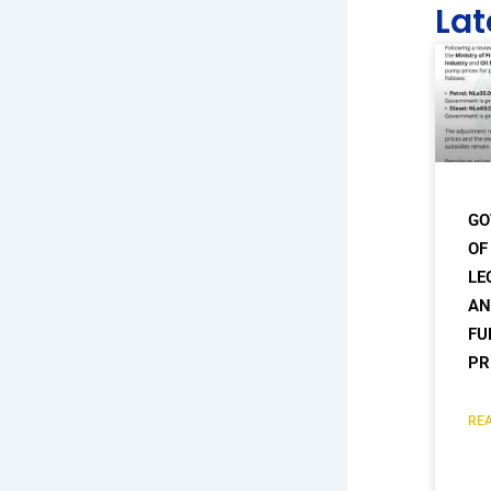
Lat
GO
OF
LE
AN
FU
PR
REA