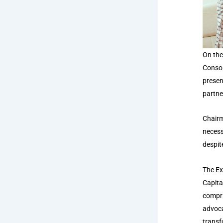
On the
Consor
presen
partne
Chairm
necess
despit
The Ex
Capita
compri
advoca
transf