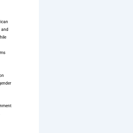
rican
, and
hile
ems
ion
 gender
ernment
,