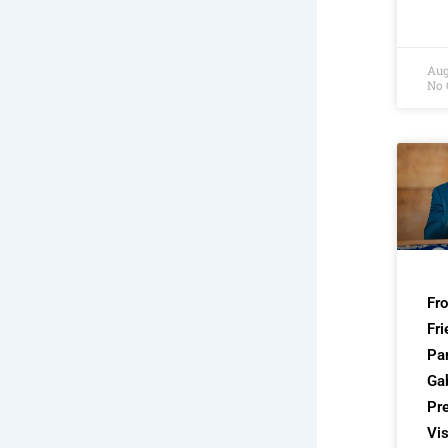
Aug
No
Fr
Fri
Par
Ga
Pre
Vis