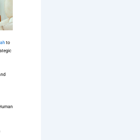
Bah
to
ategic
and
e Human
s