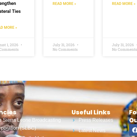
rengthen
READ MORE »
READ MORE »
ateral Ties
D MORE »
ust 1, 2026
July 31, 2026
July 31, 2026
 Comments
No Comments
No Comments
ncies
Useful Links
Fo
Ou
 Sierra Leone Broadcasting
Press Releases
poration (SLBC)
Latest News