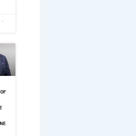
6
 OF
E
ONE