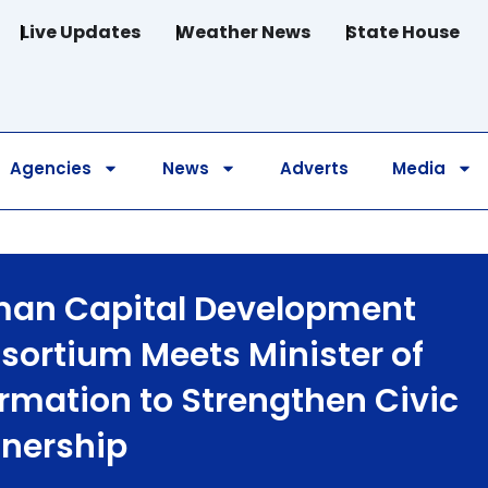
Live Updates
Weather News
State House
Agencies
News
Adverts
Media
an Capital Development
sortium Meets Minister of
ormation to Strengthen Civic
tnership