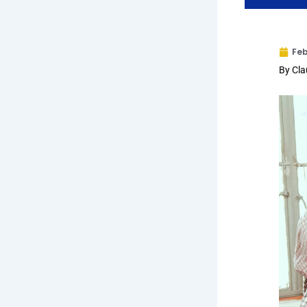
Feb
By Cl