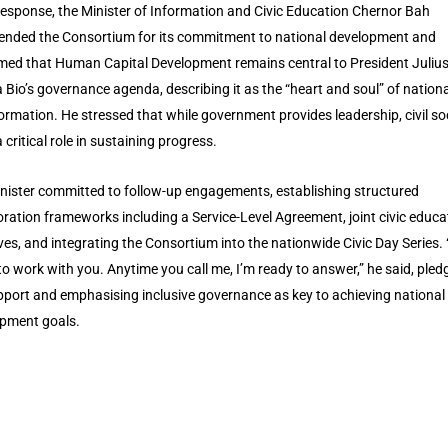
 response, the Minister of Information and Civic Education Chernor Bah
ded the Consortium for its commitment to national development and
rmed that Human Capital Development remains central to President Juliu
Bio’s governance agenda, describing it as the “heart and soul” of nationa
ormation. He stressed that while government provides leadership, civil so
 critical role in sustaining progress.
nister committed to follow-up engagements, establishing structured
oration frameworks including a Service-Level Agreement, joint civic educa
tives, and integrating the Consortium into the nationwide Civic Day Series.
to work with you. Anytime you call me, I’m ready to answer,” he said, pled
upport and emphasising inclusive governance as key to achieving national
pment goals.