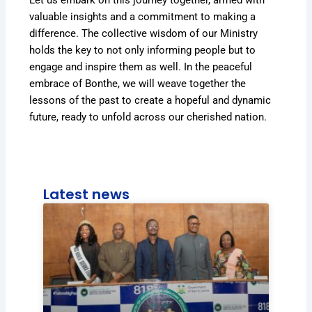
valuable insights and a commitment to making a
difference. The collective wisdom of our Ministry
holds the key to not only informing people but to
engage and inspire them as well. In the peaceful
embrace of Bonthe, we will weave together the
lessons of the past to create a hopeful and dynamic
future, ready to unfold across our cherished nation.
Latest news