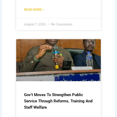
READ MORE »
August 7, 2026
No Comments
Gov’t Moves To Strengthen Public
Service Through Reforms, Training And
Staff Welfare