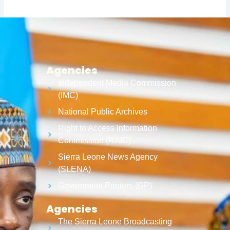
Agencies
Independent Media Commission
(IMC)
National Public Archives
Right to Access Information
Commission (RAIC)
Sierra Leone News Agency
(SLENA)
Government Printers (GP)
Agencies
The Sierra Leone Broadcasting