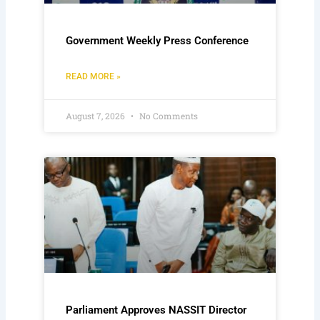
Government Weekly Press Conference
READ MORE »
August 7, 2026
No Comments
Parliament Approves NASSIT Director