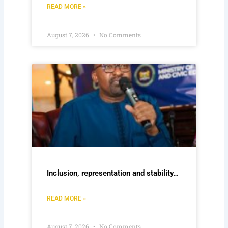
READ MORE »
August 7, 2026
No Comments
Inclusion, representation and stability…
READ MORE »
August 7, 2026
No Comments