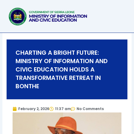
Skip
to
content
CHARTING A BRIGHT FUTURE:
MINISTRY OF INFORMATION AND
CIVIC EDUCATION HOLDS A
TRANSFORMATIVE RETREAT IN
BONTHE
February 2, 2026
11:37 am
No Comments