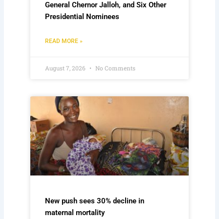
General Chernor Jalloh, and Six Other
Presidential Nominees
READ MORE »
August 7, 2026
No Comments
New push sees 30% decline in
maternal mortality