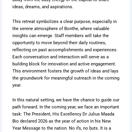
ideas, dreams, and aspirations.
This retreat symbolizes a clear purpose, especially in
the serene atmosphere of Bonthe, where valuable
insights can emerge. Staff members will take the
opportunity to move beyond their daily routines,
reflecting on past accomplishments and experiences.
Each conversation and interaction will serve as a
building block for innovation and active engagement.
This environment fosters the growth of ideas and lays
the groundwork for meaningful outreach in the coming
year.
In this natural setting, we have the chance to guide our
path forward. In the coming year, we face an important
task: The President, His Excellency Dr Julius Maada
Bio declared 2026 as the year of action in his New
Year Message to the nation. No ifs, no buts. It is a