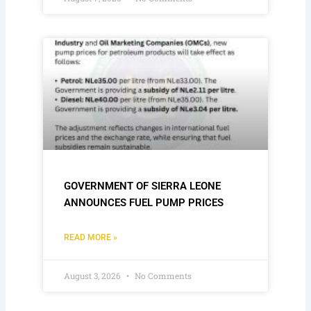
GOVERNMENT OF SIERRA LEONE
ANNOUNCES FUEL PUMP PRICES
READ MORE »
August 3, 2026
No Comments