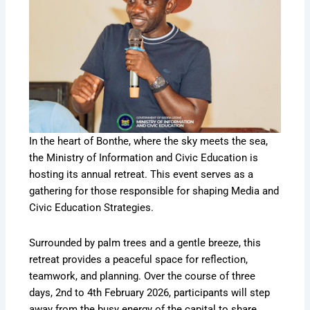
In the heart of Bonthe, where the sky meets the sea,
the Ministry of Information and Civic Education is
hosting its annual retreat. This event serves as a
gathering for those responsible for shaping Media and
Civic Education Strategies.
Surrounded by palm trees and a gentle breeze, this
retreat provides a peaceful space for reflection,
teamwork, and planning. Over the course of three
days, 2nd to 4th February 2026, participants will step
away from the busy energy of the capital to share