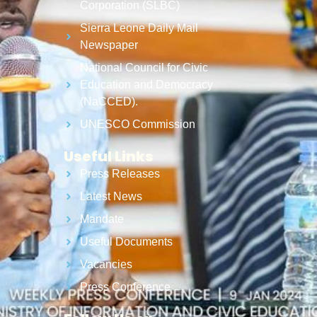
Corporation (SLBC)
Sierra Leone Daily Mail
Newspaper
National Council for Civic
Education and Democracy
(NaCCED).
UNESCO Commission
Useful Links
Press Releases
Latest News
Mandate
Useful Documents
Vacancies
Press Conference