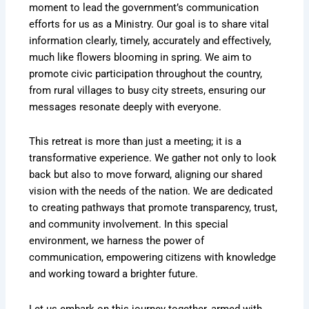
moment to lead the government’s communication
efforts for us as a Ministry. Our goal is to share vital
information clearly, timely, accurately and effectively,
much like flowers blooming in spring. We aim to
promote civic participation throughout the country,
from rural villages to busy city streets, ensuring our
messages resonate deeply with everyone.
This retreat is more than just a meeting; it is a
transformative experience. We gather not only to look
back but also to move forward, aligning our shared
vision with the needs of the nation. We are dedicated
to creating pathways that promote transparency, trust,
and community involvement. In this special
environment, we harness the power of
communication, empowering citizens with knowledge
and working toward a brighter future.
Let us embark on this journey together, armed with