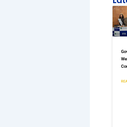
Lat
Go
We
Co
REA