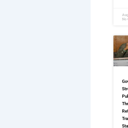
Aug
No
Go
St
Pub
Th
Re
Tra
Sta