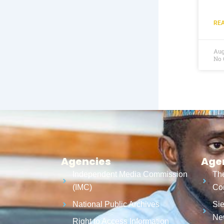
REA
Aug
No
Agencies
Age
Independent Media Commission
The
(IMC)
Cor
National Public Archives
Sie
Ne
Right to Access Information