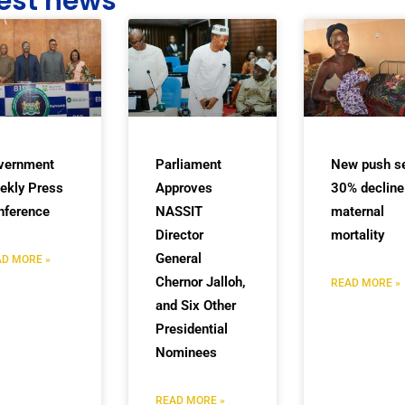
est news
vernment
Parliament
New push s
ekly Press
Approves
30% decline
nference
NASSIT
maternal
Director
mortality
General
D MORE »
Chernor Jalloh,
READ MORE »
and Six Other
Presidential
Nominees
READ MORE »