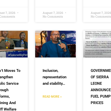
ust 7, 2026
August 7, 2026
August 7, 202
 Comments
No Comments
No Comments
v’t Moves To
Inclusion,
GOVERNME
rengthen
representation
OF SIERRA
lic Service
and stability…
LEONE
rough
ANNOUNCE
forms,
FUEL PUMP
READ MORE »
ining And
PRICES
ff Welfare