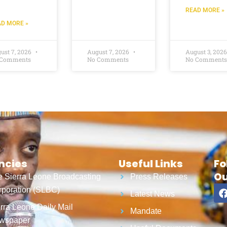
READ MORE »
D MORE »
ust 7, 2026
August 7, 2026
August 3, 202
 Comments
No Comments
No Comments
ncies
Useful Links
Fo
Ou
 Sierra Leone Broadcasting
Press Releases
poration (SLBC)
Latest News
rra Leone Daily Mail
Mandate
wspaper