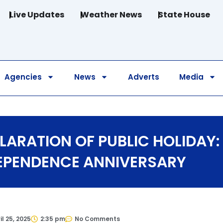
Live Updates
Weather News
State House
Agencies
News
Adverts
Media
LARATION OF PUBLIC HOLIDAY:
EPENDENCE ANNIVERSARY
il 25, 2025
2:35 pm
No Comments