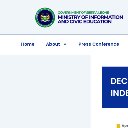
Skip
to
content
Home
About
Press Conference
DEC
IND
Apr