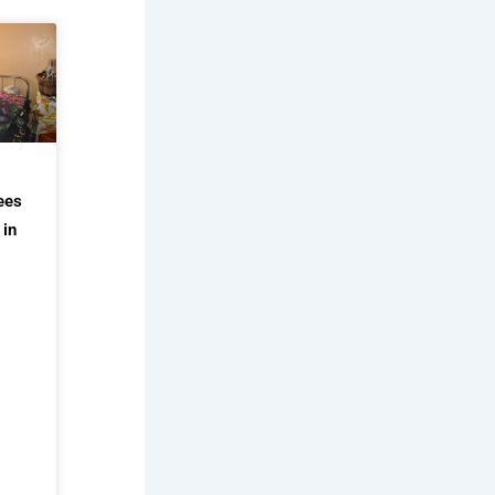
ees
 in