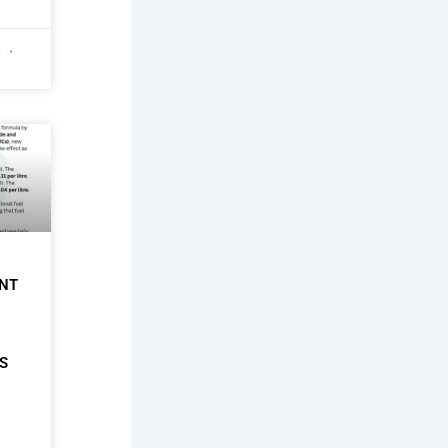
6
NT
S