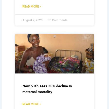
READ MORE »
August 7, 2026
No Comments
New push sees 30% decline in
maternal mortality
READ MORE »