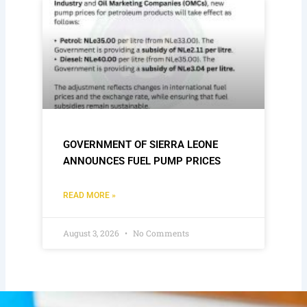
GOVERNMENT OF SIERRA LEONE
ANNOUNCES FUEL PUMP PRICES
READ MORE »
August 3, 2026
No Comments