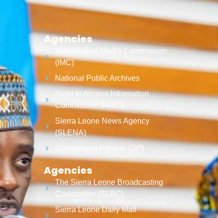
Agencies
Independent Media Commission
(IMC)
National Public Archives
Right to Access Information
Commission (RAIC)
Sierra Leone News Agency
(SLENA)
Government Printers (GP)
Agencies
The Sierra Leone Broadcasting
Corporation (SLBC)
Sierra Leone Daily Mail