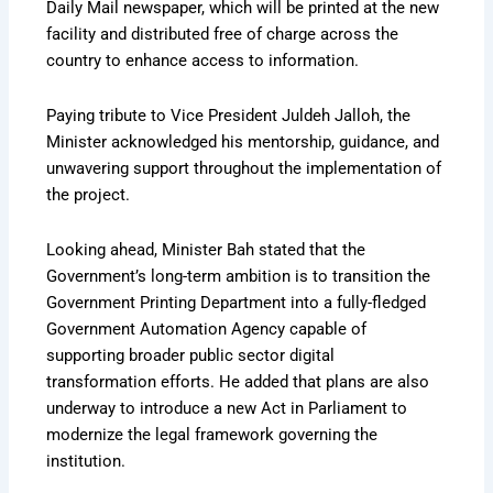
Daily Mail newspaper, which will be printed at the new
facility and distributed free of charge across the
country to enhance access to information.
Paying tribute to Vice President Juldeh Jalloh, the
Minister acknowledged his mentorship, guidance, and
unwavering support throughout the implementation of
the project.
Looking ahead, Minister Bah stated that the
Government’s long-term ambition is to transition the
Government Printing Department into a fully-fledged
Government Automation Agency capable of
supporting broader public sector digital
transformation efforts. He added that plans are also
underway to introduce a new Act in Parliament to
modernize the legal framework governing the
institution.