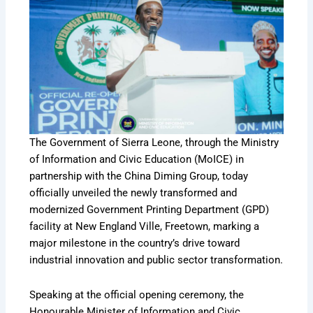
The Government of Sierra Leone, through the Ministry
of Information and Civic Education (MoICE) in
partnership with the China Diming Group, today
officially unveiled the newly transformed and
modernized Government Printing Department (GPD)
facility at New England Ville, Freetown, marking a
major milestone in the country’s drive toward
industrial innovation and public sector transformation.
Speaking at the official opening ceremony, the
Honourable Minister of Information and Civic