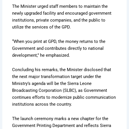
The Minister urged staff members to maintain the
newly upgraded facility and encouraged government
institutions, private companies, and the public to
utilize the services of the GPD.
“When you print at GPD, the money returns to the
Government and contributes directly to national
development,” he emphasized.
Concluding his remarks, the Minister disclosed that
the next major transformation target under the
Ministry’s agenda will be the Sierra Leone
Broadcasting Corporation (SLBC), as Government
continues efforts to modernize public communication
institutions across the country.
The launch ceremony marks a new chapter for the
Government Printing Department and reflects Sierra