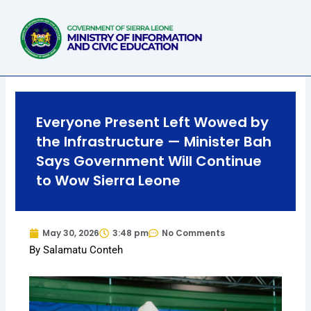
Skip
to
content
Everyone Present Left Wowed by
the Infrastructure — Minister Bah
Says Government Will Continue
to Wow Sierra Leone
May 30, 2026
3:48 pm
No Comments
By Salamatu Conteh