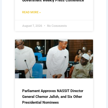
Government Weekly Press Conference
READ MORE »
August 7, 2026
No Comments
Parliament Approves NASSIT Director
General Chernor Jalloh, and Six Other
Presidential Nominees