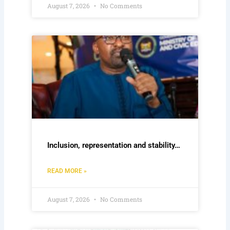
August 7, 2026
No Comments
Inclusion, representation and stability…
READ MORE »
August 7, 2026
No Comments