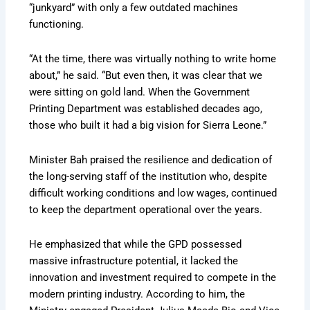
“junkyard” with only a few outdated machines
functioning.
“At the time, there was virtually nothing to write home
about,” he said. “But even then, it was clear that we
were sitting on gold land. When the Government
Printing Department was established decades ago,
those who built it had a big vision for Sierra Leone.”
Minister Bah praised the resilience and dedication of
the long-serving staff of the institution who, despite
difficult working conditions and low wages, continued
to keep the department operational over the years.
He emphasized that while the GPD possessed
massive infrastructure potential, it lacked the
innovation and investment required to compete in the
modern printing industry. According to him, the