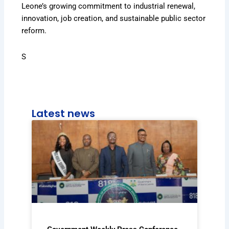
Leone’s growing commitment to industrial renewal,
innovation, job creation, and sustainable public sector
reform.
S
Latest news