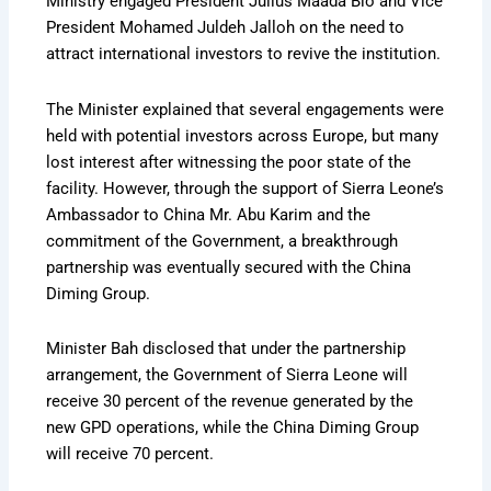
Ministry engaged President Julius Maada Bio and Vice
President Mohamed Juldeh Jalloh on the need to
attract international investors to revive the institution.
The Minister explained that several engagements were
held with potential investors across Europe, but many
lost interest after witnessing the poor state of the
facility. However, through the support of Sierra Leone’s
Ambassador to China Mr. Abu Karim and the
commitment of the Government, a breakthrough
partnership was eventually secured with the China
Diming Group.
Minister Bah disclosed that under the partnership
arrangement, the Government of Sierra Leone will
receive 30 percent of the revenue generated by the
new GPD operations, while the China Diming Group
will receive 70 percent.