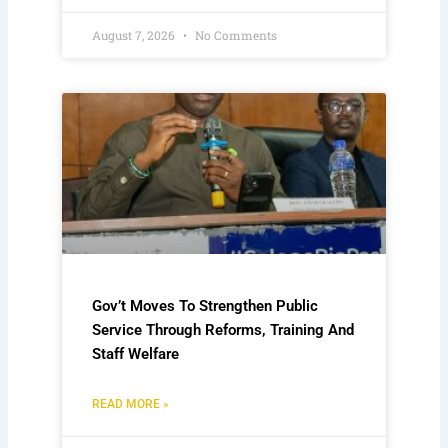
August 7, 2026
No Comments
Gov’t Moves To Strengthen Public
Service Through Reforms, Training And
Staff Welfare
READ MORE »