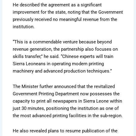
He described the agreement as a significant
improvement for the state, noting that the Government
previously received no meaningful revenue from the
institution.
“This is a commendable venture because beyond
revenue generation, the partnership also focuses on
skills transfer,” he said. “Chinese experts will train
Sierra Leoneans in operating modern printing
machinery and advanced production techniques.”
The Minister further announced that the revitalized
Government Printing Department now possesses the
capacity to print all newspapers in Sierra Leone within
just 30 minutes, positioning the institution as one of
the most advanced printing facilities in the sub-region.
He also revealed plans to resume publication of the