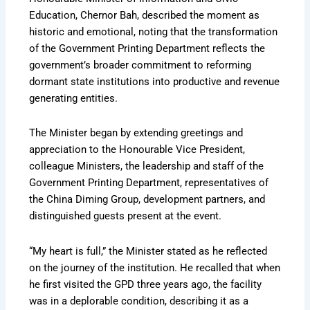
Education, Chernor Bah, described the moment as
historic and emotional, noting that the transformation
of the Government Printing Department reflects the
government’s broader commitment to reforming
dormant state institutions into productive and revenue
generating entities.
The Minister began by extending greetings and
appreciation to the Honourable Vice President,
colleague Ministers, the leadership and staff of the
Government Printing Department, representatives of
the China Diming Group, development partners, and
distinguished guests present at the event.
“My heart is full,” the Minister stated as he reflected
on the journey of the institution. He recalled that when
he first visited the GPD three years ago, the facility
was in a deplorable condition, describing it as a