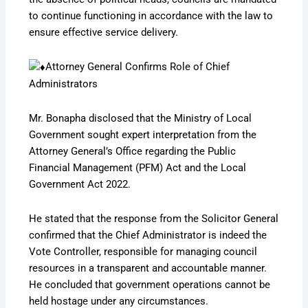
to continue functioning in accordance with the law to
ensure effective service delivery.
Attorney General Confirms Role of Chief
Administrators
Mr. Bonapha disclosed that the Ministry of Local
Government sought expert interpretation from the
Attorney General’s Office regarding the Public
Financial Management (PFM) Act and the Local
Government Act 2022.
He stated that the response from the Solicitor General
confirmed that the Chief Administrator is indeed the
Vote Controller, responsible for managing council
resources in a transparent and accountable manner.
He concluded that government operations cannot be
held hostage under any circumstances.