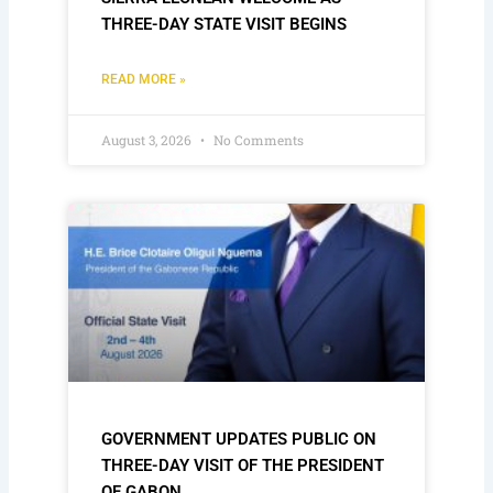
THREE-DAY STATE VISIT BEGINS
READ MORE »
August 3, 2026
No Comments
GOVERNMENT UPDATES PUBLIC ON
THREE-DAY VISIT OF THE PRESIDENT
OF GABON