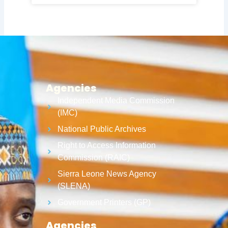
Agencies
Independent Media Commission
(IMC)
National Public Archives
Right to Access Information
Commission (RAIC)
Sierra Leone News Agency
(SLENA)
Government Printers (GP)
Agencies