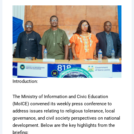
Introduction:
The Ministry of Information and Civic Education
(MoICE) convened its weekly press conference to
address issues relating to religious tolerance, local
governance, and civil society perspectives on national
development. Below are the key highlights from the
briefing: