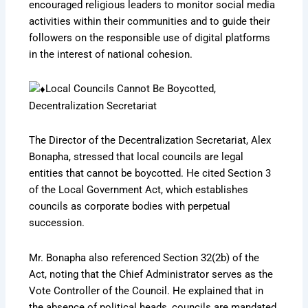
encouraged religious leaders to monitor social media
activities within their communities and to guide their
followers on the responsible use of digital platforms
in the interest of national cohesion.
Local Councils Cannot Be Boycotted,
Decentralization Secretariat
The Director of the Decentralization Secretariat, Alex
Bonapha, stressed that local councils are legal
entities that cannot be boycotted. He cited Section 3
of the Local Government Act, which establishes
councils as corporate bodies with perpetual
succession.
Mr. Bonapha also referenced Section 32(2b) of the
Act, noting that the Chief Administrator serves as the
Vote Controller of the Council. He explained that in
the absence of political heads, councils are mandated