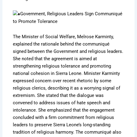
Government, Religious Leaders Sign Communiqué
to Promote Tolerance
The Minister of Social Welfare, Melrose Karminty,
explained the rationale behind the communiqué
signed between the Government and religious leaders.
She noted that the agreement is aimed at
strengthening religious tolerance and promoting
national cohesion in Sierra Leone. Minister Karminty
expressed concern over recent rhetoric by some
religious clerics, describing it as a worrying signal of
extremism. She stated that the dialogue was
convened to address issues of hate speech and
intolerance. She emphasized that the engagement
concluded with a firm commitment from religious
leaders to preserve Sierra Leone’s long-standing
tradition of religious harmony. The communiqué also