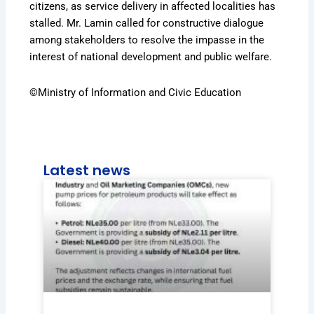
citizens, as service delivery in affected localities has
stalled. Mr. Lamin called for constructive dialogue
among stakeholders to resolve the impasse in the
interest of national development and public welfare.
©Ministry of Information and Civic Education
Latest news