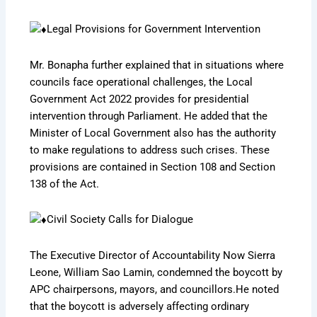
Legal Provisions for Government Intervention
Mr. Bonapha further explained that in situations where
councils face operational challenges, the Local
Government Act 2022 provides for presidential
intervention through Parliament. He added that the
Minister of Local Government also has the authority
to make regulations to address such crises. These
provisions are contained in Section 108 and Section
138 of the Act.
Civil Society Calls for Dialogue
The Executive Director of Accountability Now Sierra
Leone, William Sao Lamin, condemned the boycott by
APC chairpersons, mayors, and councillors.He noted
that the boycott is adversely affecting ordinary