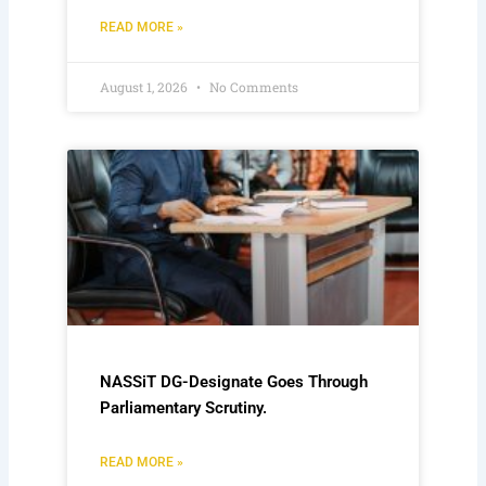
READ MORE »
August 1, 2026
No Comments
NASSiT DG-Designate Goes Through
Parliamentary Scrutiny.
READ MORE »