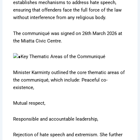
establishes mechanisms to address hate speech,
ensuring that offenders face the full force of the law
without interference from any religious body.
The communiqué was signed on 26th March 2026 at
the Miatta Civic Centre.
Key Thematic Areas of the Communiqué
Minister Karminty outlined the core thematic areas of
the communiqué, which include: Peaceful co-
existence,
Mutual respect,
Responsible and accountable leadership,
Rejection of hate speech and extremism. She further