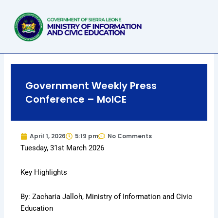
Skip
to
content
Government Weekly Press
Conference – MoICE
April 1, 2026
5:19 pm
No Comments
Tuesday, 31st March 2026
Key Highlights
By: Zacharia Jalloh, Ministry of Information and Civic
Education