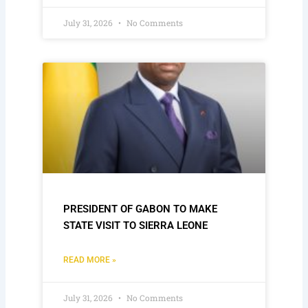
July 31, 2026
No Comments
PRESIDENT OF GABON TO MAKE
STATE VISIT TO SIERRA LEONE
READ MORE »
July 31, 2026
No Comments