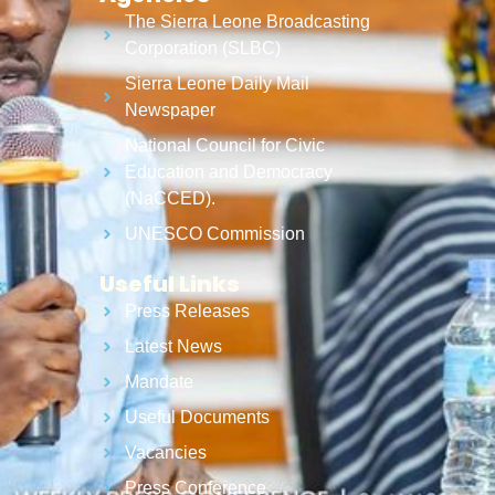
The Sierra Leone Broadcasting
Corporation (SLBC)
Sierra Leone Daily Mail
Newspaper
National Council for Civic
Education and Democracy
(NaCCED).
UNESCO Commission
Useful Links
Press Releases
Latest News
Mandate
Useful Documents
Vacancies
Press Conference