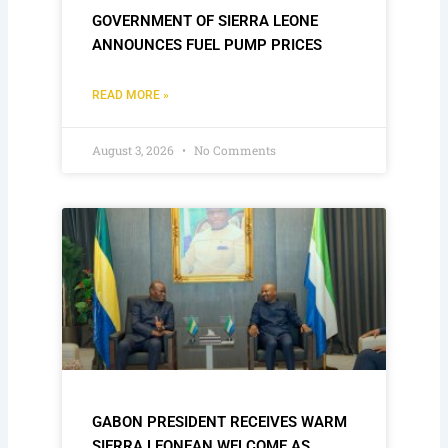
GOVERNMENT OF SIERRA LEONE
ANNOUNCES FUEL PUMP PRICES
READ MORE »
August 3, 2026
No Comments
GABON PRESIDENT RECEIVES WARM
SIERRA LEONEAN WELCOME AS