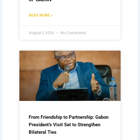
READ MORE »
August 1, 2026
No Comments
From Friendship to Partnership: Gabon
President’s Visit Set to Strengthen
Bilateral Ties