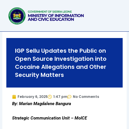
Skip
to
content
IGP Sellu Updates the Public on
Open Source Investigation into
Cocaine Allegations and Other
Security Matters
February 6, 2025
1:47 pm
No Comments
By: Marian Magdalene Bangura
Strategic Communication Unit – MoICE