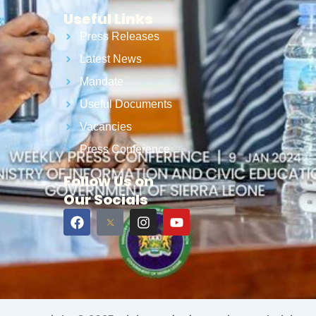
Useful Links
Press Releases
Latest News
Mandate
Useful Documents
Vacancies
Press Conference
Follow Us on
Our Socials
F
I
Y
a
n
o
c
s
u
e
t
t
b
a
u
o
g
b
o
r
e
k
a