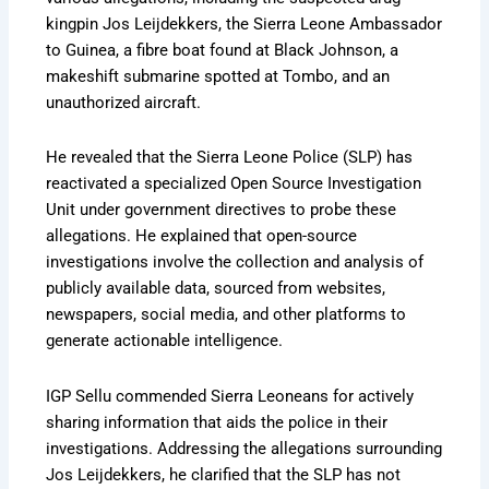
kingpin Jos Leijdekkers, the Sierra Leone Ambassador
to Guinea, a fibre boat found at Black Johnson, a
makeshift submarine spotted at Tombo, and an
unauthorized aircraft.
He revealed that the Sierra Leone Police (SLP) has
reactivated a specialized Open Source Investigation
Unit under government directives to probe these
allegations. He explained that open-source
investigations involve the collection and analysis of
publicly available data, sourced from websites,
newspapers, social media, and other platforms to
generate actionable intelligence.
IGP Sellu commended Sierra Leoneans for actively
sharing information that aids the police in their
investigations. Addressing the allegations surrounding
Jos Leijdekkers, he clarified that the SLP has not