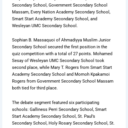
Secondary School, Government Secondary School
Massam, Every Nation Academy Secondary School,
Smart Start Academy Secondary School, and
Wesleyan UMC Secondary School.
Sophian B. Massaquoi of Ahmadiyya Muslim Junior
Secondary School secured the first position in the
quiz competition with a total of 27 points. Mohamed
Sesay of Wesleyan UMC Secondary School took
second place, while Mary T. Rogers from Smart Start
Academy Secondary School and Momoh Kpakamoi
Rogers from Government Secondary School Massam
both tied for third place.
The debate segment featured six participating
schools: Galliness Perri Secondary School, Smart
Start Academy Secondary School, St. Paul’s
Secondary School, Holy Rosary Secondary School, St.