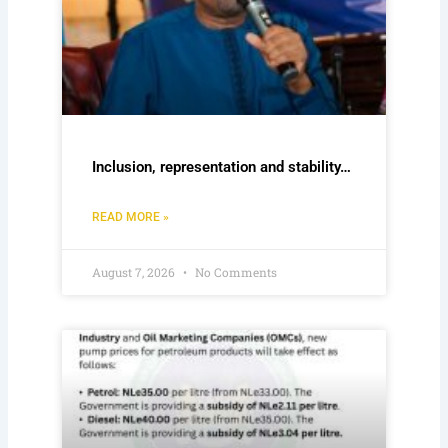
Inclusion, representation and stability…
READ MORE »
August 7, 2026
No Comments