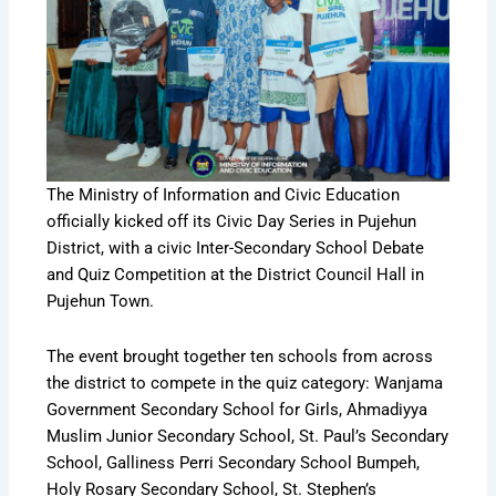
The Ministry of Information and Civic Education
officially kicked off its Civic Day Series in Pujehun
District, with a civic Inter-Secondary School Debate
and Quiz Competition at the District Council Hall in
Pujehun Town.
The event brought together ten schools from across
the district to compete in the quiz category: Wanjama
Government Secondary School for Girls, Ahmadiyya
Muslim Junior Secondary School, St. Paul’s Secondary
School, Galliness Perri Secondary School Bumpeh,
Holy Rosary Secondary School, St. Stephen’s