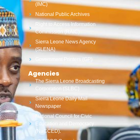
(IMC)
National Public Archives
Right to Access Information
Commission (RAIC)
Sierra Leone News Agency
(SLENA)
Government Printers (GP)
Agencies
The Sierra Leone Broadcasting
Corporation (SLBC)
Sierra Leone Daily Mail
Newspaper
National Council for Civic
Education and Democracy
(NaCCED).