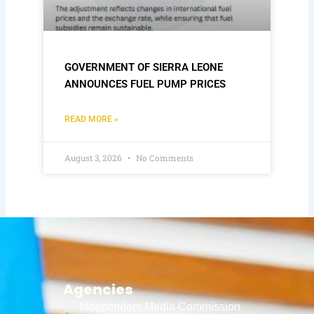
GOVERNMENT OF SIERRA LEONE
ANNOUNCES FUEL PUMP PRICES
READ MORE »
August 3, 2026
No Comments
Agencies
Independent Media Commission