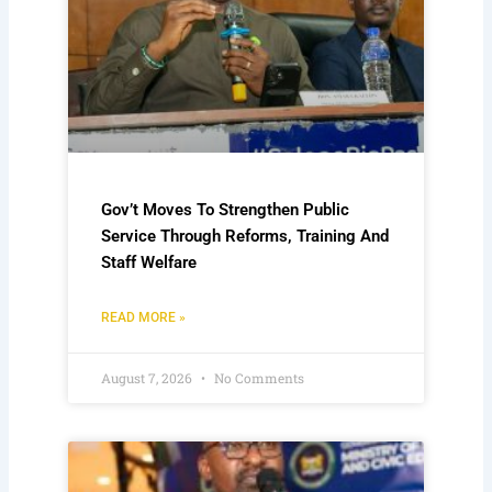
Gov’t Moves To Strengthen Public
Service Through Reforms, Training And
Staff Welfare
READ MORE »
August 7, 2026
No Comments