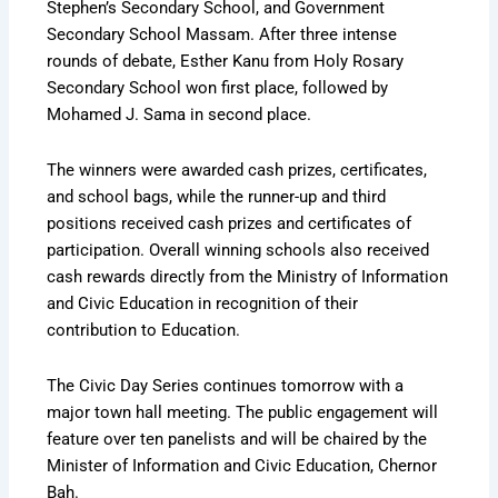
Stephen’s Secondary School, and Government
Secondary School Massam. After three intense
rounds of debate, Esther Kanu from Holy Rosary
Secondary School won first place, followed by
Mohamed J. Sama in second place.
The winners were awarded cash prizes, certificates,
and school bags, while the runner-up and third
positions received cash prizes and certificates of
participation. Overall winning schools also received
cash rewards directly from the Ministry of Information
and Civic Education in recognition of their
contribution to Education.
The Civic Day Series continues tomorrow with a
major town hall meeting. The public engagement will
feature over ten panelists and will be chaired by the
Minister of Information and Civic Education, Chernor
Bah.