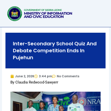
Skip
to
content
Inter-Secondary School Quiz And
Debate Competition Ends In
Pujehun
June 2, 2026
3:44 pm
No Comments
By Claudia Redwood-Sawyerr