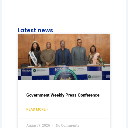
Latest news
Government Weekly Press Conference
READ MORE »
August 7, 2026
No Comments