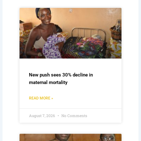
New push sees 30% decline in
maternal mortality
READ MORE »
August 7, 2026
No Comments