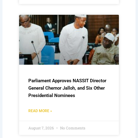
Parliament Approves NASSIT Director
General Chernor Jalloh, and Six Other
Presidential Nominees
READ MORE »
August 7, 2026
No Comments