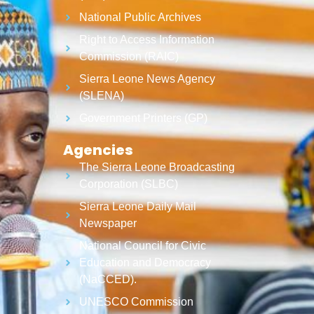
National Public Archives
Right to Access Information
Commission (RAIC)
Sierra Leone News Agency
(SLENA)
Government Printers (GP)
Agencies
The Sierra Leone Broadcasting
Corporation (SLBC)
Sierra Leone Daily Mail
Newspaper
National Council for Civic
Education and Democracy
(NaCCED).
UNESCO Commission