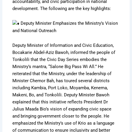
accountability, and civic participation in national
development. The following are the key highlights:
Deputy Minister Emphasizes the Ministry’s Vision
and National Outreach
Deputy Minister of Information and Civic Education,
Bocakarie Abdel-Aziz Bawoh, informed the people of
Tonkolili that the Civic Day Series embodies the
Ministry’s mantra, “Salone Big Pass Wi All.” He
reiterated that the Ministry, under the leadership of
Minister Chernor Bah, has toured several districts
including Kambia, Port Loko, Moyamba, Kenema,
Makeni, Bo, and Tonkolili. Deputy Minister Bawoh
explained that this initiative reflects President Dr
Julius Maada Bio’s vision of expanding civic space
and bringing government closer to the people. He
emphasized the Ministry’s use of Krio as a language
of communication to ensure inclusivity and better