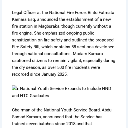
Legal Officer at the National Fire Force, Bintu Fatmata
Kamara Esq, announced the establishment of a new
fire station in Magburaka, though currently without a
fire engine. She emphasized ongoing public
sensitization on fire safety and outlined the proposed
Fire Safety Bill, which contains 58 sections developed
through national consultations. Madam Kamara
cautioned citizens to remain vigilant, especially during
the dry season, as over 500 fire incidents were
recorded since January 2025.
National Youth Service Expands to Include HND
and HTC Graduates
Chairman of the National Youth Service Board, Abdul
Samad Kamara, announced that the Service has
trained seven batches since 2018 and that