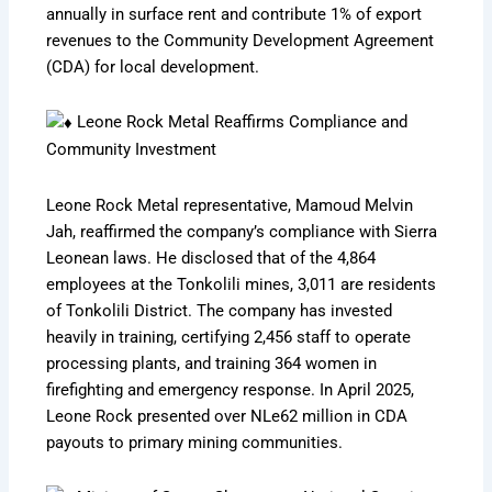
annually in surface rent and contribute 1% of export
revenues to the Community Development Agreement
(CDA) for local development.
Leone Rock Metal Reaffirms Compliance and
Community Investment
Leone Rock Metal representative, Mamoud Melvin
Jah, reaffirmed the company’s compliance with Sierra
Leonean laws. He disclosed that of the 4,864
employees at the Tonkolili mines, 3,011 are residents
of Tonkolili District. The company has invested
heavily in training, certifying 2,456 staff to operate
processing plants, and training 364 women in
firefighting and emergency response. In April 2025,
Leone Rock presented over NLe62 million in CDA
payouts to primary mining communities.