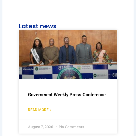
Latest news
Government Weekly Press Conference
READ MORE »
August 7, 2026
No Comments