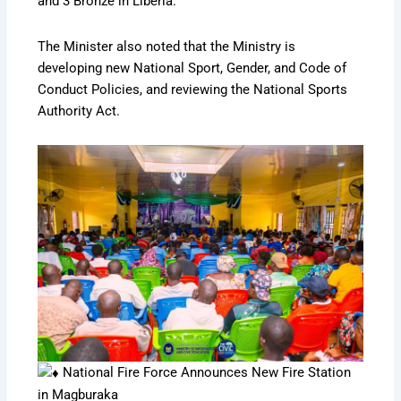
and 3 Bronze in Liberia.
The Minister also noted that the Ministry is
developing new National Sport, Gender, and Code of
Conduct Policies, and reviewing the National Sports
Authority Act.
National Fire Force Announces New Fire Station
in Magburaka