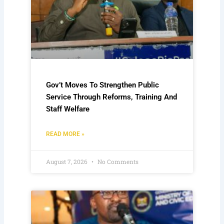
Gov’t Moves To Strengthen Public
Service Through Reforms, Training And
Staff Welfare
READ MORE »
August 7, 2026
No Comments