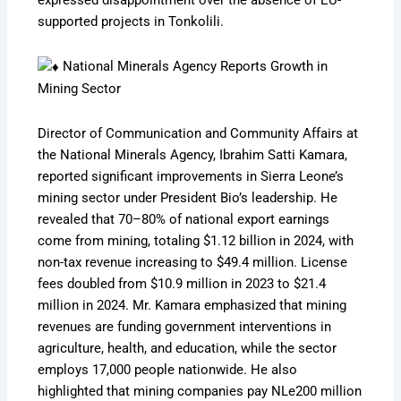
supported projects in Tonkolili.
National Minerals Agency Reports Growth in
Mining Sector
Director of Communication and Community Affairs at
the National Minerals Agency, Ibrahim Satti Kamara,
reported significant improvements in Sierra Leone’s
mining sector under President Bio’s leadership. He
revealed that 70–80% of national export earnings
come from mining, totaling $1.12 billion in 2024, with
non-tax revenue increasing to $49.4 million. License
fees doubled from $10.9 million in 2023 to $21.4
million in 2024. Mr. Kamara emphasized that mining
revenues are funding government interventions in
agriculture, health, and education, while the sector
employs 17,000 people nationwide. He also
highlighted that mining companies pay NLe200 million