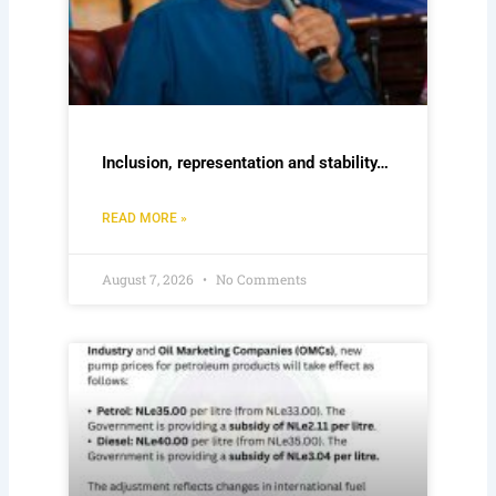
Inclusion, representation and stability…
READ MORE »
August 7, 2026
No Comments