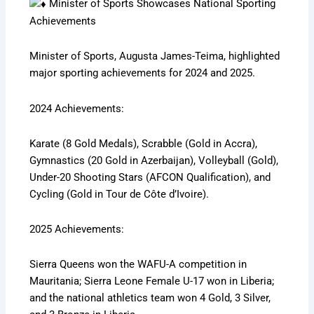
Minister of Sports Showcases National Sporting
Achievements
Minister of Sports, Augusta James-Teima, highlighted
major sporting achievements for 2024 and 2025.
2024 Achievements:
Karate (8 Gold Medals), Scrabble (Gold in Accra),
Gymnastics (20 Gold in Azerbaijan), Volleyball (Gold),
Under-20 Shooting Stars (AFCON Qualification), and
Cycling (Gold in Tour de Côte d’Ivoire).
2025 Achievements:
Sierra Queens won the WAFU-A competition in
Mauritania; Sierra Leone Female U-17 won in Liberia;
and the national athletics team won 4 Gold, 3 Silver,