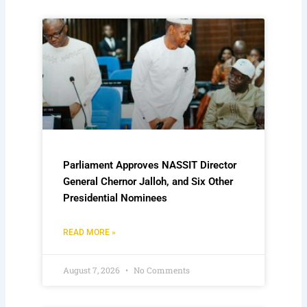
Parliament Approves NASSIT Director
General Chernor Jalloh, and Six Other
Presidential Nominees
READ MORE »
August 7, 2026
No Comments