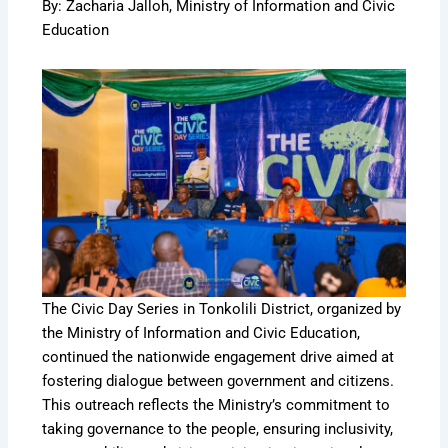
By: Zacharia Jalloh, Ministry of Information and Civic
Education
The Civic Day Series in Tonkolili District, organized by
the Ministry of Information and Civic Education,
continued the nationwide engagement drive aimed at
fostering dialogue between government and citizens.
This outreach reflects the Ministry’s commitment to
taking governance to the people, ensuring inclusivity,