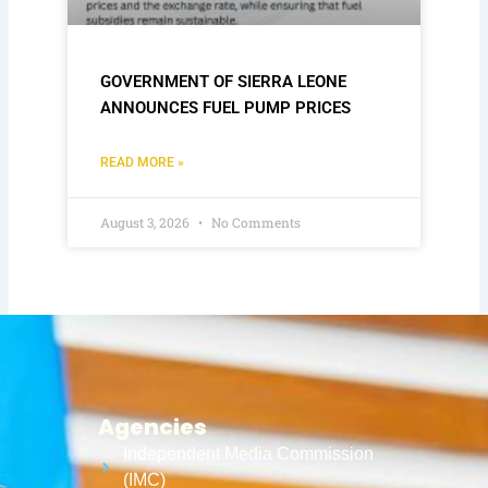
GOVERNMENT OF SIERRA LEONE
ANNOUNCES FUEL PUMP PRICES
READ MORE »
August 3, 2026
No Comments
Agencies
Independent Media Commission
(IMC)