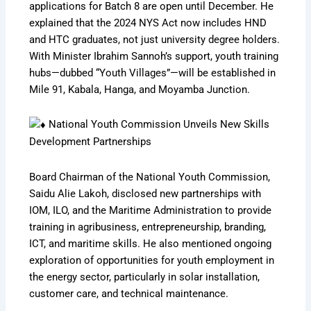
applications for Batch 8 are open until December. He
explained that the 2024 NYS Act now includes HND
and HTC graduates, not just university degree holders.
With Minister Ibrahim Sannoh’s support, youth training
hubs—dubbed “Youth Villages”—will be established in
Mile 91, Kabala, Hanga, and Moyamba Junction.
National Youth Commission Unveils New Skills
Development Partnerships
Board Chairman of the National Youth Commission,
Saidu Alie Lakoh, disclosed new partnerships with
IOM, ILO, and the Maritime Administration to provide
training in agribusiness, entrepreneurship, branding,
ICT, and maritime skills. He also mentioned ongoing
exploration of opportunities for youth employment in
the energy sector, particularly in solar installation,
customer care, and technical maintenance.