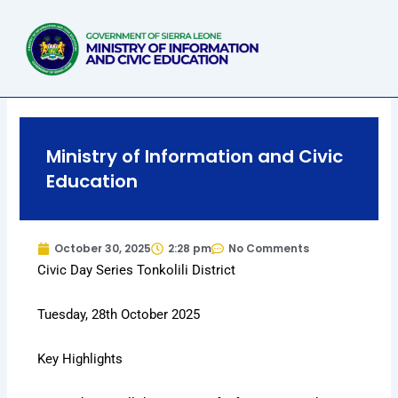
Skip
to
content
Ministry of Information and Civic
Education
October 30, 2025
2:28 pm
No Comments
Civic Day Series Tonkolili District
Tuesday, 28th October 2025
Key Highlights