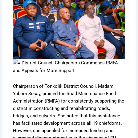
District Council Chairperson Commends RMFA
and Appeals for More Support
Chairperson of Tonkolili District Council, Madam
Yabom Sesay, praised the Road Maintenance Fund
Administration (RMFA) for consistently supporting the
district in constructing and rehabilitating roads,
bridges, and culverts. She noted that this assistance
has facilitated development across all 19 chiefdoms.
However, she appealed for increased funding and
expressed disappointment over the absence of EU-