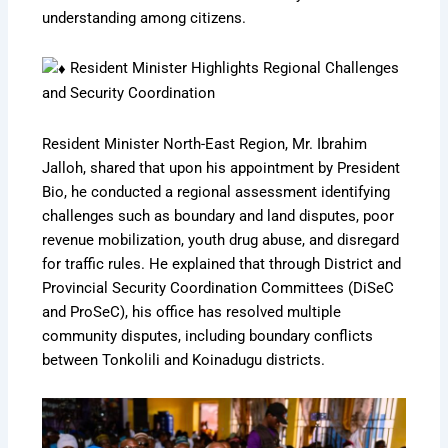
understanding among citizens.
Resident Minister Highlights Regional Challenges
and Security Coordination
Resident Minister North-East Region, Mr. Ibrahim
Jalloh, shared that upon his appointment by President
Bio, he conducted a regional assessment identifying
challenges such as boundary and land disputes, poor
revenue mobilization, youth drug abuse, and disregard
for traffic rules. He explained that through District and
Provincial Security Coordination Committees (DiSeC
and ProSeC), his office has resolved multiple
community disputes, including boundary conflicts
between Tonkolili and Koinadugu districts.