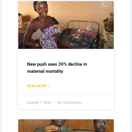
New push sees 30% decline in
maternal mortality
READ MORE »
August 7, 2026
No Comments