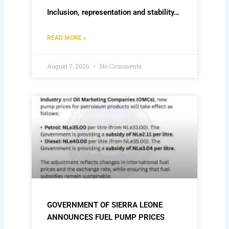
Inclusion, representation and stability…
READ MORE »
August 7, 2026
No Comments
GOVERNMENT OF SIERRA LEONE
ANNOUNCES FUEL PUMP PRICES