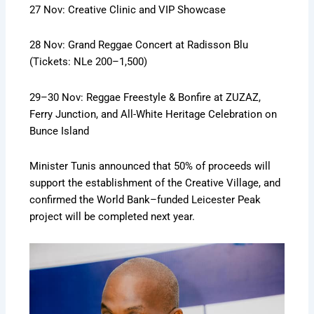
27 Nov: Creative Clinic and VIP Showcase
28 Nov: Grand Reggae Concert at Radisson Blu
(Tickets: NLe 200–1,500)
29–30 Nov: Reggae Freestyle & Bonfire at ZUZAZ,
Ferry Junction, and All-White Heritage Celebration on
Bunce Island
Minister Tunis announced that 50% of proceeds will
support the establishment of the Creative Village, and
confirmed the World Bank–funded Leicester Peak
project will be completed next year.