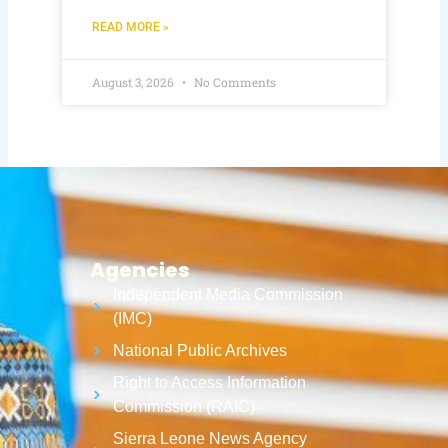
READ MORE »
August 3, 2026
No Comments
Agencies
Independent Media Commission
(IMC)
National Public Archives
Right to Access Information
Commission (RAIC)
Sierra Leone News Agency