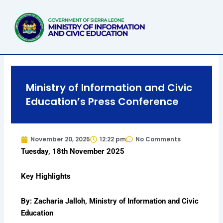
Skip
to
content
Ministry of Information and Civic
Education’s Press Conference
November 20, 2025
12:22 pm
No Comments
Tuesday, 18th November 2025
Key Highlights
By: Zacharia Jalloh, Ministry of Information and Civic
Education