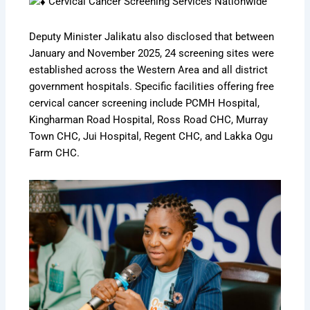
Cervical Cancer Screening Services Nationwide
Deputy Minister Jalikatu also disclosed that between
January and November 2025, 24 screening sites were
established across the Western Area and all district
government hospitals. Specific facilities offering free
cervical cancer screening include PCMH Hospital,
Kingharman Road Hospital, Ross Road CHC, Murray
Town CHC, Jui Hospital, Regent CHC, and Lakka Ogu
Farm CHC.