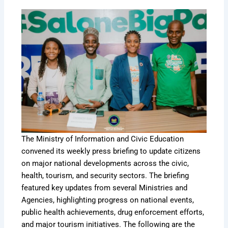
The Ministry of Information and Civic Education
convened its weekly press briefing to update citizens
on major national developments across the civic,
health, tourism, and security sectors. The briefing
featured key updates from several Ministries and
Agencies, highlighting progress on national events,
public health achievements, drug enforcement efforts,
and major tourism initiatives. The following are the