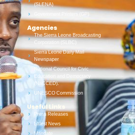
(SLENA)
Government Printers (GP)
Agencies
The Sierra Leone Broadcasting
Corporation (SLBC)
Sierra Leone Daily Mail
Newspaper
National Council for Civic
Education and Democracy
(NaCCED).
UNESCO Commission
Useful Links
Press Releases
Latest News
Mandate