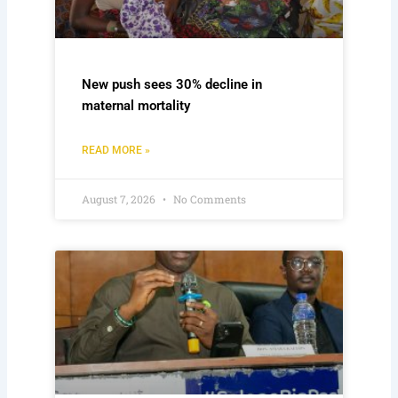
New push sees 30% decline in
maternal mortality
READ MORE »
August 7, 2026
No Comments