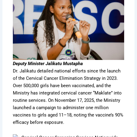
Deputy Minister Jalikatu Mustapha
Dr. Jalikatu detailed national efforts since the launch
of the Cervical Cancer Elimination Strategy in 2023.
Over 500,000 girls have been vaccinated, and the
Ministry has integrated cervical cancer “Maklate” into
routine services. On November 17, 2025, the Ministry
launched a campaign to administer one million
vaccines to girls aged 11–18, noting the vaccine’s 90%
efficacy before exposure.