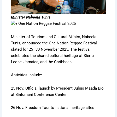
Minister Nabeela Tunis
One Nation Reggae Festival 2025
Minister of Tourism and Cultural Affairs, Nabeela
Tunis, announced the One Nation Reggae Festival
slated for 25–30 November 2025. The festival
celebrates the shared cultural heritage of Sierra
Leone, Jamaica, and the Caribbean.
Activities include:
25 Nov: Official launch by President Julius Maada Bio
at Bintumani Conference Center
26 Nov: Freedom Tour to national heritage sites