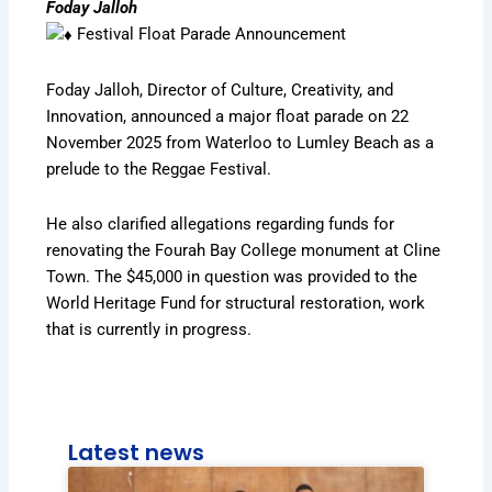
Foday Jalloh
Festival Float Parade Announcement
Foday Jalloh, Director of Culture, Creativity, and
Innovation, announced a major float parade on 22
November 2025 from Waterloo to Lumley Beach as a
prelude to the Reggae Festival.
He also clarified allegations regarding funds for
renovating the Fourah Bay College monument at Cline
Town. The $45,000 in question was provided to the
World Heritage Fund for structural restoration, work
that is currently in progress.
Latest news