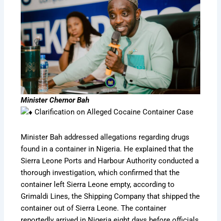
Minister Chernor Bah
Clarification on Alleged Cocaine Container Case
Minister Bah addressed allegations regarding drugs
found in a container in Nigeria. He explained that the
Sierra Leone Ports and Harbour Authority conducted a
thorough investigation, which confirmed that the
container left Sierra Leone empty, according to
Grimaldi Lines, the Shipping Company that shipped the
container out of Sierra Leone. The container
reportedly arrived in Nigeria eight days before officials