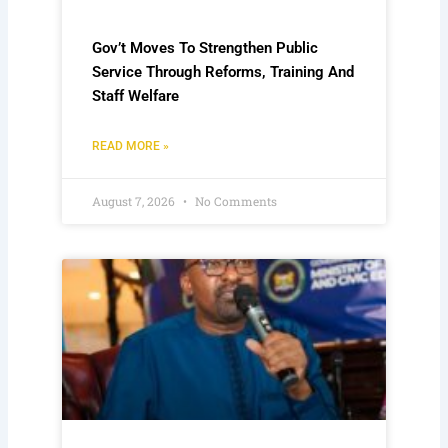
Gov’t Moves To Strengthen Public
Service Through Reforms, Training And
Staff Welfare
READ MORE »
August 7, 2026
No Comments