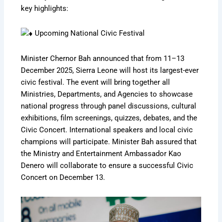
key highlights:
Upcoming National Civic Festival
Minister Chernor Bah announced that from 11–13
December 2025, Sierra Leone will host its largest-ever
civic festival. The event will bring together all
Ministries, Departments, and Agencies to showcase
national progress through panel discussions, cultural
exhibitions, film screenings, quizzes, debates, and the
Civic Concert. International speakers and local civic
champions will participate. Minister Bah assured that
the Ministry and Entertainment Ambassador Kao
Denero will collaborate to ensure a successful Civic
Concert on December 13.