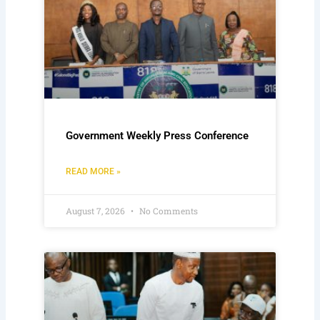
Government Weekly Press Conference
READ MORE »
August 7, 2026
No Comments