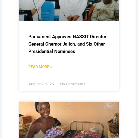
Parliament Approves NASSIT Director
General Chernor Jalloh, and Six Other
Presidential Nominees
READ MORE »
August 7, 2026
No Comments