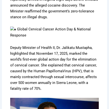
announced the alleged cocaine discovery. The
Minister reaffirmed the government’s zero-tolerance
stance on illegal drugs.
Global Cervical Cancer Action Day & National
Response
Deputy Minister of Health II, Dr. Jalikatu Mustapha,
highlighted that November 17, 2025, marked the
world’s first-ever global action day for the elimination
of cervical cancer. She explained that cervical cancer,
caused by the Human PapillomaVirus (HPV), that is
mainly contracted through sexual intercourse, affects
over 500 women annually in Sierra Leone, with a
fatality rate of 70%.