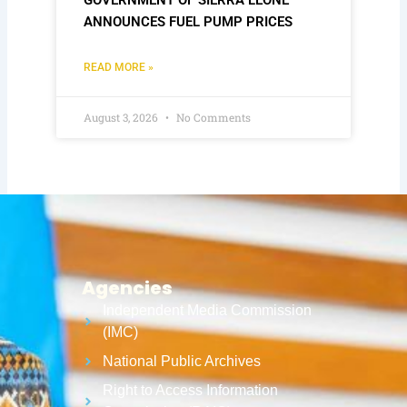
ANNOUNCES FUEL PUMP PRICES
READ MORE »
August 3, 2026
No Comments
Agencies
Independent Media Commission
(IMC)
National Public Archives
Right to Access Information