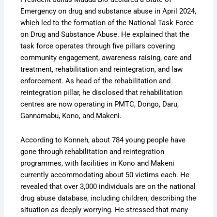
Emergency on drug and substance abuse in April 2024,
which led to the formation of the National Task Force
on Drug and Substance Abuse. He explained that the
task force operates through five pillars covering
community engagement, awareness raising, care and
treatment, rehabilitation and reintegration, and law
enforcement. As head of the rehabilitation and
reintegration pillar, he disclosed that rehabilitation
centres are now operating in PMTC, Dongo, Daru,
Gannamabu, Kono, and Makeni.
According to Konneh, about 784 young people have
gone through rehabilitation and reintegration
programmes, with facilities in Kono and Makeni
currently accommodating about 50 victims each. He
revealed that over 3,000 individuals are on the national
drug abuse database, including children, describing the
situation as deeply worrying. He stressed that many