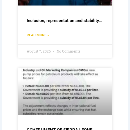
Inclusion, representation and stability…
READ MORE »
August 7, 2026
No Comments
GOVERNMENT OF SIERRA LEONE