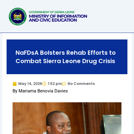
Skip
to
content
NaFDsA Bolsters Rehab Efforts to
Combat Sierra Leone Drug Crisis
May 14, 2026
1:52 pm
No Comments
By Mariama Benovia Davies