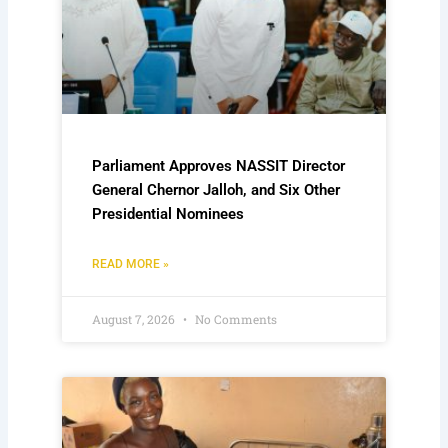
Parliament Approves NASSIT Director
General Chernor Jalloh, and Six Other
Presidential Nominees
READ MORE »
August 7, 2026
No Comments