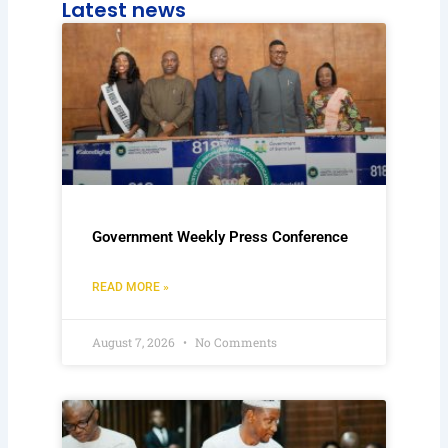
Latest news
Government Weekly Press Conference
READ MORE »
August 7, 2026
No Comments