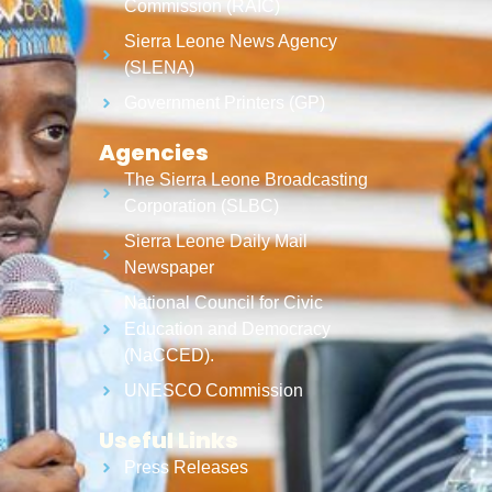
Commission (RAIC)
Sierra Leone News Agency
(SLENA)
Government Printers (GP)
Agencies
The Sierra Leone Broadcasting
Corporation (SLBC)
Sierra Leone Daily Mail
Newspaper
National Council for Civic
Education and Democracy
(NaCCED).
UNESCO Commission
Useful Links
Press Releases