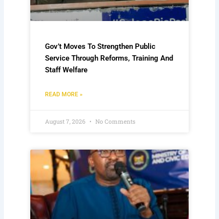
Gov’t Moves To Strengthen Public
Service Through Reforms, Training And
Staff Welfare
READ MORE »
August 7, 2026
No Comments