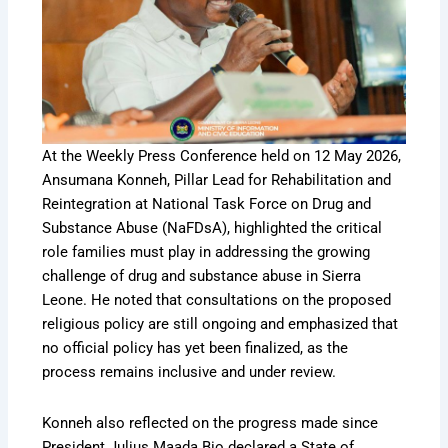
At the Weekly Press Conference held on 12 May 2026,
Ansumana Konneh, Pillar Lead for Rehabilitation and
Reintegration at National Task Force on Drug and
Substance Abuse (NaFDsA), highlighted the critical
role families must play in addressing the growing
challenge of drug and substance abuse in Sierra
Leone. He noted that consultations on the proposed
religious policy are still ongoing and emphasized that
no official policy has yet been finalized, as the
process remains inclusive and under review.
Konneh also reflected on the progress made since
President Julius Maada Bio declared a State of