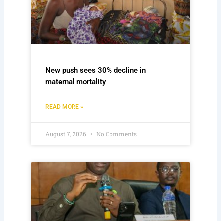
New push sees 30% decline in
maternal mortality
READ MORE »
August 7, 2026
No Comments