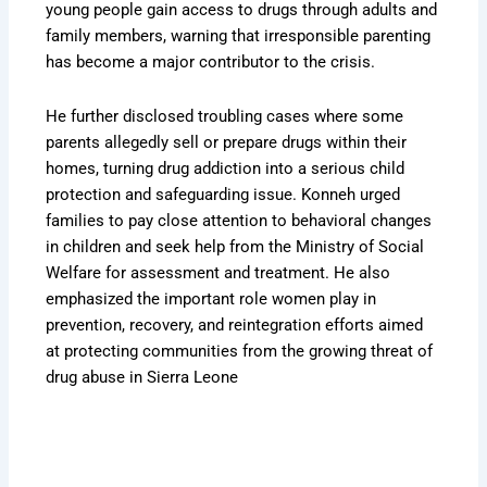
young people gain access to drugs through adults and
family members, warning that irresponsible parenting
has become a major contributor to the crisis.
He further disclosed troubling cases where some
parents allegedly sell or prepare drugs within their
homes, turning drug addiction into a serious child
protection and safeguarding issue. Konneh urged
families to pay close attention to behavioral changes
in children and seek help from the Ministry of Social
Welfare for assessment and treatment. He also
emphasized the important role women play in
prevention, recovery, and reintegration efforts aimed
at protecting communities from the growing threat of
drug abuse in Sierra Leone