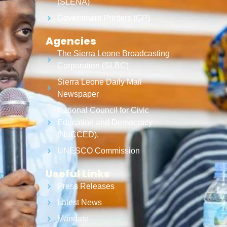
(SLENA)
Government Printers (GP)
Agencies
The Sierra Leone Broadcasting
Corporation (SLBC)
Sierra Leone Daily Mail
Newspaper
National Council for Civic
Education and Democracy
(NaCCED).
UNESCO Commission
Useful Links
Press Releases
Latest News
Mandate