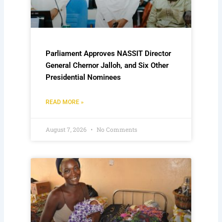
Parliament Approves NASSIT Director
General Chernor Jalloh, and Six Other
Presidential Nominees
READ MORE »
August 7, 2026
No Comments