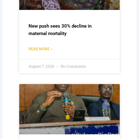
New push sees 30% decline in
maternal mortality
READ MORE »
August 7, 2026
No Comments