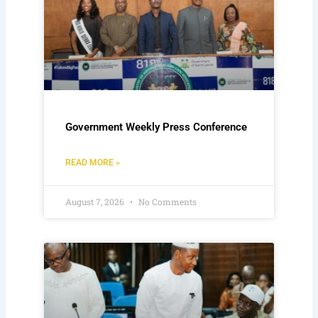
Government Weekly Press Conference
READ MORE »
August 7, 2026
No Comments