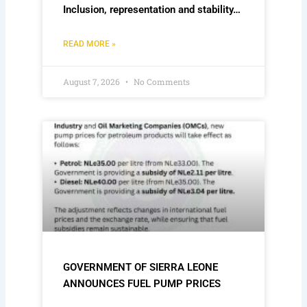
Inclusion, representation and stability…
READ MORE »
August 7, 2026
No Comments
GOVERNMENT OF SIERRA LEONE
ANNOUNCES FUEL PUMP PRICES