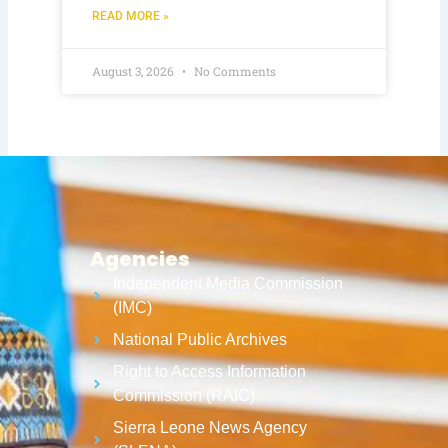
READ MORE »
August 3, 2026
No Comments
Agencies
Independent Media Commission
(IMC)
National Public Archives
Right to Access Information
Commission (RAIC)
Sierra Leone News Agency