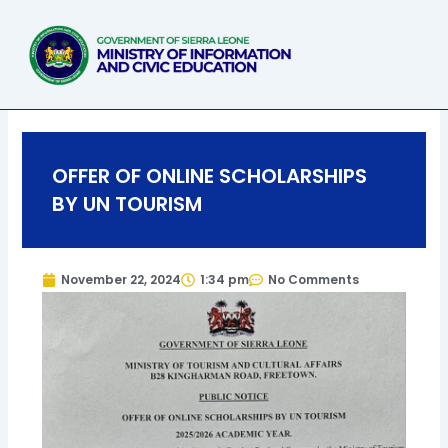
Skip
to
content
OFFER OF ONLINE SCHOLARSHIPS
BY UN TOURISM
November 22, 2024
1:34 pm
No Comments