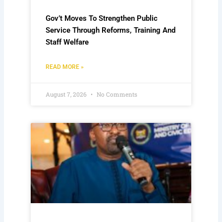
Gov’t Moves To Strengthen Public
Service Through Reforms, Training And
Staff Welfare
READ MORE »
August 7, 2026
No Comments