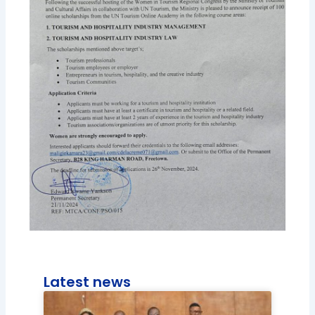
Latest news