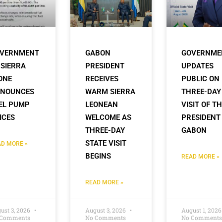
VERNMENT
GABON
GOVERNME
 SIERRA
PRESIDENT
UPDATES
ONE
RECEIVES
PUBLIC ON
NOUNCES
WARM SIERRA
THREE-DAY
EL PUMP
LEONEAN
VISIT OF T
ICES
WELCOME AS
PRESIDENT
THREE-DAY
GABON
STATE VISIT
D MORE »
BEGINS
READ MORE »
READ MORE »
ust 3, 2026
August 3, 2026
August 1, 202
 Comments
No Comments
No Comments