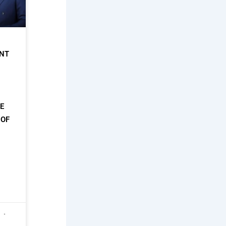
NT
HE
 OF
6