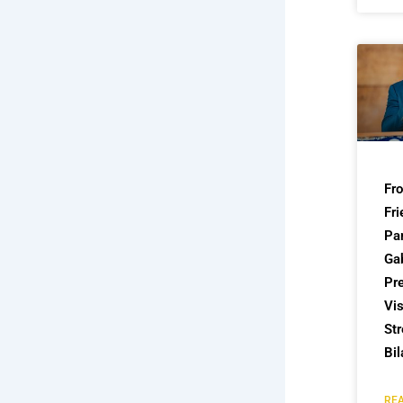
Fr
Fri
Par
Ga
Pre
Vis
St
Bil
REA