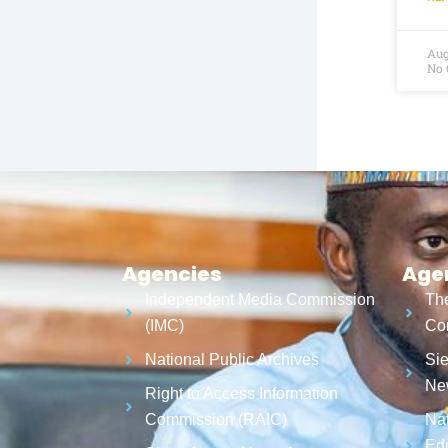
Aug
No
Agencies
Age
Independent Media Commission
The
(IMC)
Cor
National Public Archives
Sie
Ne
Right to Access Information
Commission (RAIC)
Nat
Ed