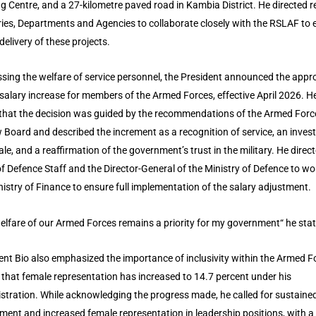
ng Centre, and a 27-kilometre paved road in Kambia District. He directed r
ries, Departments and Agencies to collaborate closely with the RSLAF to 
delivery of these projects.
sing the welfare of service personnel, the President announced the appro
salary increase for members of the Armed Forces, effective April 2026. H
that the decision was guided by the recommendations of the Armed Forc
 Board and described the increment as a recognition of service, an inve
ale, and a reaffirmation of the government’s trust in the military. He direc
of Defence Staff and the Director-General of the Ministry of Defence to wo
nistry of Finance to ensure full implementation of the salary adjustment.
elfare of our Armed Forces remains a priority for my government“ he sta
ent Bio also emphasized the importance of inclusivity within the Armed F
 that female representation has increased to 14.7 percent under his
stration. While acknowledging the progress made, he called for sustaine
tment and increased female representation in leadership positions, with a