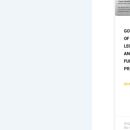
GO
OF
LE
AN
FU
PR
REA
Aug
No