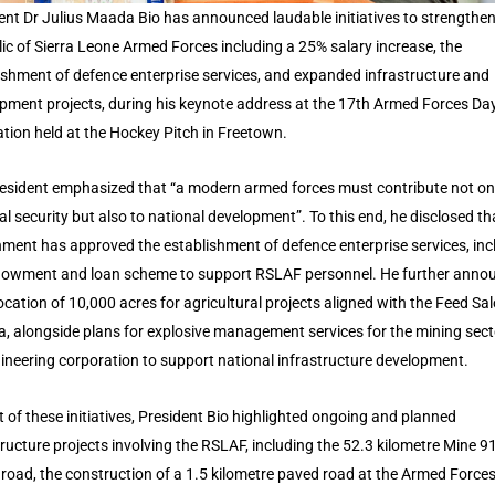
ent Dr Julius Maada Bio has announced laudable initiatives to strengthen
ic of Sierra Leone Armed Forces including a 25% salary increase, the
ishment of defence enterprise services, and expanded infrastructure and
pment projects, during his keynote address at the 17th Armed Forces Da
ation held at the Hockey Pitch in Freetown.
esident emphasized that “a modern armed forces must contribute not on
al security but also to national development”. To this end, he disclosed th
ment has approved the establishment of defence enterprise services, inc
owment and loan scheme to support RSLAF personnel. He further anno
location of 10,000 acres for agricultural projects aligned with the Feed Sa
, alongside plans for explosive management services for the mining sec
ineering corporation to support national infrastructure development.
t of these initiatives, President Bio highlighted ongoing and planned
tructure projects involving the RSLAF, including the 52.3 kilometre Mine 9
 road, the construction of a 1.5 kilometre paved road at the Armed Force