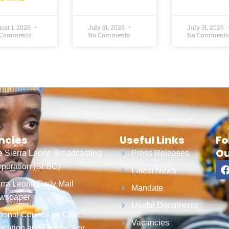
ust 1, 2026
July 31, 2026
July 31, 2026
 Comments
No Comments
No Comments
ncies
Useful Links
Fo
Ou
 Sierra Leone Broadcasting
Press Releases
poration (SLBC)
Latest News
rra Leone Daily Mail
Mandate
wspaper
Useful Documents
ional Council for Civic
Vacancies
ucation and Democracy