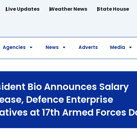
Live Updates
Weather News
State House
Agencies
News
Adverts
Media
sident Bio Announces Salary
rease, Defence Enterprise
iatives at 17th Armed Forces 