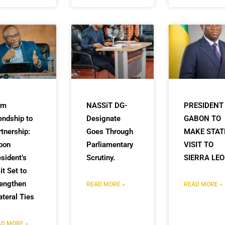
om
NASSiT DG-
PRESIDENT
endship to
Designate
GABON TO
tnership:
Goes Through
MAKE STAT
bon
Parliamentary
VISIT TO
sident’s
Scrutiny.
SIERRA LE
it Set to
rengthen
READ MORE »
READ MORE »
ateral Ties
D MORE »