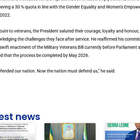
ieving a 30 % quota in line with the Gender Equality and Women’s Empo
 2022.
ribute to veterans, the President saluted their courage, loyalty and honour,
ledging the challenges they face after service. He reaffirmed his commi
 swift enactment of the Military Veterans Bill currently before Parliament 
ed that the process be completed by May 2026.
fended our nation. Now the nation must defend us,” he said.
est news