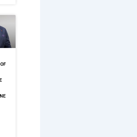
 OF
E
ONE