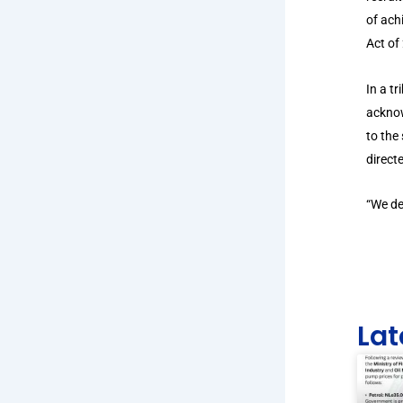
of ach
Act of
In a t
acknow
to the
direct
“We de
Lat