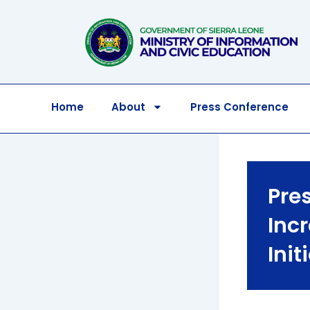
Skip
to
content
Home
About
Press Conference
Pre
Inc
Init