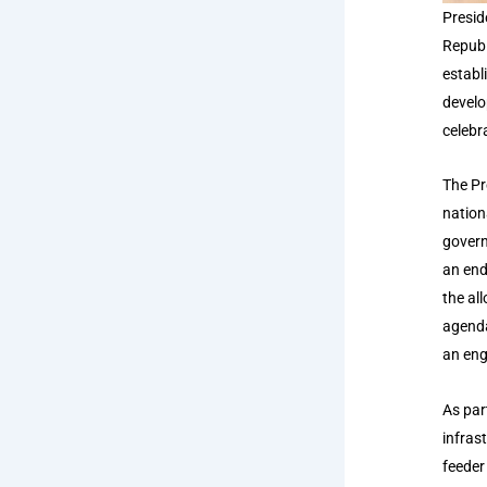
Presid
Republ
establ
develo
celebr
The Pr
nation
govern
an end
the al
agenda
an eng
As par
infras
feeder