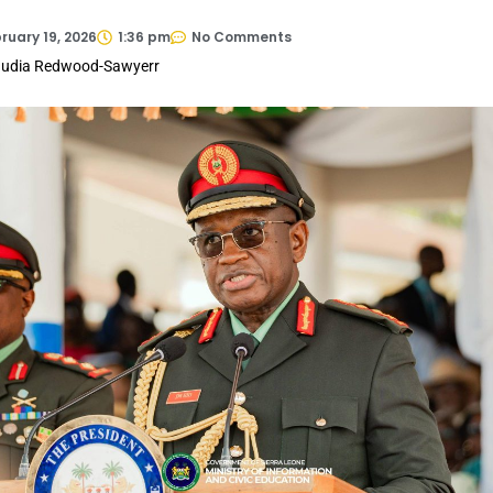
ruary 19, 2026
1:36 pm
No Comments
laudia Redwood-Sawyerr