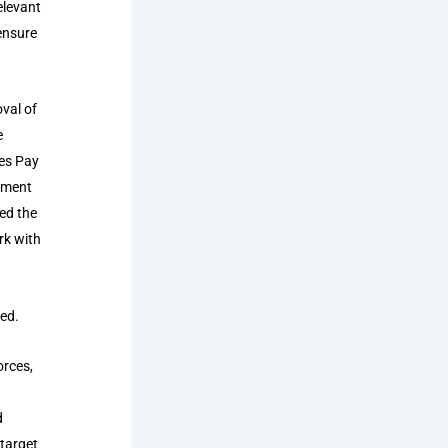
elevant
ensure
val of
e
es Pay
stment
ted the
rk with
ted.
orces,
d
 target