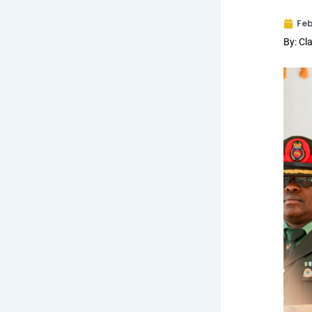
Feb
By: C