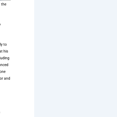
 the
y
ly to
at his
luding
unced
lone
tor and
1
s