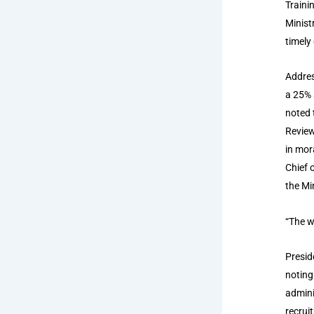
Traini
Minist
timely 
Addres
a 25% 
noted 
Review
in mor
Chief 
the Mi
“The w
Presid
noting
admini
recrui