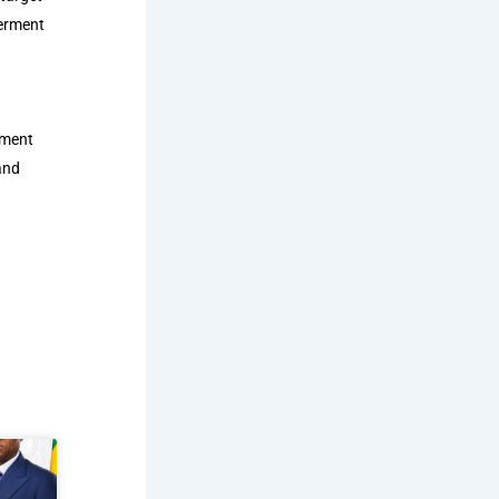
werment
tment
and