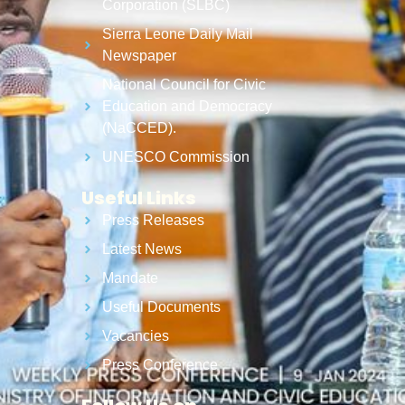
Corporation (SLBC)
Sierra Leone Daily Mail
Newspaper
National Council for Civic
Education and Democracy
(NaCCED).
UNESCO Commission
Useful Links
Press Releases
Latest News
Mandate
Useful Documents
Vacancies
Press Conference