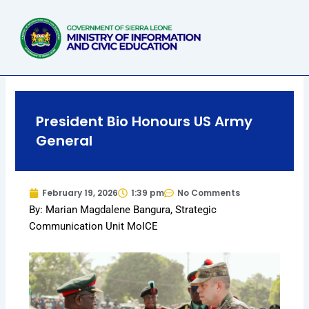
Skip
to
content
President Bio Honours US Army
General
February 19, 2026
1:39 pm
No Comments
By: Marian Magdalene Bangura, Strategic
Communication Unit MoICE