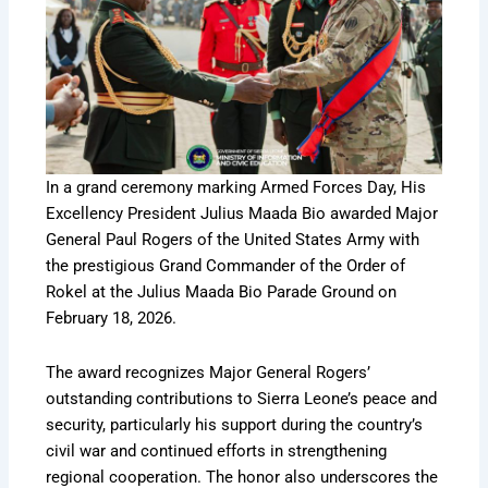
In a grand ceremony marking Armed Forces Day, His
Excellency President Julius Maada Bio awarded Major
General Paul Rogers of the United States Army with
the prestigious Grand Commander of the Order of
Rokel at the Julius Maada Bio Parade Ground on
February 18, 2026.
The award recognizes Major General Rogers’
outstanding contributions to Sierra Leone’s peace and
security, particularly his support during the country’s
civil war and continued efforts in strengthening
regional cooperation. The honor also underscores the