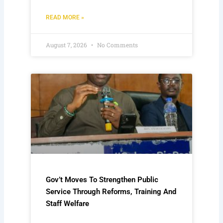
READ MORE »
August 7, 2026
No Comments
Gov’t Moves To Strengthen Public
Service Through Reforms, Training And
Staff Welfare