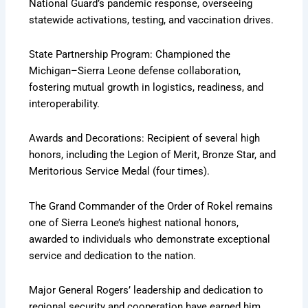
National Guard’s pandemic response, overseeing
statewide activations, testing, and vaccination drives.
State Partnership Program: Championed the
Michigan–Sierra Leone defense collaboration,
fostering mutual growth in logistics, readiness, and
interoperability.
Awards and Decorations: Recipient of several high
honors, including the Legion of Merit, Bronze Star, and
Meritorious Service Medal (four times).
The Grand Commander of the Order of Rokel remains
one of Sierra Leone’s highest national honors,
awarded to individuals who demonstrate exceptional
service and dedication to the nation.
Major General Rogers’ leadership and dedication to
regional security and cooperation have earned him