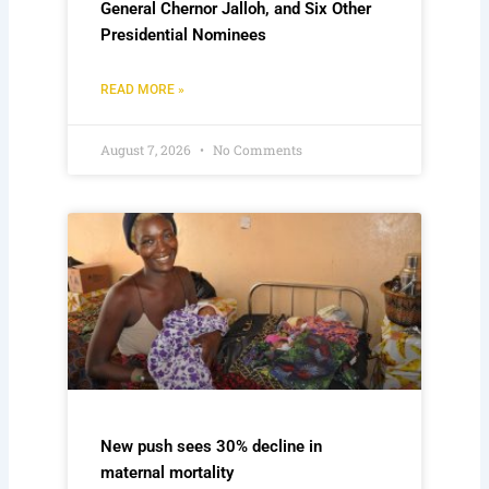
General Chernor Jalloh, and Six Other
Presidential Nominees
READ MORE »
August 7, 2026
No Comments
New push sees 30% decline in
maternal mortality