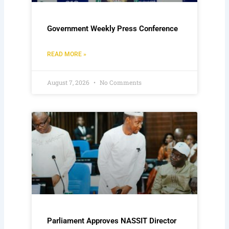
Government Weekly Press Conference
READ MORE »
August 7, 2026
No Comments
Parliament Approves NASSIT Director