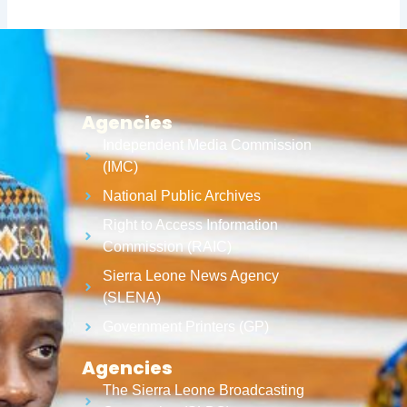
Agencies
Independent Media Commission
(IMC)
National Public Archives
Right to Access Information
Commission (RAIC)
Sierra Leone News Agency
(SLENA)
Government Printers (GP)
Agencies
The Sierra Leone Broadcasting