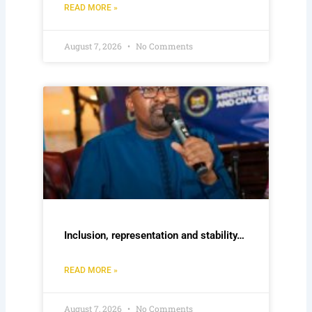
READ MORE »
August 7, 2026
No Comments
Inclusion, representation and stability…
READ MORE »
August 7, 2026
No Comments