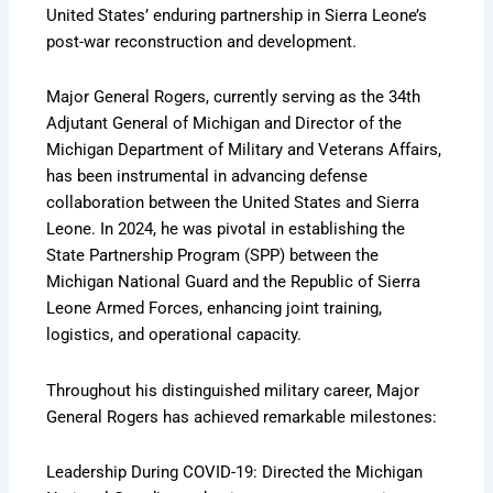
United States’ enduring partnership in Sierra Leone’s
post-war reconstruction and development.
Major General Rogers, currently serving as the 34th
Adjutant General of Michigan and Director of the
Michigan Department of Military and Veterans Affairs,
has been instrumental in advancing defense
collaboration between the United States and Sierra
Leone. In 2024, he was pivotal in establishing the
State Partnership Program (SPP) between the
Michigan National Guard and the Republic of Sierra
Leone Armed Forces, enhancing joint training,
logistics, and operational capacity.
Throughout his distinguished military career, Major
General Rogers has achieved remarkable milestones:
Leadership During COVID-19: Directed the Michigan