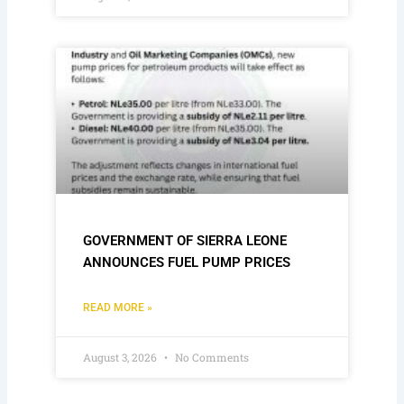
GOVERNMENT OF SIERRA LEONE
ANNOUNCES FUEL PUMP PRICES
READ MORE »
August 3, 2026
No Comments