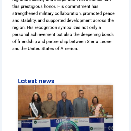
this prestigious honor. His commitment has
strengthened military collaboration, promoted peace
and stability, and supported development across the
region. His recognition symbolizes not only a
personal achievement but also the deepening bonds
of friendship and partnership between Sierra Leone
and the United States of America.
Latest news