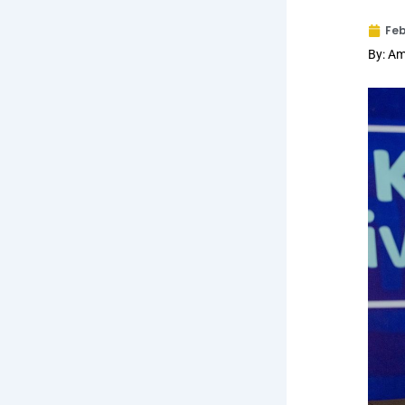
Feb
By: Am