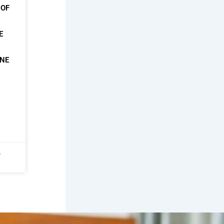
 OF
E
ONE