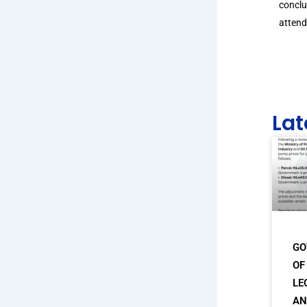
conclu
attend
Lat
GO
OF
LE
AN