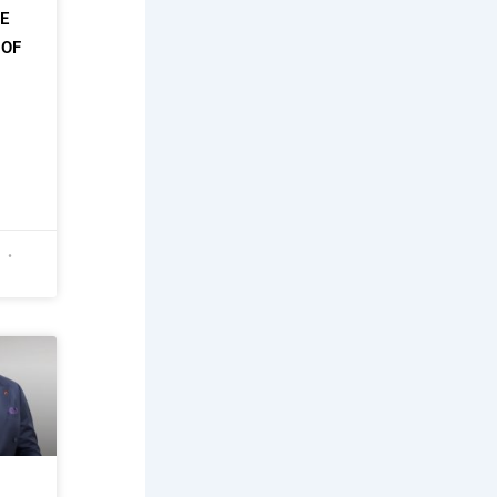
HE
 OF
6