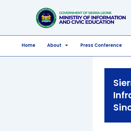
Skip
to
content
Home
About
Press Conference
Sie
Inf
Sin