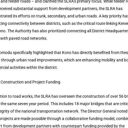
 and feeder roads – and clarified the SLRA’s primary focus. While feeder 
eceived substantial support from development partners, the SLRA has
trated its efforts on trunk, secondary, and urban roads. A key priority h
ing connectivity between districts, such as the critical route linking Ken
no. The Authority has also prioritized connecting all District Headquarte
with paved road networks.
omodu specifically highlighted that Kono has directly benefited from the
s through urban road improvements, which are enhancing mobility and b
ial activities within the district.
 Construction and Project Funding
ition to road works, the SLRA has overseen the construction of over 56 b
 the same seven year period. This includes 18 major bridges that are critic
tegrity of the national transportation network. The Director General noted
projects are made possible through a collaborative funding model, combi
t from development partners with counterpart funding provided by the