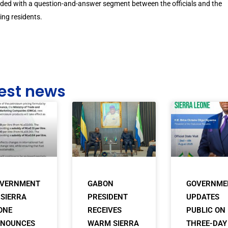
ded with a question-and-answer segment between the officials and the
ing residents.
est news
VERNMENT
GABON
GOVERNME
 SIERRA
PRESIDENT
UPDATES
ONE
RECEIVES
PUBLIC ON
NOUNCES
WARM SIERRA
THREE-DAY