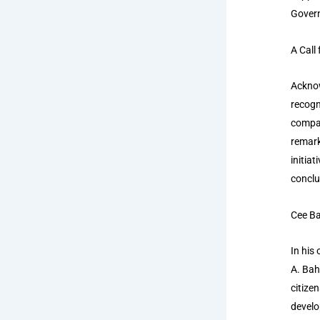
Govern
A Call
Acknow
recogn
compar
remark
initia
conclu
Cee Ba
In his
A. Bah
citize
develo