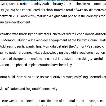
CITY, Kono District, Tuesday 24th February 2026 — The Sierra Leone Ro
ity (SLRA) has constructed or rehabilitated a total of 442.86 kilometres o
between 2018 and 2025, marking a significant phase in the country’s roa
tructure development.
evelation was made by the Director General of Sierra Leone Roads Authorit
 J. Momodu, during a stakeholder engagement at the District Council Hall 
Addressing participants, Ing. Momodu detailed the Authority’s strategic
ch to national connectivity, acknowledging that while road construction
s one of the government’s most capital-intensive undertakings, careful
tization and phased implementation have been key.
nnot build them all at once, so we prioritize strategically,” Ing. Momodu s
lassification and Regional Connectivity
rector General outlined the classification of national roads – trunk, secon