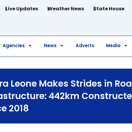
Live Updates
Weather News
State House
Agencies
News
Adverts
Media
rra Leone Makes Strides in Ro
rastructure: 442km Construct
ce 2018