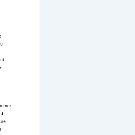
o
ou
ent
e
hernor
nd
ure
n