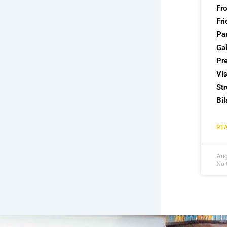
Fr
Fri
Par
Ga
Pre
Vis
St
Bil
REA
Aug
No