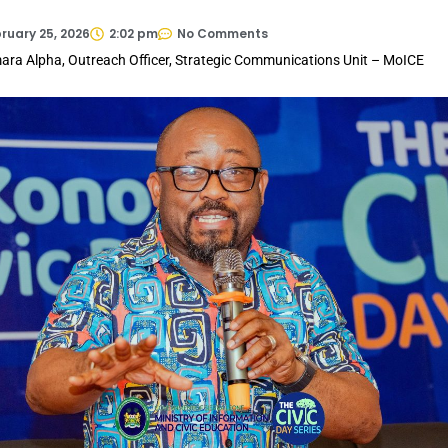
ruary 25, 2026
2:02 pm
No Comments
ara Alpha, Outreach Officer, Strategic Communications Unit – MoICE