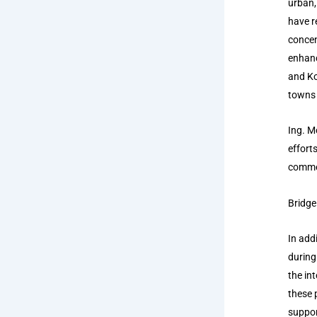
urban,
have r
concen
enhanc
and Ko
towns 
Ing. M
effort
commerc
Bridge
In add
during
the in
these 
suppor