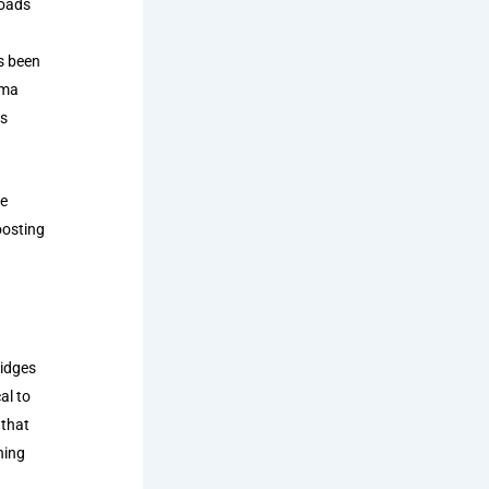
roads
as been
ema
rs
se
oosting
ridges
al to
 that
ning