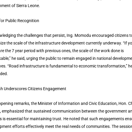
ment of Sierra Leone.
 for Public Recognition
ledging the challenges that persist, Ing. Momodu encouraged citizens t
ize the scale of the infrastructure development currently underway. “If y
e the 7 year period with previous ones, the scale of the work done is
able,” he said, urging the public to remain engaged in national developm
tives. “Road infrastructure is fundamental to economic transformation,” h
ded.
h Underscores Citizens Engagement
 opening remarks, the Minister of Information and Civic Education, Hon. C
, emphasized that sustained communication between the government a
ns is essential for maintaining trust. He noted that such engagements ens
pment efforts effectively meet the real needs of communities. The sessio