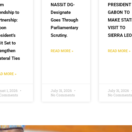
om
NASSiT DG-
PRESIDENT
endship to
Designate
GABON TO
tnership:
Goes Through
MAKE STAT
bon
Parliamentary
VISIT TO
sident’s
Scrutiny.
SIERRA LE
it Set to
rengthen
READ MORE »
READ MORE »
ateral Ties
D MORE »
ust 1, 2026
July 31, 2026
July 31, 2026
 Comments
No Comments
No Comments