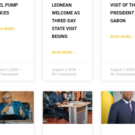
EL PUMP
LEONEAN
VISIT OF T
ICES
WELCOME AS
PRESIDENT
THREE-DAY
GABON
STATE VISIT
D MORE »
BEGINS
READ MORE »
READ MORE »
ust 3, 2026
August 3, 2026
August 1, 202
 Comments
No Comments
No Comments