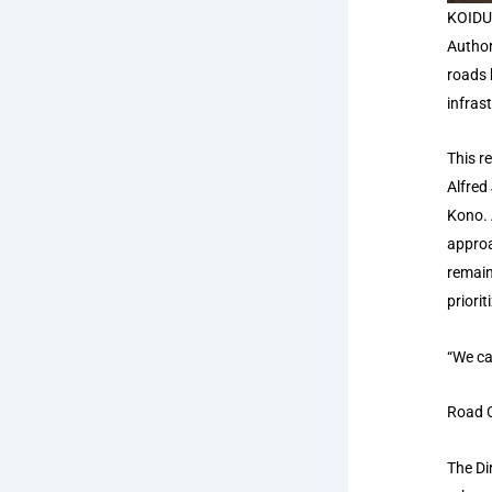
KOIDU 
Author
roads 
infras
This r
Alfred
Kono. 
approa
remain
priori
“We ca
Road C
The Di