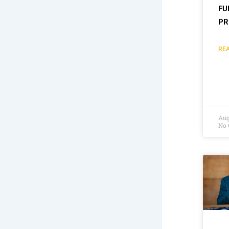
FU
PR
REA
Aug
No