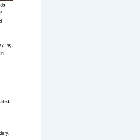
ads
f
d
y, Ing.
in
tated.
dary,