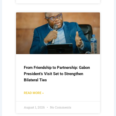
From Friendship to Partnership: Gabon
President’s Visit Set to Strengthen
Bilateral Ties
READ MORE »
August 1, 2026
No Comments