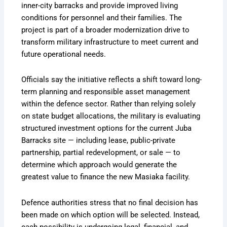
inner-city barracks and provide improved living
conditions for personnel and their families. The
project is part of a broader modernization drive to
transform military infrastructure to meet current and
future operational needs.
Officials say the initiative reflects a shift toward long-
term planning and responsible asset management
within the defence sector. Rather than relying solely
on state budget allocations, the military is evaluating
structured investment options for the current Juba
Barracks site — including lease, public-private
partnership, partial redevelopment, or sale — to
determine which approach would generate the
greatest value to finance the new Masiaka facility.
Defence authorities stress that no final decision has
been made on which option will be selected. Instead,
each possibility is undergoing legal, financial, and