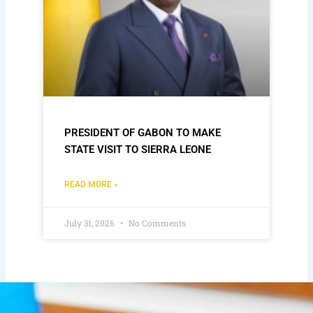
PRESIDENT OF GABON TO MAKE
STATE VISIT TO SIERRA LEONE
READ MORE »
July 31, 2026
No Comments