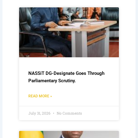
NASSiT DG-Designate Goes Through
Parliamentary Scrutiny.
READ MORE »
July 31, 2026
No Comments