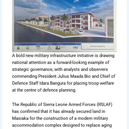
A bold new military infrastructure initiative is drawing
national attention as a forward-looking example of
strategic governance, with analysts and observers
commending President Julius Maada Bio and Chief of
Defence Staff Idara Bangura for placing troop welfare
at the centre of defence planning.
The Republic of Sierra Leone Armed Forces (RSLAF)
has confirmed that it has already secured land in
Masiaka for the construction of a modern military
accommodation complex designed to replace aging