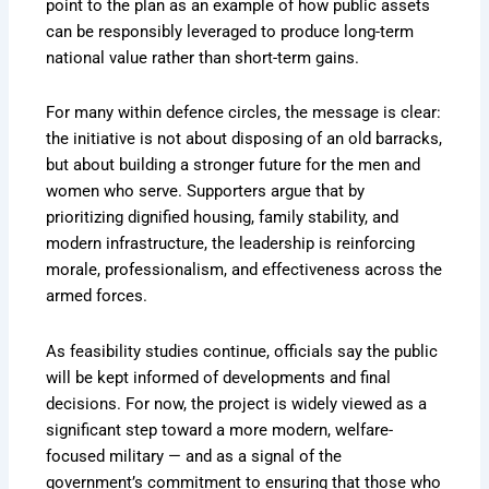
point to the plan as an example of how public assets
can be responsibly leveraged to produce long-term
national value rather than short-term gains.
For many within defence circles, the message is clear:
the initiative is not about disposing of an old barracks,
but about building a stronger future for the men and
women who serve. Supporters argue that by
prioritizing dignified housing, family stability, and
modern infrastructure, the leadership is reinforcing
morale, professionalism, and effectiveness across the
armed forces.
As feasibility studies continue, officials say the public
will be kept informed of developments and final
decisions. For now, the project is widely viewed as a
significant step toward a more modern, welfare-
focused military — and as a signal of the
government’s commitment to ensuring that those who