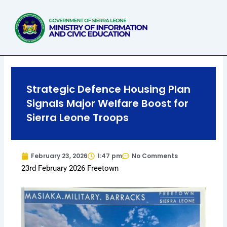
Skip
to
content
Strategic Defence Housing Plan
Signals Major Welfare Boost for
Sierra Leone Troops
February 23, 2026
1:47 pm
No Comments
23rd February 2026 Freetown