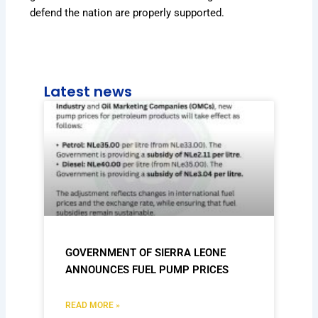
defend the nation are properly supported.
Latest news
GOVERNMENT OF SIERRA LEONE
ANNOUNCES FUEL PUMP PRICES
READ MORE »