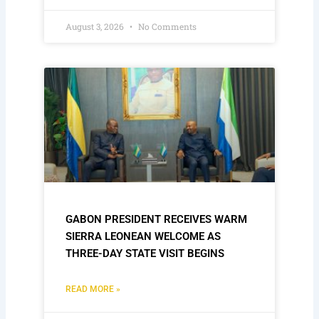
August 3, 2026
No Comments
GABON PRESIDENT RECEIVES WARM
SIERRA LEONEAN WELCOME AS
THREE-DAY STATE VISIT BEGINS
READ MORE »