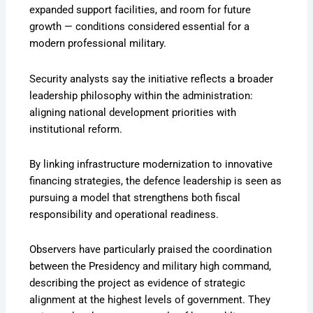
expanded support facilities, and room for future
growth — conditions considered essential for a
modern professional military.
Security analysts say the initiative reflects a broader
leadership philosophy within the administration:
aligning national development priorities with
institutional reform.
By linking infrastructure modernization to innovative
financing strategies, the defence leadership is seen as
pursuing a model that strengthens both fiscal
responsibility and operational readiness.
Observers have particularly praised the coordination
between the Presidency and military high command,
describing the project as evidence of strategic
alignment at the highest levels of government. They