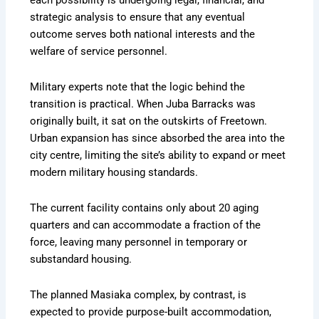
strategic analysis to ensure that any eventual
outcome serves both national interests and the
welfare of service personnel.
Military experts note that the logic behind the
transition is practical. When Juba Barracks was
originally built, it sat on the outskirts of Freetown.
Urban expansion has since absorbed the area into the
city centre, limiting the site’s ability to expand or meet
modern military housing standards.
The current facility contains only about 20 aging
quarters and can accommodate a fraction of the
force, leaving many personnel in temporary or
substandard housing.
The planned Masiaka complex, by contrast, is
expected to provide purpose-built accommodation,