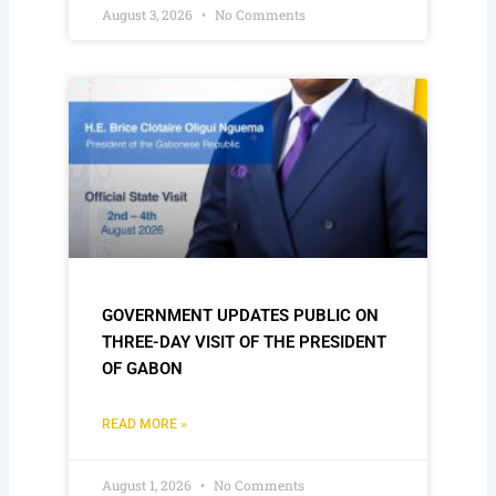
August 3, 2026
No Comments
GOVERNMENT UPDATES PUBLIC ON
THREE-DAY VISIT OF THE PRESIDENT
OF GABON
READ MORE »
August 1, 2026
No Comments