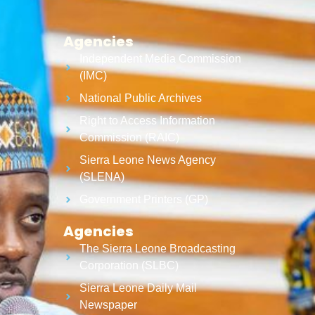
Agencies
Independent Media Commission
(IMC)
National Public Archives
Right to Access Information
Commission (RAIC)
Sierra Leone News Agency
(SLENA)
Government Printers (GP)
Agencies
The Sierra Leone Broadcasting
Corporation (SLBC)
Sierra Leone Daily Mail
Newspaper