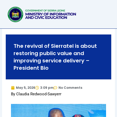
Skip
to
content
The revival of Sierratel is about
restoring public value and
improving service delivery –
President Bio
May 5, 2026
3:09 pm
No Comments
By Claudia Redwood-Sawyerr