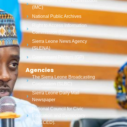
Independent Media Commission
(IMC)
National Public Archives
Right to Access Information
Commission (RAIC)
Sierra Leone News Agency
(SLENA)
Government Printers (GP)
Agencies
The Sierra Leone Broadcasting
Corporation (SLBC)
Sierra Leone Daily Mail
Newspaper
National Council for Civic
Education and Democracy
(NaCCED).