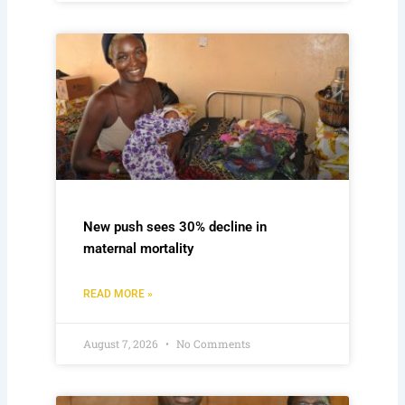
New push sees 30% decline in
maternal mortality
READ MORE »
August 7, 2026
No Comments