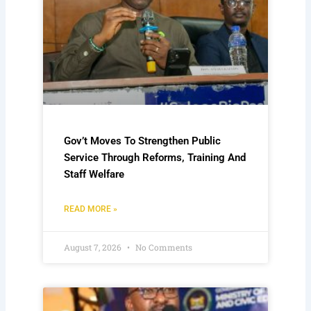
Gov’t Moves To Strengthen Public
Service Through Reforms, Training And
Staff Welfare
READ MORE »
August 7, 2026
No Comments