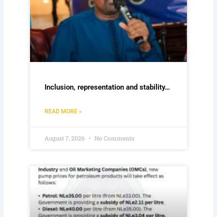
Inclusion, representation and stability…
READ MORE »
August 7, 2026
No Comments