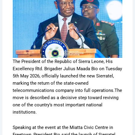
The President of the Republic of Sierra Leone, His
Excellency Rtd. Brigadier Julius Maada Bio on Tuesday
5th May 2026, officially launched the new Sierratel,
marking the return of the state-owned
telecommunications company into full operations.The
move is described as a decisive step toward reviving
one of the country’s most important national
institutions.
Speaking at the event at the Miatta Civic Centre in
Freetown, President Bio said the launch of Sierratel