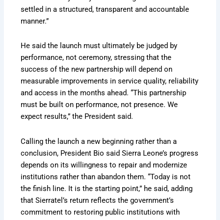
settled in a structured, transparent and accountable
manner.”
He said the launch must ultimately be judged by
performance, not ceremony, stressing that the
success of the new partnership will depend on
measurable improvements in service quality, reliability
and access in the months ahead. “This partnership
must be built on performance, not presence. We
expect results,” the President said.
Calling the launch a new beginning rather than a
conclusion, President Bio said Sierra Leone’s progress
depends on its willingness to repair and modernize
institutions rather than abandon them. “Today is not
the finish line. It is the starting point,” he said, adding
that Sierratel’s return reflects the government’s
commitment to restoring public institutions with