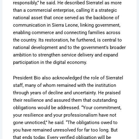
responsibly,” he said. He described Sierratel as more
than a commercial enterprise, calling it a strategic
national asset that once served as the backbone of
communication in Sierra Leone, linking government,
enabling commerce and connecting families across
the country. Its restoration, he furthered, is central to
national development and to the government’s broader
ambition to strengthen service delivery and expand
participation in the digital economy.
President Bio also acknowledged the role of Sierratel
staff, many of whom remained with the institution
through years of decline and uncertainty. He praised
their resilience and assured them that outstanding
obligations would be addressed. “Your commitment,
your resilience and your professionalism have not
gone unnoticed,” he said. “The obligations owed to
you have remained unresolved for far too long. But
that ends today. Every verified obligation will be