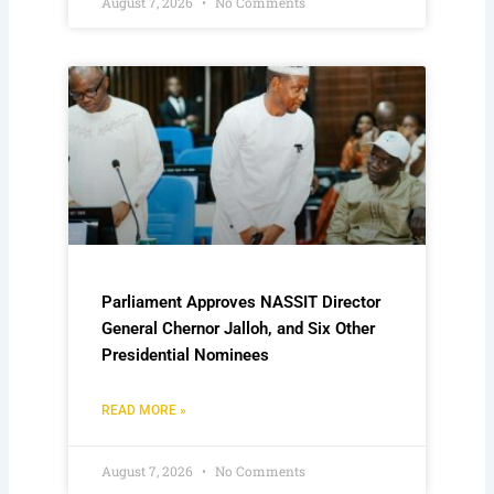
August 7, 2026
No Comments
Parliament Approves NASSIT Director
General Chernor Jalloh, and Six Other
Presidential Nominees
READ MORE »
August 7, 2026
No Comments