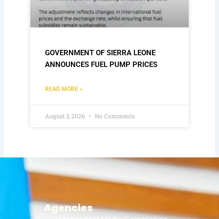
GOVERNMENT OF SIERRA LEONE
ANNOUNCES FUEL PUMP PRICES
READ MORE »
August 3, 2026
No Comments
Agencies