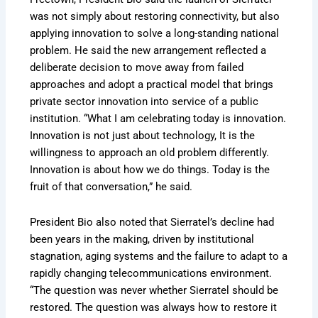
was not simply about restoring connectivity, but also
applying innovation to solve a long-standing national
problem. He said the new arrangement reflected a
deliberate decision to move away from failed
approaches and adopt a practical model that brings
private sector innovation into service of a public
institution. “What I am celebrating today is innovation.
Innovation is not just about technology, It is the
willingness to approach an old problem differently.
Innovation is about how we do things. Today is the
fruit of that conversation,” he said.
President Bio also noted that Sierratel’s decline had
been years in the making, driven by institutional
stagnation, aging systems and the failure to adapt to a
rapidly changing telecommunications environment.
“The question was never whether Sierratel should be
restored. The question was always how to restore it