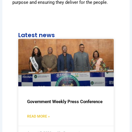
purpose and ensuring they deliver for the people.
Latest news
Government Weekly Press Conference
READ MORE »