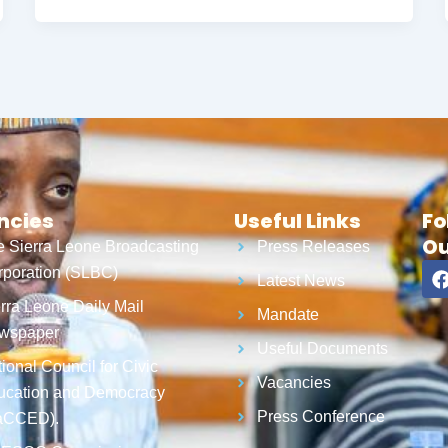
ncies
Useful Links
Fo
Ou
 Sierra Leone Broadcasting
Press Releases
poration (SLBC)
Latest News
rra Leone Daily Mail
Mandate
wspaper
Useful Documents
ional Council for Civic
Vacancies
ucation and Democracy
Press Conference
aCCED).