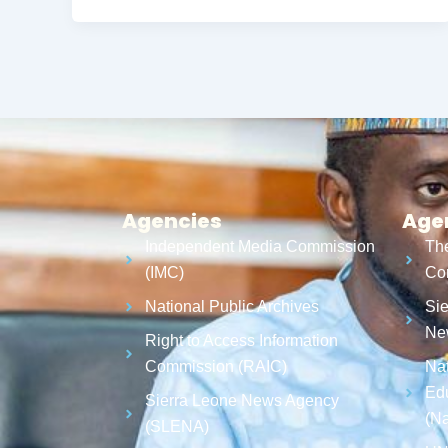
Agencies
Age
Independent Media Commission
The
(IMC)
Cor
National Public Archives
Sie
Ne
Right to Access Information
Commission (RAIC)
Nat
Ed
Sierra Leone News Agency
(N
(SLENA)