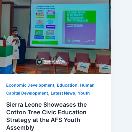
,
,
Economic Development
Education
Human
,
,
Capital Development
Latest News
Youth
Sierra Leone Showcases the
Cotton Tree Civic Education
Strategy at the AFS Youth
Assembly