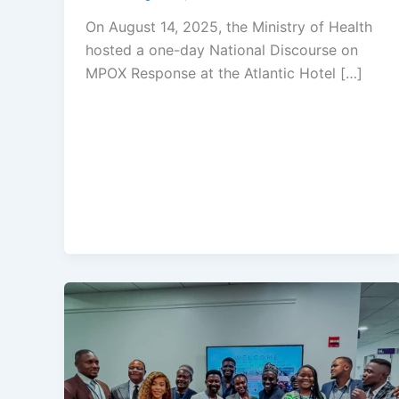
On August 14, 2025, the Ministry of Health
hosted a one-day National Discourse on
MPOX Response at the Atlantic Hotel […]