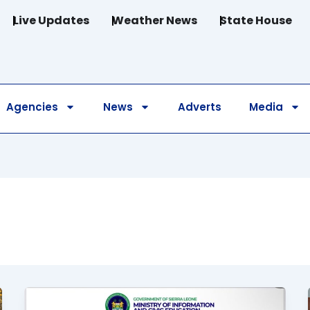
Live Updates
Weather News
State House
Agencies
News
Adverts
Media