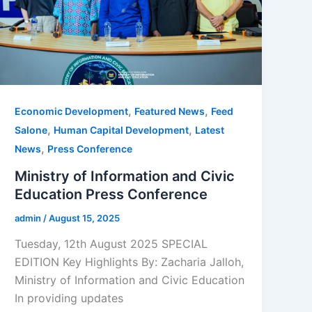
,
,
Economic Development
Featured News
Feed
,
,
Salone
Human Capital Development
Latest
,
News
Press Conference
Ministry of Information and Civic
Education Press Conference
admin
/
August 15, 2025
Tuesday, 12th August 2025 SPECIAL
EDITION Key Highlights By: Zacharia Jalloh,
Ministry of Information and Civic Education
In providing updates