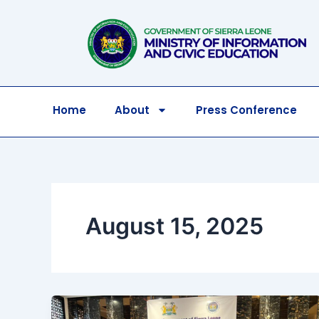
Skip
to
content
Home
About
Press Conference
August 15, 2025