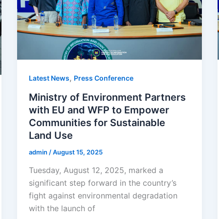
,
Latest News
Press Conference
Ministry of Environment Partners
with EU and WFP to Empower
Communities for Sustainable
Land Use
admin
/
August 15, 2025
Tuesday, August 12, 2025, marked a
significant step forward in the country’s
fight against environmental degradation
with the launch of