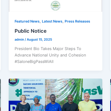
,
,
Featured News
Latest News
Press Releases
Public Notice
admin
/
August 15, 2025
President Bio Takes Major Steps To
Advance National Unity and Cohesion
#SaloneBigPassWiAll