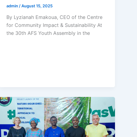
admin
/
August 15, 2025
By Lyzianah Emakoua, CEO of the Centre
for Community Impact & Sustainability At
the 30th AFS Youth Assembly in the