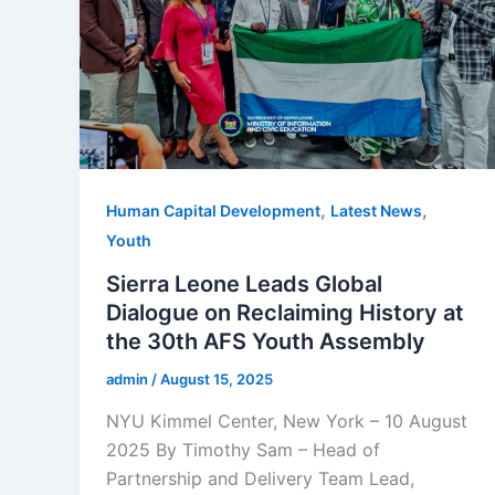
,
,
Human Capital Development
Latest News
Youth
Sierra Leone Leads Global
Dialogue on Reclaiming History at
the 30th AFS Youth Assembly
admin
/
August 15, 2025
NYU Kimmel Center, New York – 10 August
2025 By Timothy Sam – Head of
Partnership and Delivery Team Lead,