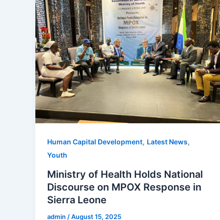
,
,
Human Capital Development
Latest News
Youth
Ministry of Health Holds National
Discourse on MPOX Response in
Sierra Leone
admin
/
August 15, 2025