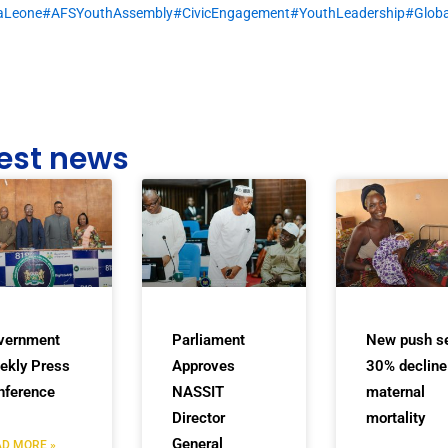
raLeone
#AFSYouthAssembly
#CivicEngagement
#YouthLeadership
#Globa
est news
vernment
Parliament
New push s
ekly Press
Approves
30% decline
nference
NASSIT
maternal
Director
mortality
General
D MORE »