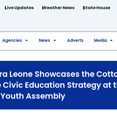
Live Updates
Weather News
State House
Agencies
News
Adverts
Media
rra Leone Showcases the Cott
 Civic Education Strategy at 
 Youth Assembly