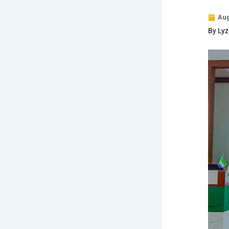
Aug
By Lyz