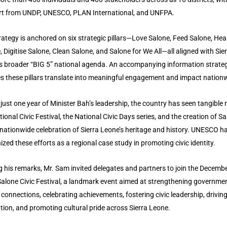
t from UNDP, UNESCO, PLAN International, and UNFPA.
rategy is anchored on six strategic pillars—Love Salone, Feed Salone, Hea
, Digitise Salone, Clean Salone, and Salone for We All—all aligned with Sie
s broader “BIG 5” national agenda. An accompanying information strate
s these pillars translate into meaningful engagement and impact nation
 just one year of Minister Bah’s leadership, the country has seen tangible r
tional Civic Festival, the National Civic Days series, and the creation of S
 nationwide celebration of Sierra Leone’s heritage and history. UNESCO h
ized these efforts as a regional case study in promoting civic identity.
g his remarks, Mr. Sam invited delegates and partners to join the Decemb
alone Civic Festival, a landmark event aimed at strengthening governme
n connections, celebrating achievements, fostering civic leadership, driving
tion, and promoting cultural pride across Sierra Leone.