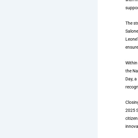
suppor
The st
Salone
Leone’
ensure
Within
the Na
Day, a
recogn
Closin
2025 S
citize
innova