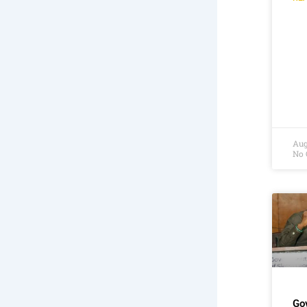
Aug
No
Go