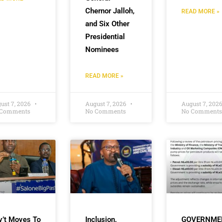
Chernor Jalloh,
READ MORE »
and Six Other
Presidential
Nominees
READ MORE »
ust 7, 2026
August 7, 2026
August 7, 202
 Comments
No Comments
No Comments
v’t Moves To
Inclusion,
GOVERNME