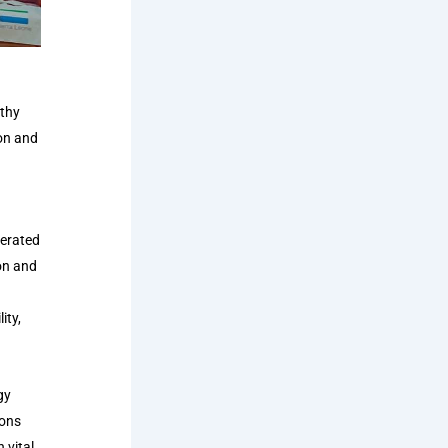
othy
on and
lerated
on and
ity,
gy
ions
 vital