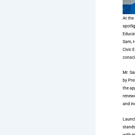
At the
spotli
Educat
Sam, H
Civic 
consci
Mr. Sa
by Pre
the ap
renewe
and inc
Launch
stands
with m