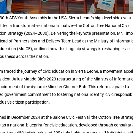
 30th AFS Youth Assembly in the USA, Sierra Leone’s high-level side event
ghted a transformative national initiative—the Cotton Tree National Civic
ion Strategy (2024–2030). Delivering the keynote presentation, Mr. Tim
ead of Partnerships and Delivery Team Lead at the Ministry of Informati
Education (MoICE), outlined how this flagship strategy is reshaping civic
ousness across the nation.
m traced the journey of civic education in Sierra Leone, a movement acce
sident Julius Maada Bio’s 2023 restructuring of the Ministry of Informati
pointment of the dynamic Minister Chernor Bah. This reform signaled a
d government commitment to fostering national identity, civic responsibil
lusive citizen participation.
ed in December 2024 at the Salone Civic Festival, the Cotton Tree Strate
 as a national blueprint for civic education, developed through consultat
ore than 450 individuals and 400 stakeholders across all 16 districts, with