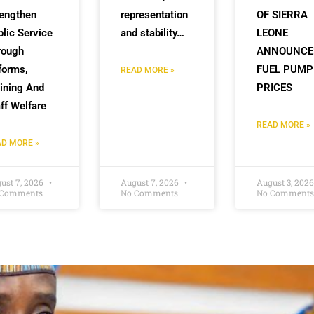
rengthen
representation
OF SIERRA
lic Service
and stability…
LEONE
rough
ANNOUNCE
forms,
FUEL PUMP
READ MORE »
ining And
PRICES
ff Welfare
READ MORE »
D MORE »
ust 7, 2026
August 7, 2026
August 3, 202
 Comments
No Comments
No Comments