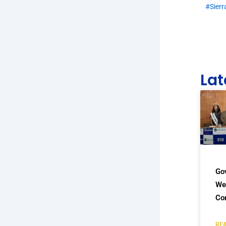
#Sier
Lat
Go
We
Co
REA