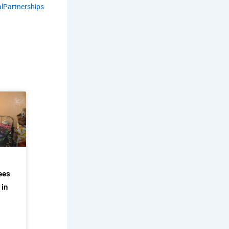
lPartnerships
ees
 in