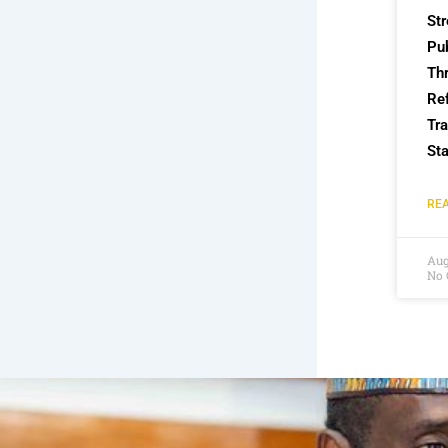
St
Pub
Th
Re
Tra
Sta
REA
Aug
No