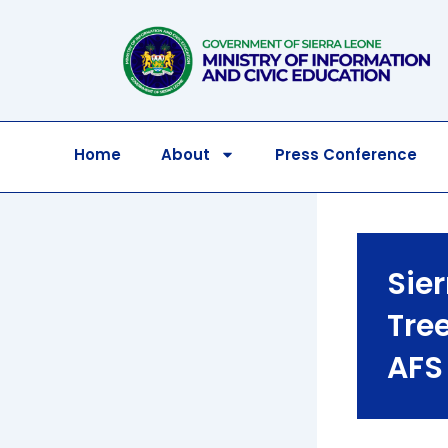
Skip
to
content
Home
About
Press Conference
Sie
Tree
AFS