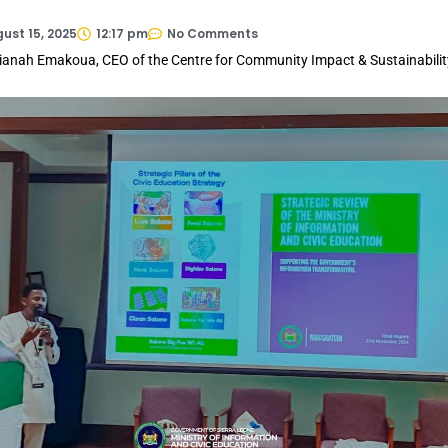
ust 15, 2025
12:17 pm
No Comments
ianah Emakoua, CEO of the Centre for Community Impact & Sustainabilit