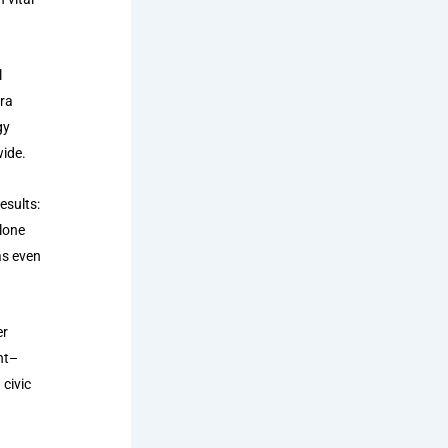
l
rra
gy
wide.
esults:
alone
as even
er
nt–
 civic