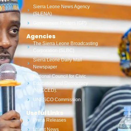
Sierra Leone News Agency
(SLENA)
Government Printers (GP)
Agencies
The Sierra Leone Broadcasting
Corporation (SLBC)
Sierra Leone Daily Mail
Newspaper
National Council for Civic
Education and Democracy
(NaCCED).
UNESCO Commission
Useful Links
Press Releases
Latest News