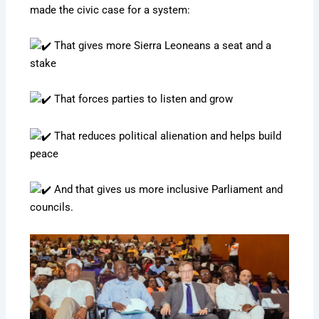
made the civic case for a system:
That gives more Sierra Leoneans a seat and a
stake
That forces parties to listen and grow
That reduces political alienation and helps build
peace
And that gives us more inclusive Parliament and
councils.