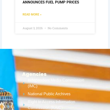
ANNOUNCES FUEL PUMP PRICES
READ MORE »
August 3, 2026
No Comments
Agencies
Independent Media Commission
(IMC)
National Public Archives
Right to Access Information
Commission (RAIC)