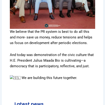
We believe that the PR system is best to do all this
and more- save us money, reduce tensions and helps
us focus on development after periodic elections.
And today was demonstration of the civic culture that
H.E. President Julius Maada Bio is cultivating—a
democracy that is participatory, reflective, and just.
We are building this future together.
Latest news