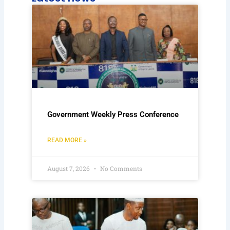
Government Weekly Press Conference
READ MORE »
August 7, 2026
No Comments