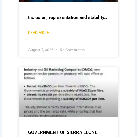
Inclusion, representation and stability…
READ MORE »
August 7, 2026
No Comments
GOVERNMENT OF SIERRA LEONE