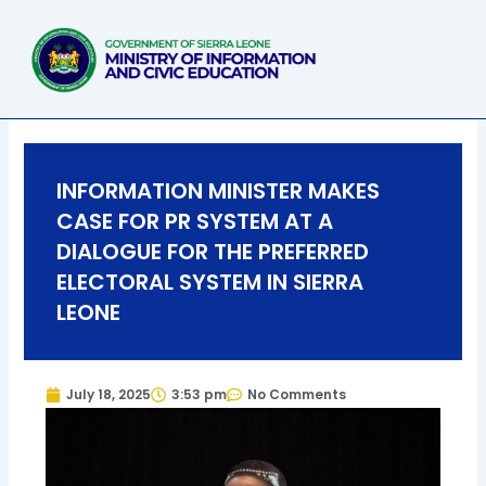
Skip
to
content
INFORMATION MINISTER MAKES
CASE FOR PR SYSTEM AT A
DIALOGUE FOR THE PREFERRED
ELECTORAL SYSTEM IN SIERRA
LEONE
July 18, 2025
3:53 pm
No Comments