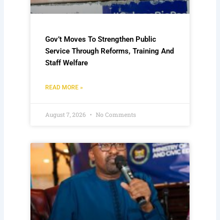
Gov’t Moves To Strengthen Public
Service Through Reforms, Training And
Staff Welfare
READ MORE »
August 7, 2026
No Comments