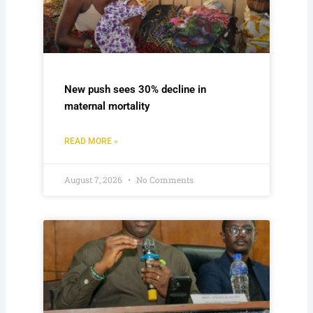
New push sees 30% decline in
maternal mortality
READ MORE »
August 7, 2026
No Comments