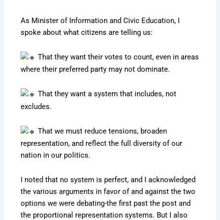
As Minister of Information and Civic Education, I
spoke about what citizens are telling us:
That they want their votes to count, even in areas
where their preferred party may not dominate.
That they want a system that includes, not
excludes.
That we must reduce tensions, broaden
representation, and reflect the full diversity of our
nation in our politics.
I noted that no system is perfect, and I acknowledged
the various arguments in favor of and against the two
options we were debating-the first past the post and
the proportional representation systems. But I also