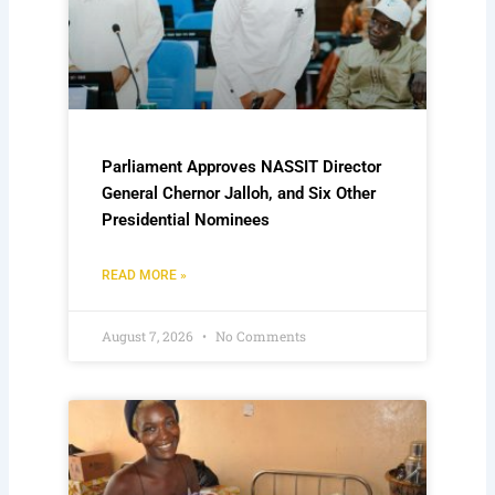
Parliament Approves NASSIT Director
General Chernor Jalloh, and Six Other
Presidential Nominees
READ MORE »
August 7, 2026
No Comments