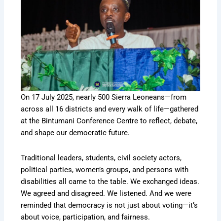
On 17 July 2025, nearly 500 Sierra Leoneans—from
across all 16 districts and every walk of life—gathered
at the Bintumani Conference Centre to reflect, debate,
and shape our democratic future.
Traditional leaders, students, civil society actors,
political parties, women’s groups, and persons with
disabilities all came to the table. We exchanged ideas.
We agreed and disagreed. We listened. And we were
reminded that democracy is not just about voting—it’s
about voice, participation, and fairness.