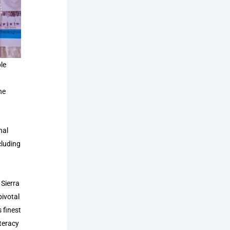
le
he
nal
cluding
Sierra
pivotal
 finest
iteracy