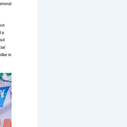
ational
ion
d a
vil
ial
llar in