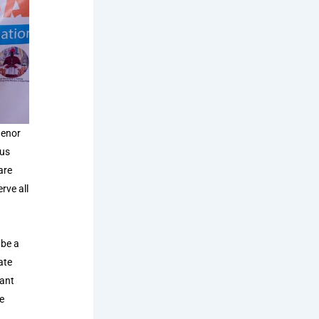
henor
ous
are
rve all
 be a
ate
cant
e