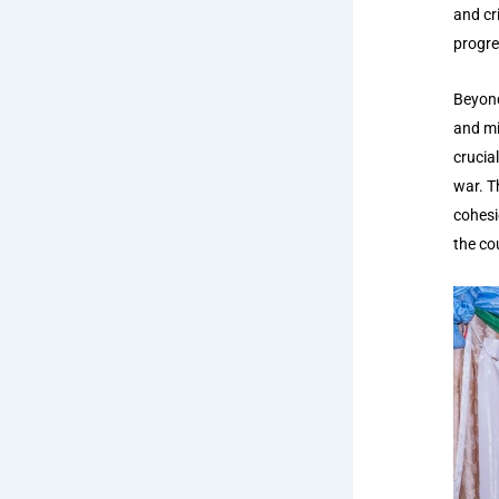
and cr
progre
Beyond
and mi
crucial
war. T
cohesi
the co