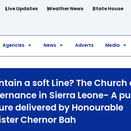
Live Updates
Weather News
State House
Agencies
News
Adverts
Media
ntain a soft Line? The Church
ernance in Sierra Leone- A pu
ture delivered by Honourable
ister Chernor Bah