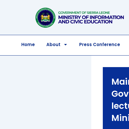
Skip
to
content
Home
About
Press Conference
Mai
Gov
lec
Min