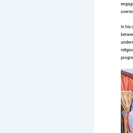
engage
overst
In his
betwee
unders
religio
progre