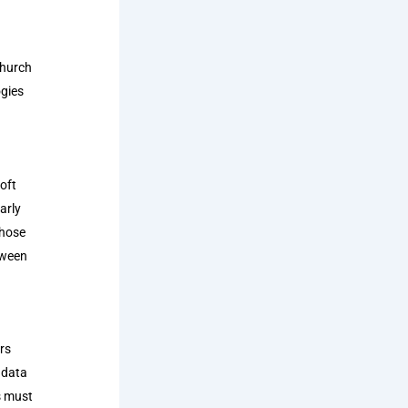
church
ogies
oft
arly
those
tween
rs
 data
s must