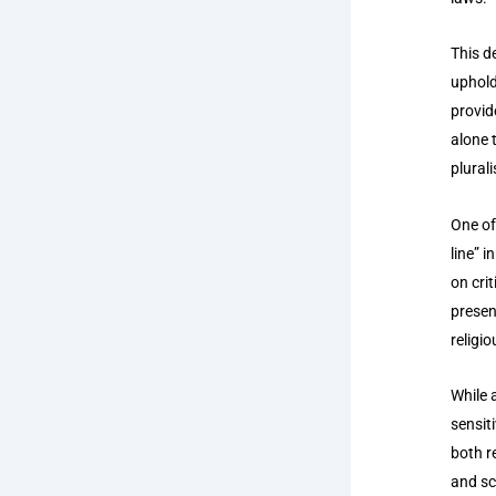
This d
uphold
provid
alone t
plurali
One of
line” 
on cri
presen
religi
While 
sensit
both r
and sc