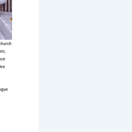
 church
nt,
nce
ive
logue