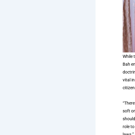
While 
Bah em
doctri
vital 
citizen
“There
soft o
should
role t
laws.”