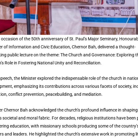
 occasion of the 50th anniversary of St. Paul’s Major Seminary, Honourab
er of Information and Civic Education, Chernor Bah, delivered a thought-
ing public lecture on the theme: The Church and Governance: Exploring t
’s Role in Fostering National Unity and Reconciliation.
speech, the Minister explored the indispensable role of the church in natio
pment, emphasizing its contributions across various facets of society, in
ion, conflict prevention, peacebuilding, and mediation.
er Chernor Bah acknowledged the church’s profound influence in shaping 
s societal and moral fabric. For decades, religious institutions have been 
tering education, with missionary schools producing some of the country’s
rs and leaders. He highlighted the church’s extensive work in promoting l