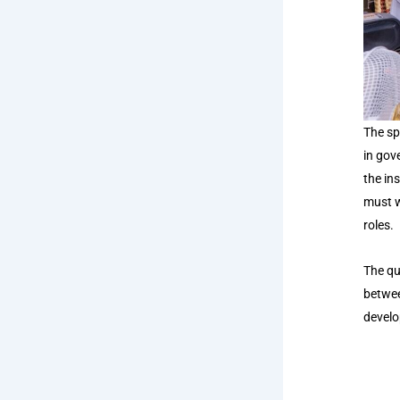
The sp
in gov
the in
must w
roles.
The qu
betwee
develo