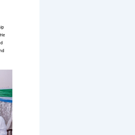
hip
 He
nd
and