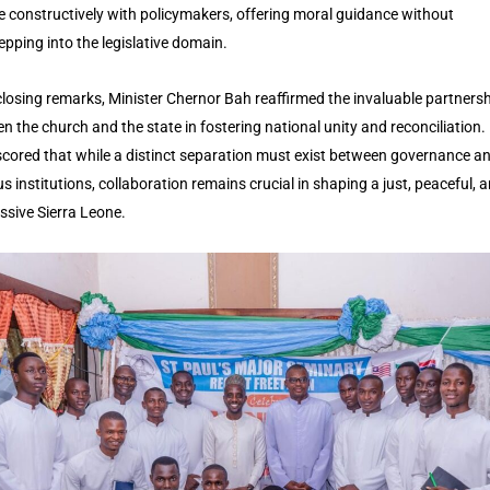
 constructively with policymakers, offering moral guidance without
epping into the legislative domain.
 closing remarks, Minister Chernor Bah reaffirmed the invaluable partners
n the church and the state in fostering national unity and reconciliation.
cored that while a distinct separation must exist between governance a
us institutions, collaboration remains crucial in shaping a just, peaceful, 
ssive Sierra Leone.