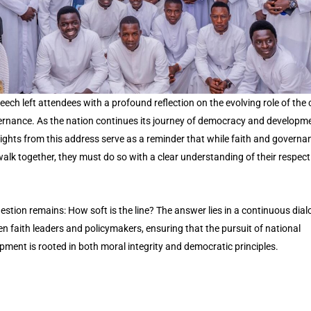
eech left attendees with a profound reflection on the evolving role of the
ernance. As the nation continues its journey of democracy and developme
sights from this address serve as a reminder that while faith and governa
alk together, they must do so with a clear understanding of their respect
estion remains: How soft is the line? The answer lies in a continuous dia
n faith leaders and policymakers, ensuring that the pursuit of national
pment is rooted in both moral integrity and democratic principles.