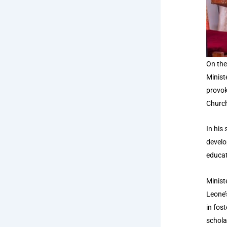
On the
Minist
provok
Church
In
his 
develo
educat
Minist
Leone’
in fos
schola