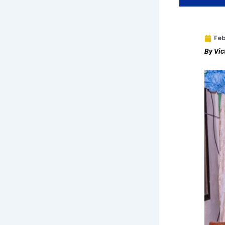
Feb
By Vic