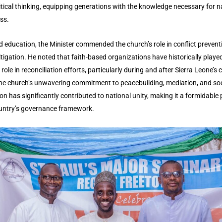
itical thinking, equipping generations with the knowledge necessary for n
ss.
 education, the Minister commended the church’s role in conflict prevent
tigation. He noted that faith-based organizations have historically playe
 role in reconciliation efforts, particularly during and after Sierra Leone’s ci
he church’s unwavering commitment to peacebuilding, mediation, and soc
on has significantly contributed to national unity, making it a formidable pi
untry’s governance framework.