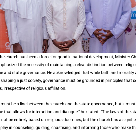
the church has been a force for good in national development, Minister C
phasized the necessity of maintaining a clear distinction between religi
ne and state governance. He acknowledged that while faith and morality 
in shaping a just society, governance must be grounded in principles that se
s, irrespective of religious affiliation.
 must be a line between the church and the state governance, but it must
ne that allows for interaction and dialogue,” he stated. “The laws of the st
 not be entirely based on religious doctrines, but the church has a signifi
o play in counseling, guiding, chastising, and informing those who make th