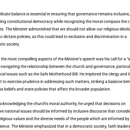
elicate balance is essential in ensuring that governance remains inclusive,
ing constitutional democracy while recognizing the moral compass the 
es. The Minister admonished that we should not allow our religious ideol
o dictate policies, as this could lead to exclusion and discrimination in a
stic society.
 the most compelling aspects of the Minister’s speech was his call for a “s
in navigating the relationship between the church and governance, particul
tical issues such as the Safe Motherhood Bill. He implored the clergy and 
t to exercise prudence in addressing such matters, striking a balance be
ous beliefs and state policies that affect the broader population.
acknowledging the church’s moral authority, he urged that decisions on
ive national issues should be informed by inclusive discourse that conside
eligious values and the diverse needs of the people which are informed by
ience. The Minister emphasized that in a democratic society, faith leader