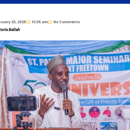
ruary 23, 2025
10:35 am
No Comments
toria Ballah