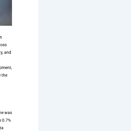
on
ross
ty, and
opment,
e the
 he was
s 0.7%
ta