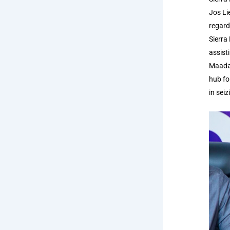
Jos Li
regard
Sierra
assist
Maada 
hub fo
in sei