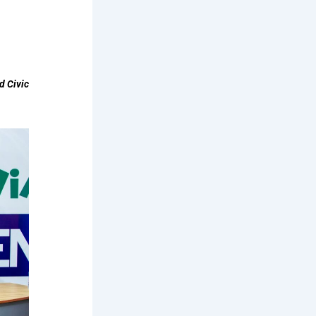
d Civic