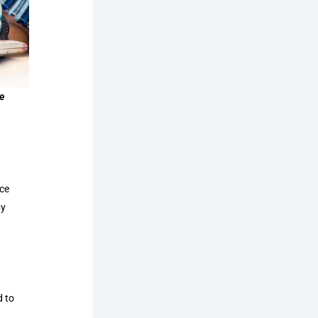
e
ace
by
d to