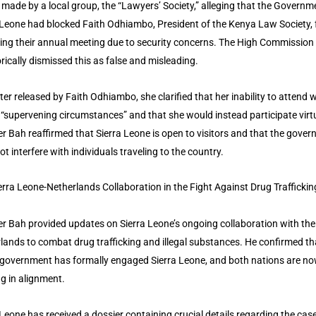
 made by a local group, the “Lawyers’ Society,” alleging that the Governm
 Leone had blocked Faith Odhiambo, President of the Kenya Law Society,
ing their annual meeting due to security concerns. The High Commission
rically dismissed this as false and misleading.
etter released by Faith Odhiambo, she clarified that her inability to attend 
 “supervening circumstances” and that she would instead participate virtu
er Bah reaffirmed that Sierra Leone is open to visitors and that the gove
ot interfere with individuals traveling to the country.
erra Leone-Netherlands Collaboration in the Fight Against Drug Traffickin
er Bah provided updates on Sierra Leone’s ongoing collaboration with the
lands to combat drug trafficking and illegal substances. He confirmed th
government has formally engaged Sierra Leone, and both nations are n
g in alignment.
 Leone has received a dossier containing crucial details regarding the case