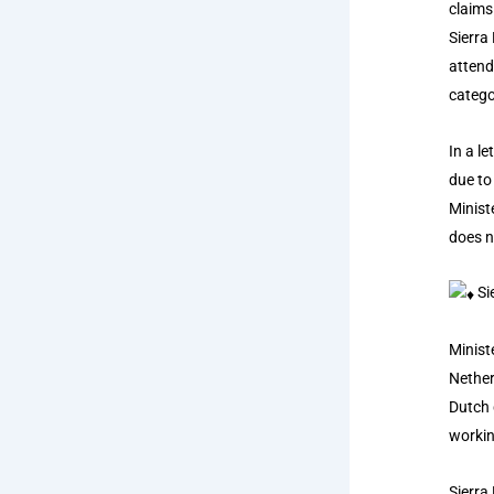
claims
Sierra
attend
catego
In a l
due to
Minist
does n
Si
Minist
Nether
Dutch 
workin
Sierra