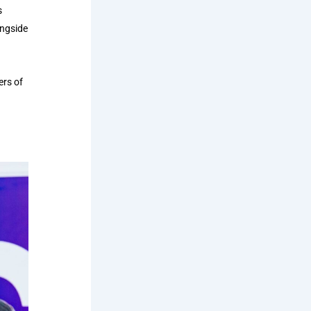
s
ongside
ers of