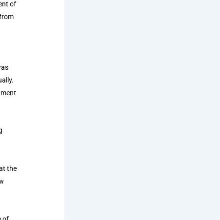
ent of
 from
was
ally.
rnment
g
at the
ow
 of