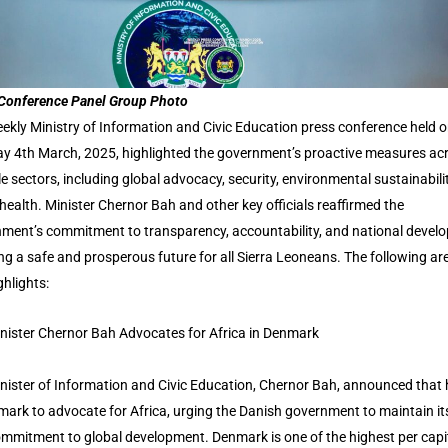
Conference Panel Group Photo
ekly Ministry of Information and Civic Education press conference held 
y 4th March, 2025, highlighted the government’s proactive measures ac
le sectors, including global advocacy, security, environmental sustainabili
 health. Minister Chernor Bah and other key officials reaffirmed the
ment’s commitment to transparency, accountability, and national devel
ng a safe and prosperous future for all Sierra Leoneans. The following ar
ghlights:
nister Chernor Bah Advocates for Africa in Denmark
nister of Information and Civic Education, Chernor Bah, announced that
mark to advocate for Africa, urging the Danish government to maintain it
mmitment to global development. Denmark is one of the highest per capi