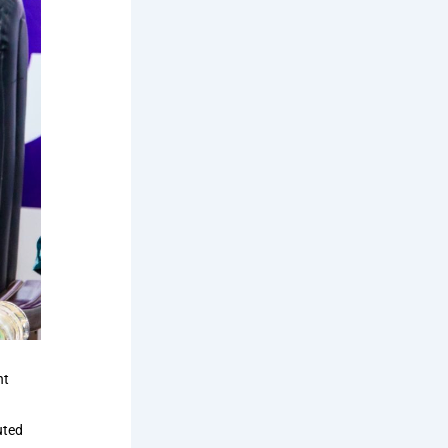
nt
uted