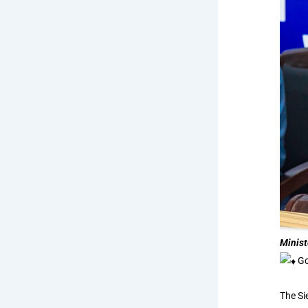
Minist
Go
The Si