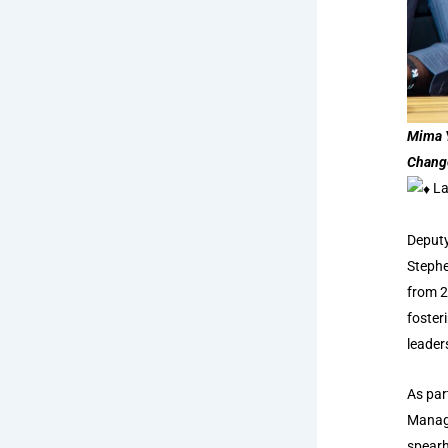
Mima Y
Chang
La
Deputy
Stephe
from 2
foster
leader
As par
Manage
spearh