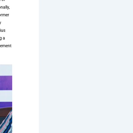
nally,
ormer
y
ius
g a
rcement