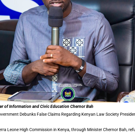
er of Information and Civic Education Chernor Bah
vernment Debunks False Claims Regarding Kenyan Law Society Preside
erra Leone High Commission in Kenya, through Minister Chernor Bah, ref