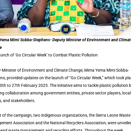
ema Mimi Sobba-Stephens- Deputy Minister of Environment and Climat
e
unch of ‘Go Circular Week’ to Combat Plastic Pollution
 Minister of Environment and Climate Change, Mima Yema Mimi Sobba-
ns, provided updates on the launch of “Go Circular Week,” which took pl
0th to 27th February 2025. The initiative aims to tackle plastic pollution 
ing collaboration among government entities, private sector players, local
s, and stakeholders.
t of the campaign, two indigenous organizations, the Sierra Leone Waste
ment Association and the National Recyclers Association, were unveile
ead waste management and recycling efforts. Throughout the week,