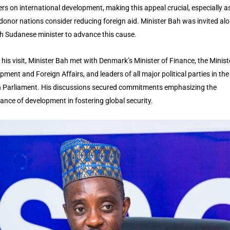
rs on international development, making this appeal crucial, especially a
donor nations consider reducing foreign aid. Minister Bah was invited al
h Sudanese minister to advance this cause.
 his visit, Minister Bah met with Denmark’s Minister of Finance, the Minist
pment and Foreign Affairs, and leaders of all major political parties in the
 Parliament. His discussions secured commitments emphasizing the
ance of development in fostering global security.