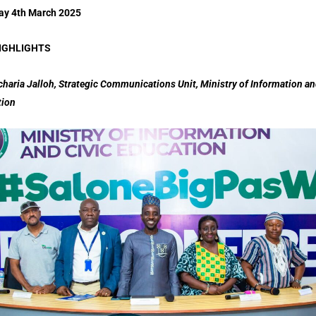
ay 4th March 2025
IGHLIGHTS
charia Jalloh, Strategic Communications Unit, Ministry of Information an
tion