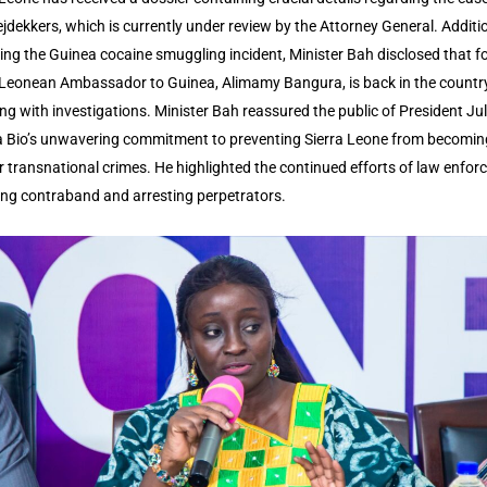
ejdekkers, which is currently under review by the Attorney General. Additio
ing the Guinea cocaine smuggling incident, Minister Bah disclosed that f
 Leonean Ambassador to Guinea, Alimamy Bangura, is back in the countr
ing with investigations. Minister Bah reassured the public of President Jul
Bio’s unwavering commitment to preventing Sierra Leone from becomin
r transnational crimes. He highlighted the continued efforts of law enfo
zing contraband and arresting perpetrators.