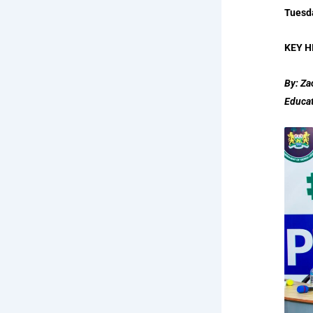
Tuesd
KEY H
By: Za
Educa