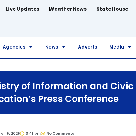
Live Updates
Weather News
State House
Agencies
News
Adverts
Media
stry of Information and Civic
cation’s Press Conference
ch 5, 2025
3:41 pm
No Comments