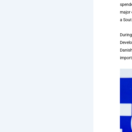
spende
major 
a Sout
During
Develo
Danish
import