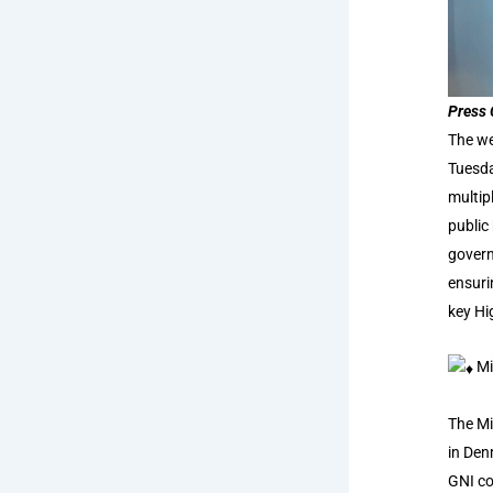
Press 
The we
Tuesda
multip
public
govern
ensuri
key Hi
Mi
The Mi
in Den
GNI co