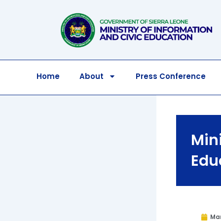
Skip
to
content
Home
About
Press Conference
Mini
Edu
Mar