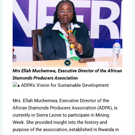
Mrs Ellah Muchemwa, Executive Director of the African
Diamonds Producers Association
ADPA’s Vision for Sustainable Development
Mrs. Ellah Muchemwa, Executive Director of the
African Diamonds Producers Association (ADPA), is
currently in Sierra Leone to participate in Mining
Week. She provided insight into the history and
purpose of the association, established in Rwanda in