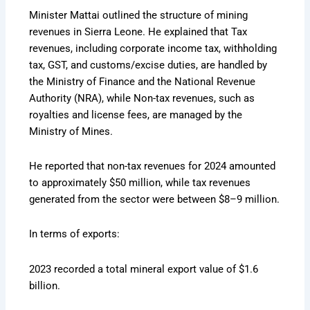
Minister Mattai outlined the structure of mining
revenues in Sierra Leone. He explained that Tax
revenues, including corporate income tax, withholding
tax, GST, and customs/excise duties, are handled by
the Ministry of Finance and the National Revenue
Authority (NRA), while Non-tax revenues, such as
royalties and license fees, are managed by the
Ministry of Mines.
He reported that non-tax revenues for 2024 amounted
to approximately $50 million, while tax revenues
generated from the sector were between $8–9 million.
In terms of exports:
2023 recorded a total mineral export value of $1.6
billion.