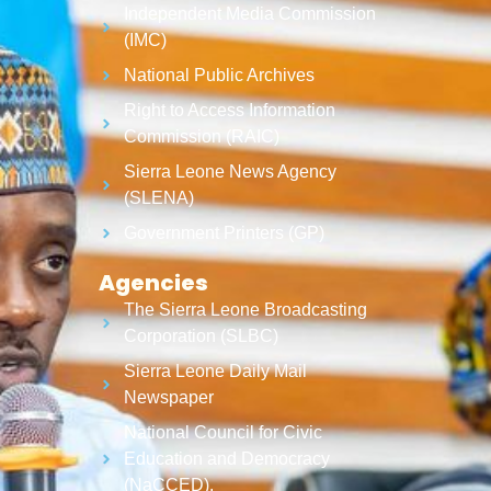
Independent Media Commission
(IMC)
National Public Archives
Right to Access Information
Commission (RAIC)
Sierra Leone News Agency
(SLENA)
Government Printers (GP)
Agencies
The Sierra Leone Broadcasting
Corporation (SLBC)
Sierra Leone Daily Mail
Newspaper
National Council for Civic
Education and Democracy
(NaCCED).