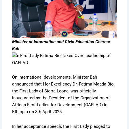
Minister of Information and Civic Education Chernor
Bah
First Lady Fatima Bio Takes Over Leadership of
OAFLAD
On international developments, Minister Bah
announced that Her Excellency Dr. Fatima Maada Bio,
the First Lady of Sierra Leone, was officially
inaugurated as the President of the Organization of
African First Ladies for Development (OAFLAD) in
Ethiopia on 8th April 2025.
In her acceptance speech, the First Lady pledged to