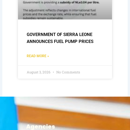
GOVERNMENT OF SIERRA LEONE
ANNOUNCES FUEL PUMP PRICES
READ MORE »
August 3, 2026
No Comments
Agencies