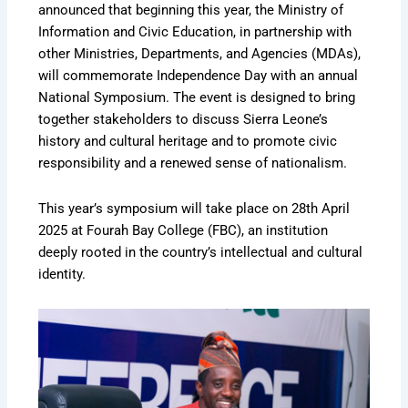
announced that beginning this year, the Ministry of
Information and Civic Education, in partnership with
other Ministries, Departments, and Agencies (MDAs),
will commemorate Independence Day with an annual
National Symposium. The event is designed to bring
together stakeholders to discuss Sierra Leone’s
history and cultural heritage and to promote civic
responsibility and a renewed sense of nationalism.
This year’s symposium will take place on 28th April
2025 at Fourah Bay College (FBC), an institution
deeply rooted in the country’s intellectual and cultural
identity.