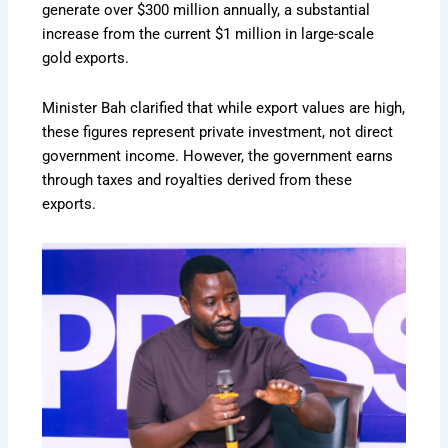
generate over $300 million annually, a substantial
increase from the current $1 million in large-scale
gold exports.
Minister Bah clarified that while export values are high,
these figures represent private investment, not direct
government income. However, the government earns
through taxes and royalties derived from these
exports.