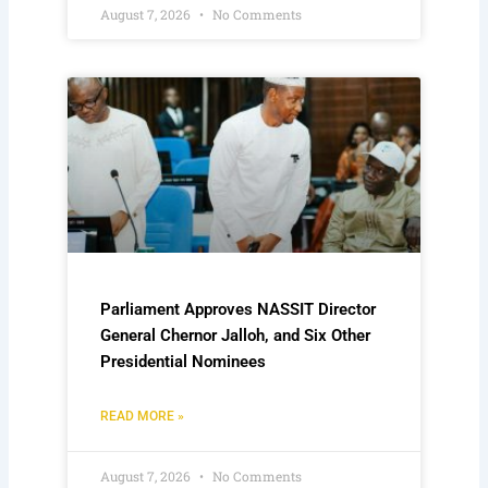
August 7, 2026
No Comments
Parliament Approves NASSIT Director
General Chernor Jalloh, and Six Other
Presidential Nominees
READ MORE »
August 7, 2026
No Comments