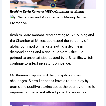
Ibrahim Sorie Kamara MEYA/Chamber of Mines
Challenges and Public Role in Mining Sector
Promotion
Ibrahim Sorie Kamara, representing MEYA Mining and
the Chamber of Mines, addressed the volatility of
global commodity markets, noting a decline in
diamond prices and a rise in iron ore value. He
pointed to uncertainties caused by U.S. tariffs, which
continue to affect investor confidence.
Mr. Kamara emphasized that, despite external
challenges, Sierra Leoneans have a role to play by
promoting positive stories about the country online to
improve its image and attract potential investors.