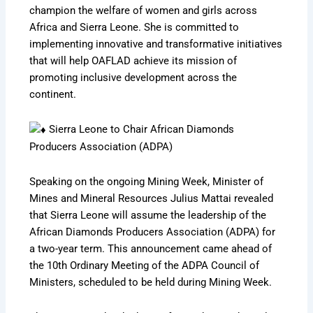
champion the welfare of women and girls across
Africa and Sierra Leone. She is committed to
implementing innovative and transformative initiatives
that will help OAFLAD achieve its mission of
promoting inclusive development across the
continent.
Sierra Leone to Chair African Diamonds
Producers Association (ADPA)
Speaking on the ongoing Mining Week, Minister of
Mines and Mineral Resources Julius Mattai revealed
that Sierra Leone will assume the leadership of the
African Diamonds Producers Association (ADPA) for
a two-year term. This announcement came ahead of
the 10th Ordinary Meeting of the ADPA Council of
Ministers, scheduled to be held during Mining Week.