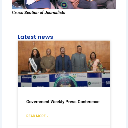
Cros
s Section of Journalists
Latest news
Government Weekly Press Conference
READ MORE »