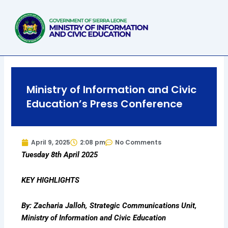
Skip
to
content
Ministry of Information and Civic
Education’s Press Conference
April 9, 2025
2:08 pm
No Comments
Tuesday 8th April 2025
KEY HIGHLIGHTS
By: Zacharia Jalloh, Strategic Communications Unit,
Ministry of Information and Civic Education