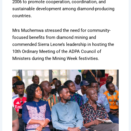
2006 to promote cooperation, coordination, and
sustainable development among diamond-producing
countries.
Mrs Muchemwa stressed the need for community-
focused benefits from diamond mining and
commended Sierra Leone’s leadership in hosting the
10th Ordinary Meeting of the ADPA Council of
Ministers during the Mining Week festivities.