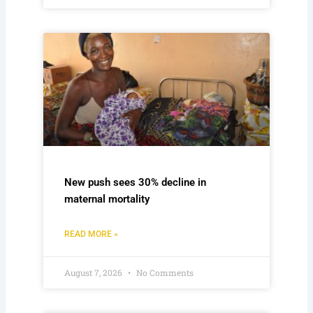
New push sees 30% decline in
maternal mortality
READ MORE »
August 7, 2026
No Comments