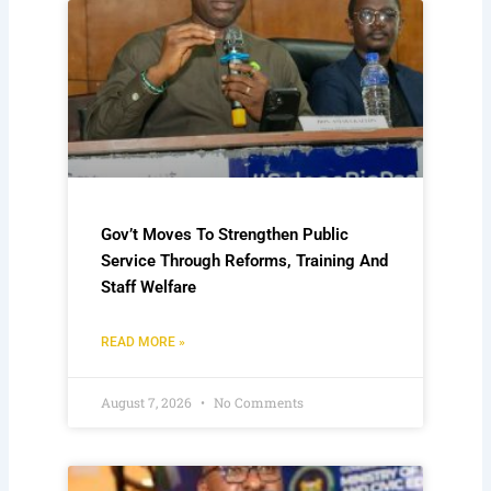
Gov’t Moves To Strengthen Public
Service Through Reforms, Training And
Staff Welfare
READ MORE »
August 7, 2026
No Comments