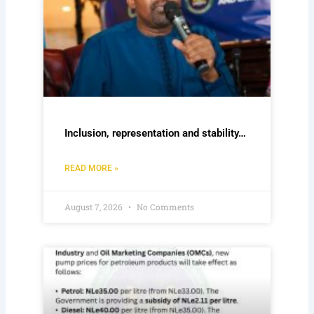
Inclusion, representation and stability…
READ MORE »
August 7, 2026
No Comments