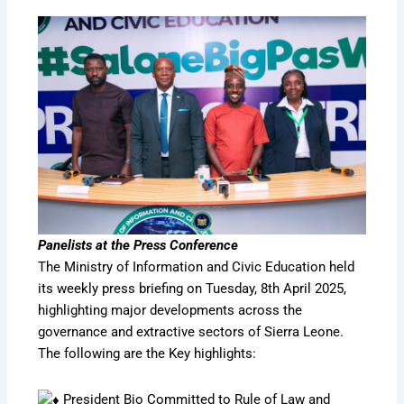
Panelists at the Press Conference
The Ministry of Information and Civic Education held
its weekly press briefing on Tuesday, 8th April 2025,
highlighting major developments across the
governance and extractive sectors of Sierra Leone.
The following are the Key highlights:
President Bio Committed to Rule of Law and