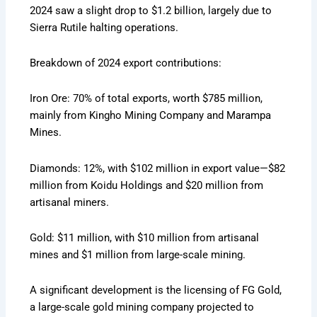
2024 saw a slight drop to $1.2 billion, largely due to
Sierra Rutile halting operations.
Breakdown of 2024 export contributions:
Iron Ore: 70% of total exports, worth $785 million,
mainly from Kingho Mining Company and Marampa
Mines.
Diamonds: 12%, with $102 million in export value—$82
million from Koidu Holdings and $20 million from
artisanal miners.
Gold: $11 million, with $10 million from artisanal
mines and $1 million from large-scale mining.
A significant development is the licensing of FG Gold,
a large-scale gold mining company projected to