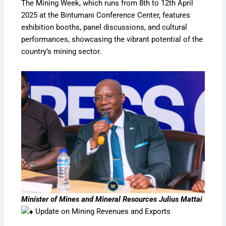
The Mining Week, which runs from 8th to 12th April
2025 at the Bintumani Conference Center, features
exhibition booths, panel discussions, and cultural
performances, showcasing the vibrant potential of the
country’s mining sector.
Minister of Mines and Mineral Resources Julius Mattai
Update on Mining Revenues and Exports