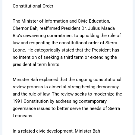
Constitutional Order
The Minister of Information and Civic Education,
Chernor Bah, reaffirmed President Dr. Julius Maada
Bio’s unwavering commitment to upholding the rule of
law and respecting the constitutional order of Sierra
Leone. He categorically stated that the President has
no intention of seeking a third term or extending the
presidential term limits.
Minister Bah explained that the ongoing constitutional
review process is aimed at strengthening democracy
and the rule of law. The review seeks to modernize the
1991 Constitution by addressing contemporary
governance issues to better serve the needs of Sierra
Leoneans.
In a related civic development, Minister Bah