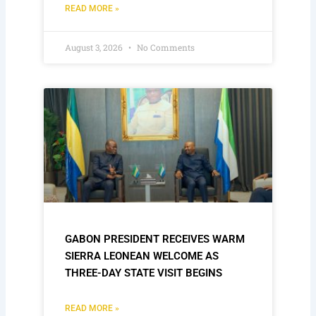
READ MORE »
August 3, 2026
No Comments
GABON PRESIDENT RECEIVES WARM
SIERRA LEONEAN WELCOME AS
THREE-DAY STATE VISIT BEGINS
READ MORE »