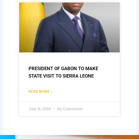
PRESIDENT OF GABON TO MAKE
STATE VISIT TO SIERRA LEONE
READ MORE »
July 31, 2026
No Comments