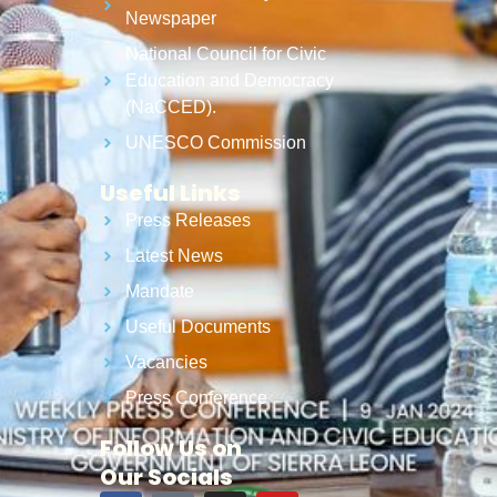
Newspaper
National Council for Civic
Education and Democracy
(NaCCED).
UNESCO Commission
Useful Links
Press Releases
Latest News
Mandate
Useful Documents
Vacancies
Press Conference
Follow Us on
Our Socials