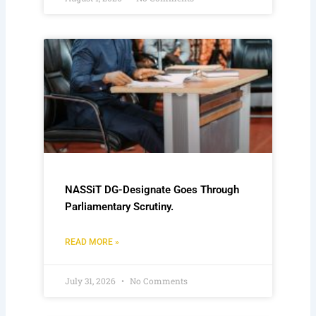
NASSiT DG-Designate Goes Through
Parliamentary Scrutiny.
READ MORE »
July 31, 2026
No Comments