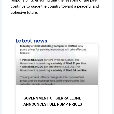
responsibility, ensuring that the lessons of the past
continue to guide the country toward a peaceful and
cohesive future.
Latest news
GOVERNMENT OF SIERRA LEONE
ANNOUNCES FUEL PUMP PRICES