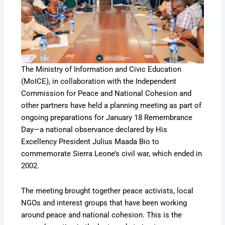
The Ministry of Information and Civic Education
(MoICE), in collaboration with the Independent
Commission for Peace and National Cohesion and
other partners have held a planning meeting as part of
ongoing preparations for January 18 Remembrance
Day—a national observance declared by His
Excellency President Julius Maada Bio to
commemorate Sierra Leone’s civil war, which ended in
2002.
The meeting brought together peace activists, local
NGOs and interest groups that have been working
around peace and national cohesion. This is the