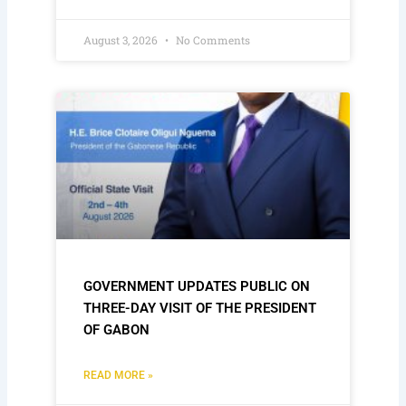
August 3, 2026
No Comments
GOVERNMENT UPDATES PUBLIC ON
THREE-DAY VISIT OF THE PRESIDENT
OF GABON
READ MORE »