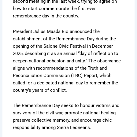
second meeting in the last week, trying to agree on
how to start commemorate the first ever
remembrance day in the country.
President Julius Maada Bio announced the
establishment of the Remembrance Day during the
opening of the Salone Civic Festival in December
2025, describing it as an annual “day of reflection to
deepen national cohesion and unity.” The observance
aligns with recommendations of the Truth and
Reconciliation Commission (TRC) Report, which
called for a dedicated national day to remember the
country’s years of conflict.
The Remembrance Day seeks to honour victims and
survivors of the civil war, promote national healing,
preserve collective memory, and encourage civic
responsibility among Sierra Leoneans.