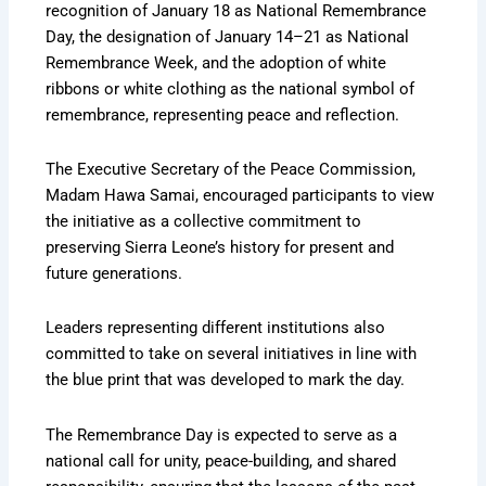
recognition of January 18 as National Remembrance
Day, the designation of January 14–21 as National
Remembrance Week, and the adoption of white
ribbons or white clothing as the national symbol of
remembrance, representing peace and reflection.
The Executive Secretary of the Peace Commission,
Madam Hawa Samai, encouraged participants to view
the initiative as a collective commitment to
preserving Sierra Leone’s history for present and
future generations.
Leaders representing different institutions also
committed to take on several initiatives in line with
the blue print that was developed to mark the day.
The Remembrance Day is expected to serve as a
national call for unity, peace-building, and shared