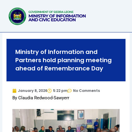
Skip
to
content
Ministry of Information and
Partners hold planning meeting
ahead of Remembrance Day
January 8, 2026
5:22 pm
No Comments
By Claudia Redwood-Sawyerr