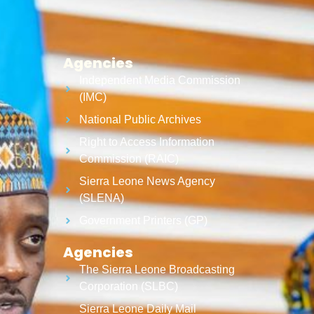
Agencies
Independent Media Commission
(IMC)
National Public Archives
Right to Access Information
Commission (RAIC)
Sierra Leone News Agency
(SLENA)
Government Printers (GP)
Agencies
The Sierra Leone Broadcasting
Corporation (SLBC)
Sierra Leone Daily Mail