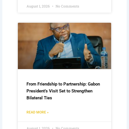
August 1, 2026
No Comments
From Friendship to Partnership: Gabon
President’s Visit Set to Strengthen
Bilateral Ties
READ MORE »
August 1, 2026
No Comments