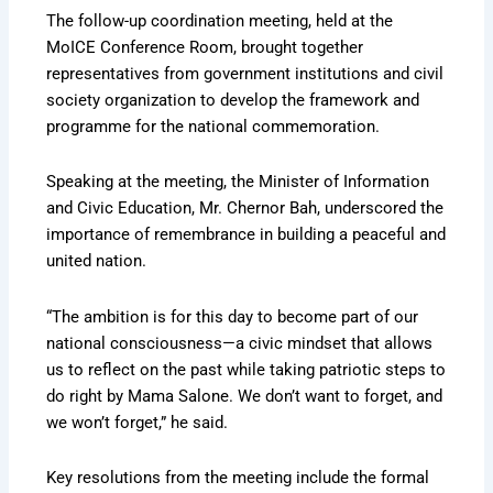
The follow-up coordination meeting, held at the
MoICE Conference Room, brought together
representatives from government institutions and civil
society organization to develop the framework and
programme for the national commemoration.
Speaking at the meeting, the Minister of Information
and Civic Education, Mr. Chernor Bah, underscored the
importance of remembrance in building a peaceful and
united nation.
“The ambition is for this day to become part of our
national consciousness—a civic mindset that allows
us to reflect on the past while taking patriotic steps to
do right by Mama Salone. We don’t want to forget, and
we won’t forget,” he said.
Key resolutions from the meeting include the formal