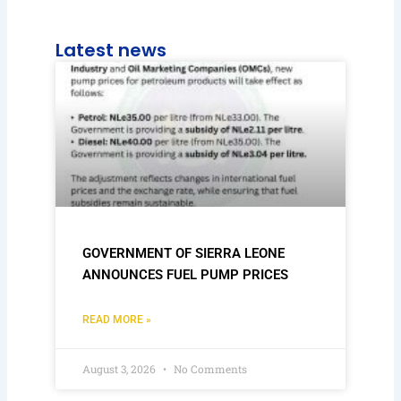
Latest news
GOVERNMENT OF SIERRA LEONE
ANNOUNCES FUEL PUMP PRICES
READ MORE »
August 3, 2026
No Comments