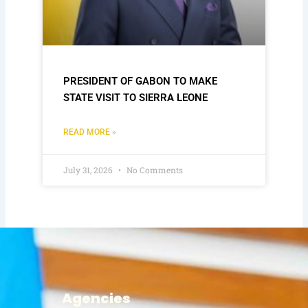
PRESIDENT OF GABON TO MAKE
STATE VISIT TO SIERRA LEONE
READ MORE »
July 31, 2026
No Comments
Agencies