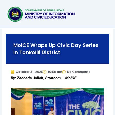
Skip
to
content
MoICE Wraps Up Civic Day Series
In Tonkolili District
October 31, 2025
10:58 am
No Comments
By: Zacharia Jalloh, Stratcom – MoICE