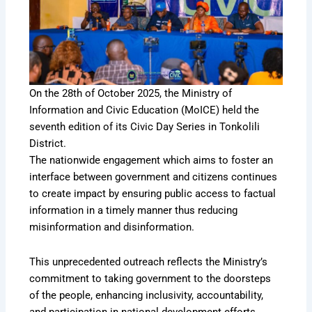
On the 28th of October 2025, the Ministry of
Information and Civic Education (MoICE) held the
seventh edition of its Civic Day Series in Tonkolili
District.
The nationwide engagement which aims to foster an
interface between government and citizens continues
to create impact by ensuring public access to factual
information in a timely manner thus reducing
misinformation and disinformation.
This unprecedented outreach reflects the Ministry’s
commitment to taking government to the doorsteps
of the people, enhancing inclusivity, accountability,