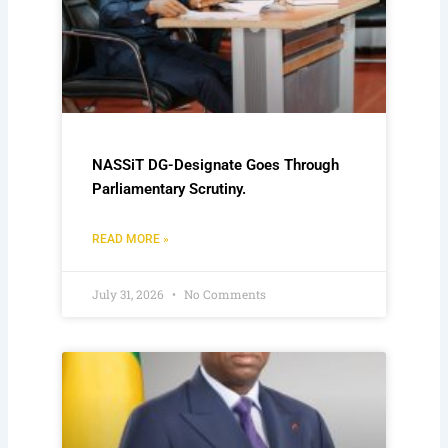
NASSiT DG-Designate Goes Through
Parliamentary Scrutiny.
READ MORE »
July 31, 2026
No Comments