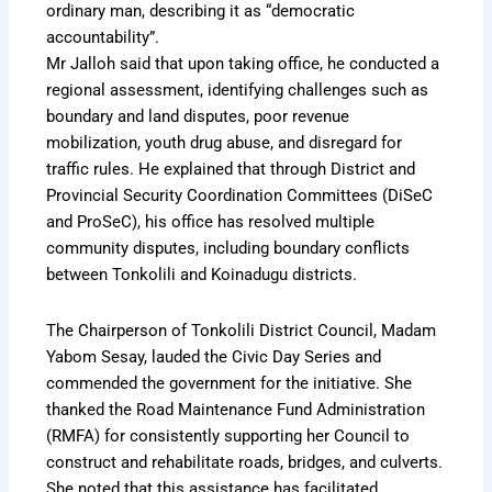
ordinary man, describing it as “democratic
accountability”.
Mr Jalloh said that upon taking office, he conducted a
regional assessment, identifying challenges such as
boundary and land disputes, poor revenue
mobilization, youth drug abuse, and disregard for
traffic rules. He explained that through District and
Provincial Security Coordination Committees (DiSeC
and ProSeC), his office has resolved multiple
community disputes, including boundary conflicts
between Tonkolili and Koinadugu districts.
The Chairperson of Tonkolili District Council, Madam
Yabom Sesay, lauded the Civic Day Series and
commended the government for the initiative. She
thanked the Road Maintenance Fund Administration
(RMFA) for consistently supporting her Council to
construct and rehabilitate roads, bridges, and culverts.
She noted that this assistance has facilitated