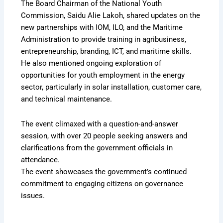
The Board Chairman of the National Youth
Commission, Saidu Alie Lakoh, shared updates on the
new partnerships with IOM, ILO, and the Maritime
Administration to provide training in agribusiness,
entrepreneurship, branding, ICT, and maritime skills.
He also mentioned ongoing exploration of
opportunities for youth employment in the energy
sector, particularly in solar installation, customer care,
and technical maintenance.
The event climaxed with a question-and-answer
session, with over 20 people seeking answers and
clarifications from the government officials in
attendance.
The event showcases the government’s continued
commitment to engaging citizens on governance
issues.