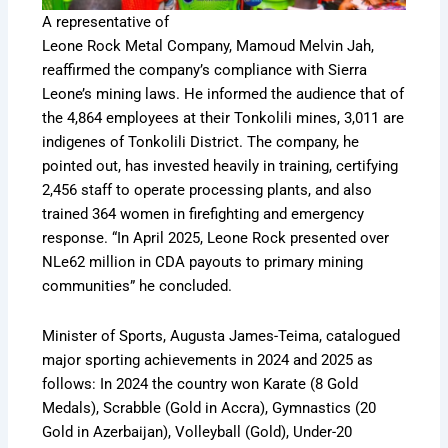
A representative of
Leone Rock Metal Company, Mamoud Melvin Jah,
reaffirmed the company’s compliance with Sierra
Leone’s mining laws. He informed the audience that of
the 4,864 employees at their Tonkolili mines, 3,011 are
indigenes of Tonkolili District. The company, he
pointed out, has invested heavily in training, certifying
2,456 staff to operate processing plants, and also
trained 364 women in firefighting and emergency
response. “In April 2025, Leone Rock presented over
NLe62 million in CDA payouts to primary mining
communities” he concluded.
Minister of Sports, Augusta James-Teima, catalogued
major sporting achievements in 2024 and 2025 as
follows: In 2024 the country won Karate (8 Gold
Medals), Scrabble (Gold in Accra), Gymnastics (20
Gold in Azerbaijan), Volleyball (Gold), Under-20