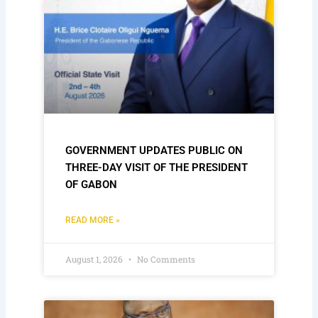
GOVERNMENT UPDATES PUBLIC ON
THREE-DAY VISIT OF THE PRESIDENT
OF GABON
READ MORE »
August 1, 2026
No Comments