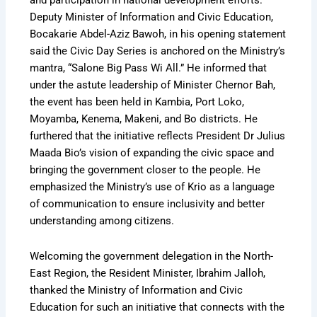
and participation in national development efforts.
Deputy Minister of Information and Civic Education,
Bocakarie Abdel-Aziz Bawoh, in his opening statement
said the Civic Day Series is anchored on the Ministry’s
mantra, “Salone Big Pass Wi All.” He informed that
under the astute leadership of Minister Chernor Bah,
the event has been held in Kambia, Port Loko,
Moyamba, Kenema, Makeni, and Bo districts. He
furthered that the initiative reflects President Dr Julius
Maada Bio’s vision of expanding the civic space and
bringing the government closer to the people. He
emphasized the Ministry’s use of Krio as a language
of communication to ensure inclusivity and better
understanding among citizens.
Welcoming the government delegation in the North-
East Region, the Resident Minister, Ibrahim Jalloh,
thanked the Ministry of Information and Civic
Education for such an initiative that connects with the