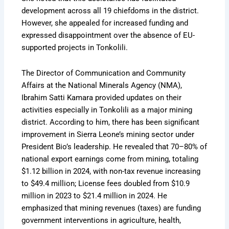
development across all 19 chiefdoms in the district.
However, she appealed for increased funding and
expressed disappointment over the absence of EU-
supported projects in Tonkolili.
The Director of Communication and Community
Affairs at the National Minerals Agency (NMA),
Ibrahim Satti Kamara provided updates on their
activities especially in Tonkolili as a major mining
district. According to him, there has been significant
improvement in Sierra Leone’s mining sector under
President Bio’s leadership. He revealed that 70–80% of
national export earnings come from mining, totaling
$1.12 billion in 2024, with non-tax revenue increasing
to $49.4 million; License fees doubled from $10.9
million in 2023 to $21.4 million in 2024. He
emphasized that mining revenues (taxes) are funding
government interventions in agriculture, health,