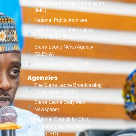
Independent Media Commission
(IMC)
National Public Archives
Right to Access Information
Commission (RAIC)
Sierra Leone News Agency
(SLENA)
Government Printers (GP)
Agencies
The Sierra Leone Broadcasting
Corporation (SLBC)
Sierra Leone Daily Mail
Newspaper
National Council for Civic
Education and Democracy
(NaCCED).