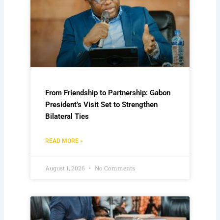
From Friendship to Partnership: Gabon
President’s Visit Set to Strengthen
Bilateral Ties
READ MORE »
August 1, 2026
No Comments