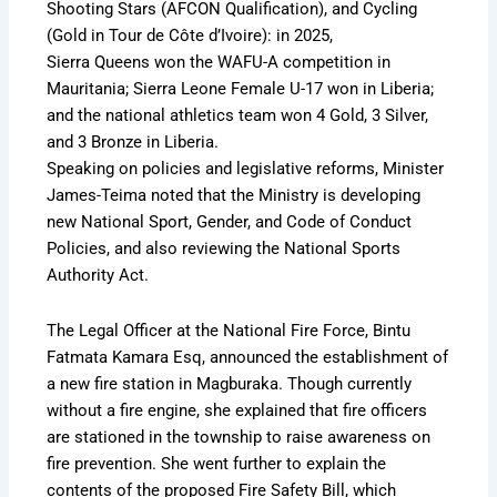
Shooting Stars (AFCON Qualification), and Cycling
(Gold in Tour de Côte d’Ivoire): in 2025,
Sierra Queens won the WAFU-A competition in
Mauritania; Sierra Leone Female U-17 won in Liberia;
and the national athletics team won 4 Gold, 3 Silver,
and 3 Bronze in Liberia.
Speaking on policies and legislative reforms, Minister
James-Teima noted that the Ministry is developing
new National Sport, Gender, and Code of Conduct
Policies, and also reviewing the National Sports
Authority Act.
The Legal Officer at the National Fire Force, Bintu
Fatmata Kamara Esq, announced the establishment of
a new fire station in Magburaka. Though currently
without a fire engine, she explained that fire officers
are stationed in the township to raise awareness on
fire prevention. She went further to explain the
contents of the proposed Fire Safety Bill, which