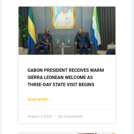
GABON PRESIDENT RECEIVES WARM
SIERRA LEONEAN WELCOME AS
THREE-DAY STATE VISIT BEGINS
READ MORE »
August 3, 2026
No Comments