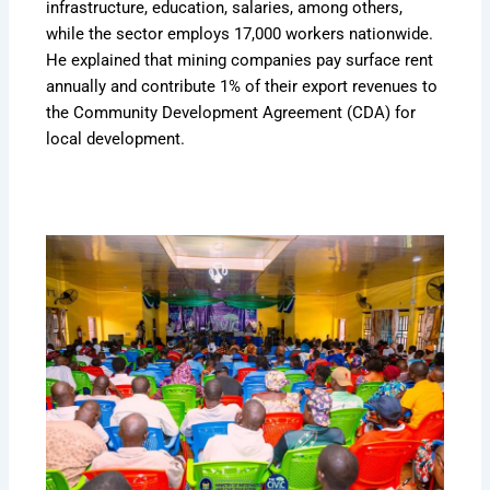
infrastructure, education, salaries, among others,
while the sector employs 17,000 workers nationwide.
He explained that mining companies pay surface rent
annually and contribute 1% of their export revenues to
the Community Development Agreement (CDA) for
local development.