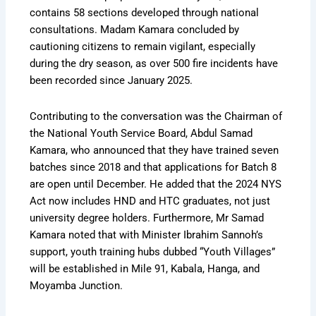
contains 58 sections developed through national
consultations. Madam Kamara concluded by
cautioning citizens to remain vigilant, especially
during the dry season, as over 500 fire incidents have
been recorded since January 2025.
Contributing to the conversation was the Chairman of
the National Youth Service Board, Abdul Samad
Kamara, who announced that they have trained seven
batches since 2018 and that applications for Batch 8
are open until December. He added that the 2024 NYS
Act now includes HND and HTC graduates, not just
university degree holders. Furthermore, Mr Samad
Kamara noted that with Minister Ibrahim Sannoh’s
support, youth training hubs dubbed “Youth Villages”
will be established in Mile 91, Kabala, Hanga, and
Moyamba Junction.