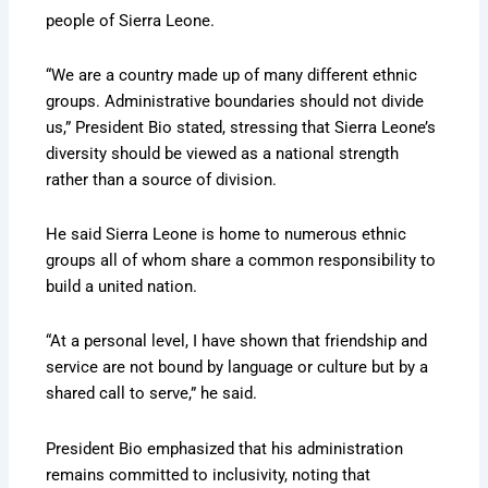
people of Sierra Leone.
“We are a country made up of many different ethnic
groups. Administrative boundaries should not divide
us,” President Bio stated, stressing that Sierra Leone’s
diversity should be viewed as a national strength
rather than a source of division.
He said Sierra Leone is home to numerous ethnic
groups all of whom share a common responsibility to
build a united nation.
“At a personal level, I have shown that friendship and
service are not bound by language or culture but by a
shared call to serve,” he said.
President Bio emphasized that his administration
remains committed to inclusivity, noting that