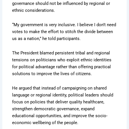
governance should not be influenced by regional or
ethnic considerations.
“My government is very inclusive. I believe I don’t need
votes to make the effort to stitch the divide between
us as a nation,” he told participants.
The President blamed persistent tribal and regional
tensions on politicians who exploit ethnic identities
for political advantage rather than offering practical
solutions to improve the lives of citizens.
He argued that instead of campaigning on shared
language or regional identity, political leaders should
focus on policies that deliver quality healthcare,
strengthen democratic governance, expand
educational opportunities, and improve the socio-
economic wellbeing of the people.