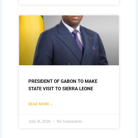
PRESIDENT OF GABON TO MAKE
STATE VISIT TO SIERRA LEONE
READ MORE »
July 31, 2026
No Comments