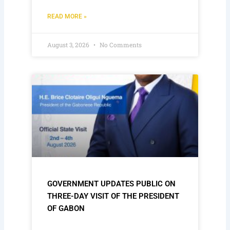
READ MORE »
August 3, 2026
No Comments
GOVERNMENT UPDATES PUBLIC ON
THREE-DAY VISIT OF THE PRESIDENT
OF GABON