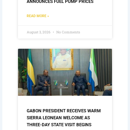
ANNOUNCES FUEL PUMP PRICES
READ MORE »
August 3, 2026
No Comments
GABON PRESIDENT RECEIVES WARM
SIERRA LEONEAN WELCOME AS
THREE-DAY STATE VISIT BEGINS