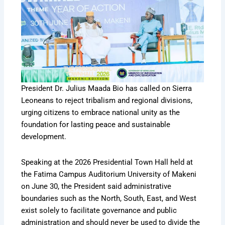
President Dr. Julius Maada Bio has called on Sierra
Leoneans to reject tribalism and regional divisions,
urging citizens to embrace national unity as the
foundation for lasting peace and sustainable
development.
Speaking at the 2026 Presidential Town Hall held at
the Fatima Campus Auditorium University of Makeni
on June 30, the President said administrative
boundaries such as the North, South, East, and West
exist solely to facilitate governance and public
administration and should never be used to divide the