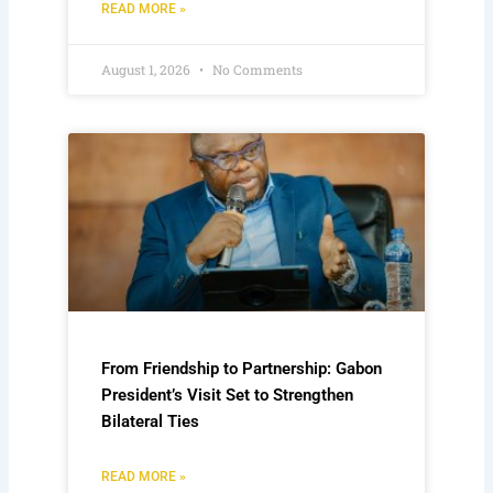
READ MORE »
August 1, 2026
No Comments
From Friendship to Partnership: Gabon
President’s Visit Set to Strengthen
Bilateral Ties
READ MORE »