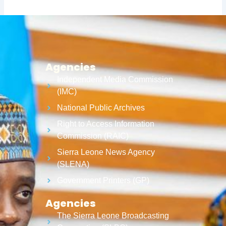
Agencies
Independent Media Commission
(IMC)
National Public Archives
Right to Access Information
Commission (RAIC)
Sierra Leone News Agency
(SLENA)
Government Printers (GP)
Agencies
The Sierra Leone Broadcasting