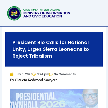
Skip
to
content
President Bio Calls for National
Unity, Urges Sierra Leoneans to
Reject Tribalism
July 3, 2026
3:24 pm
No Comments
By Claudia Redwood-Sawyerr