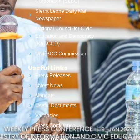
Corporation (SLBC)
Sierra Leone Daily Mail
Newspaper
National Council for Civic
Education and Democracy
(NaCCED).
UNESCO Commission
Useful Links
Press Releases
Latest News
Mandate
Useful Documents
Vacancies
Press Conference
Follow Us on