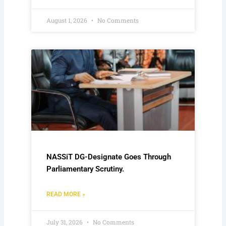
August 1, 2026
No Comments
NASSiT DG-Designate Goes Through
Parliamentary Scrutiny.
READ MORE »
July 31, 2026
No Comments