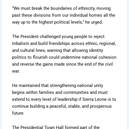
“We must break the boundaries of ethnicity, moving
past these divisions from our individual homes all the
way up to the highest political levels,” he urged.
The President challenged young people to reject
tribalism and build friendships across ethnic, regional,
and cultural lines, warning that allowing identity
politics to flourish could undermine national cohesion
and reverse the gains made since the end of the civil
war.
He maintained that strengthening national unity
begins within families and communities and must
extend to every level of leadership if Sierra Leone is to
continue building a peaceful, stable, and prosperous
future.
The Presidential Town Hall formed part of the