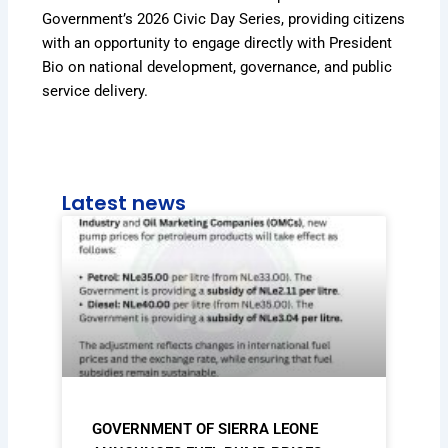
Government’s 2026 Civic Day Series, providing citizens
with an opportunity to engage directly with President
Bio on national development, governance, and public
service delivery.
Latest news
GOVERNMENT OF SIERRA LEONE